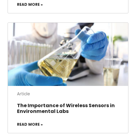
READ MORE »
Article
The Importance of Wireless Sensors in
Environmental Labs
READ MORE »