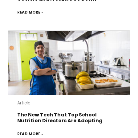
READ MORE »
Article
The New Tech That Top School
Nutrition Directors Are Adopting
READ MORE »