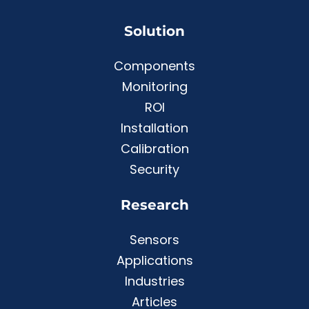
Solution
Components
Monitoring
ROI
Installation
Calibration
Security
Research
Sensors
Applications
Industries
Articles