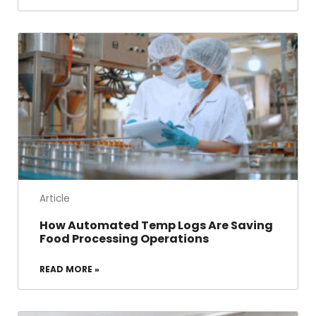
Article
How Automated Temp Logs Are Saving
Food Processing Operations
READ MORE »