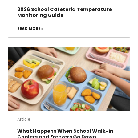
2026 School Cafeteria Temperature
Monitoring Guide
READ MORE »
Article
What Happens When School Walk-in
Coolers and Freezers Go Down