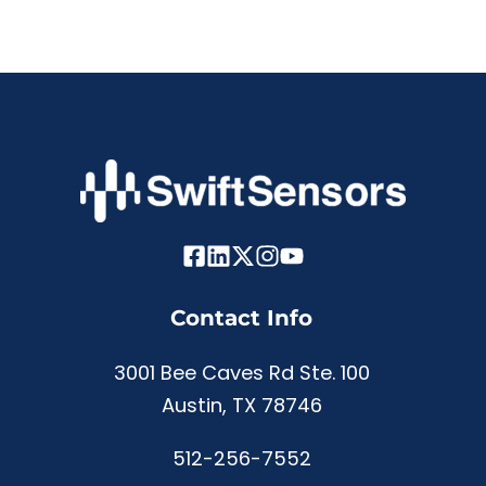
Contact Info
3001 Bee Caves Rd Ste. 100
Austin, TX 78746
512-256-7552