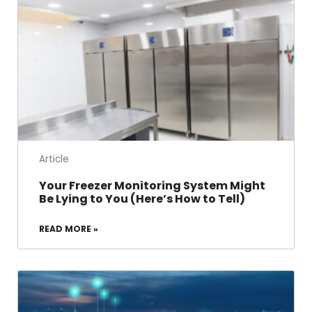
Article
Your Freezer Monitoring System Might
Be Lying to You (Here’s How to Tell)
READ MORE »