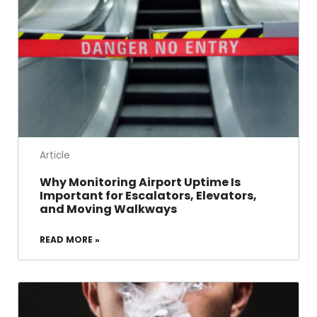
Article
Why Monitoring Airport Uptime Is
Important for Escalators, Elevators,
and Moving Walkways
READ MORE »