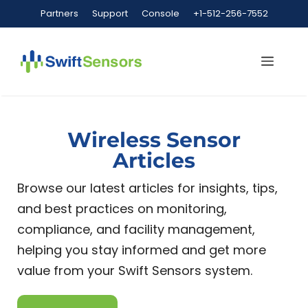
Partners
Support
Console
+1-512-256-7552
Wireless Sensor
Articles
Browse our latest articles for insights, tips,
and best practices on monitoring,
compliance, and facility management,
helping you stay informed and get more
value from your Swift Sensors system.