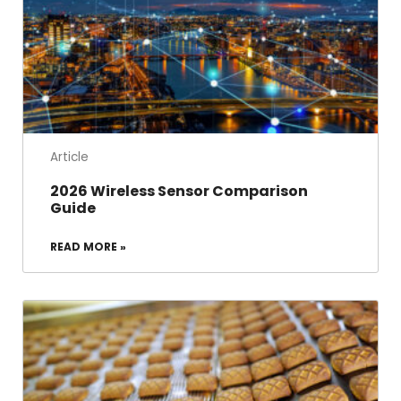
Article
2026 Wireless Sensor Comparison
Guide
READ MORE »