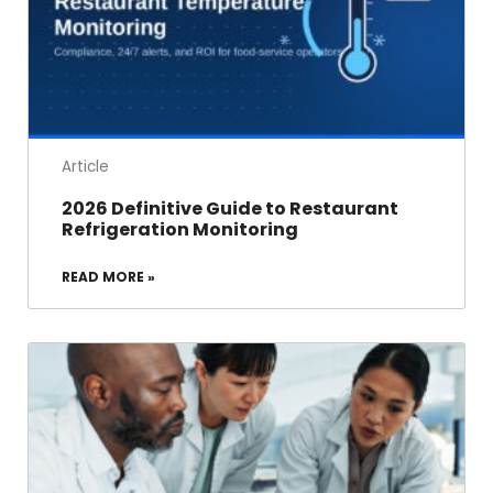
Article
2026 Definitive Guide to Restaurant
Refrigeration Monitoring
READ MORE »