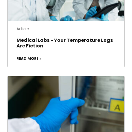
Article
Medical Labs - Your Temperature Logs
Are Fiction
READ MORE »