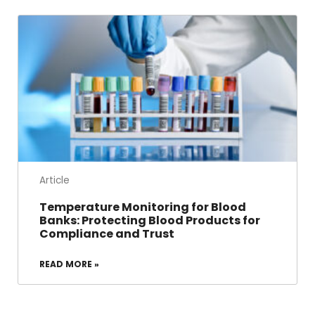
Article
Temperature Monitoring for Blood
Banks: Protecting Blood Products for
Compliance and Trust
READ MORE »