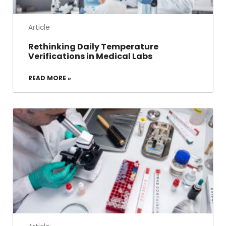
Article
Rethinking Daily Temperature
Verifications in Medical Labs
READ MORE »