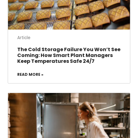
Article
The Cold Storage Failure You Won’t See
Coming: How Smart Plant Managers
Keep Temperatures Safe 24/7
READ MORE »