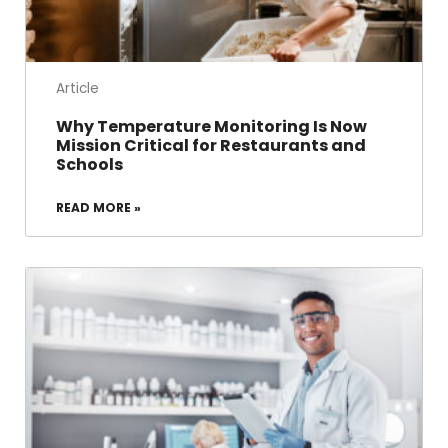
Article
Why Temperature Monitoring Is Now
Mission Critical for Restaurants and
Schools
READ MORE »