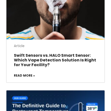
Article
Swift Sensors vs. HALO Smart Sensor:
Which Vape Detection Solution Is Right
for Your Facility?
READ MORE »