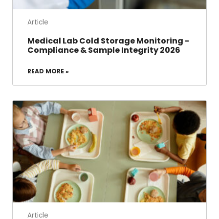
Article
Medical Lab Cold Storage Monitoring -
Compliance & Sample Integrity 2026
READ MORE »
Article