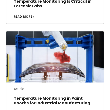
Temperature Monitoring Is Critical in
Forensic Labs
READ MORE »
Article
Temperature Monitoring in Paint
Booths for Industrial Manufacturing