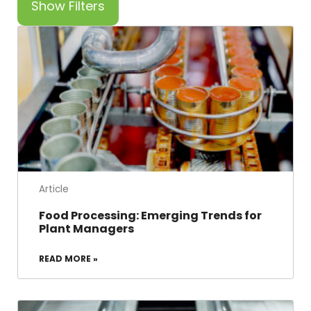
Show Filters
Article
Food Processing: Emerging Trends for
Plant Managers
READ MORE »