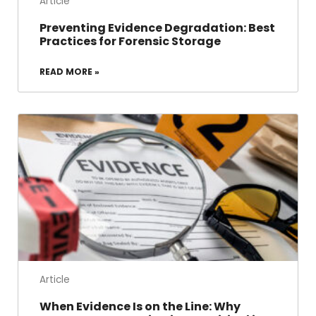
Article
Preventing Evidence Degradation: Best
Practices for Forensic Storage
READ MORE »
Article
When Evidence Is on the Line: Why