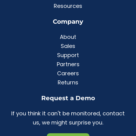
Resources
Company
About
Sales
Support
Partners
Careers
Returns
Request a Demo
If you think it can't be monitored, contact
us, we might surprise you.