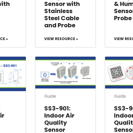
with
Sensor with
& Hum
Stainless
Senso
Steel Cable
Probe
and Probe
CE »
VIEW RESOURCE »
VIEW RES
Guide
Guide
:
SS3-901:
SS3-9
ir
Indoor Air
Indoor
Quality
Quali
Sensor
Senso