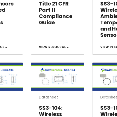
SS3-10
nsors
Title 21 CFR
Wirel
ed
Part 11
Ambi
y
Compliance
Tempe
ls
Guide
and H
Senso
CE »
VIEW RESOURCE »
VIEW RES
Datasheet
Datashe
:
SS3-104:
SS3-1
s
Wireless
Wirel