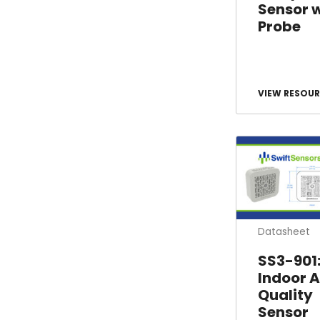
Sensor 
Probe
VIEW RESOUR
Datasheet
SS3-901
Indoor A
Quality
Sensor