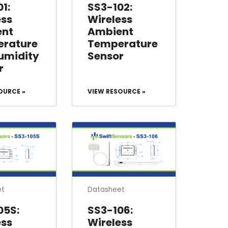
1:
SS3-102:
ess
Wireless
ent
Ambient
rature
Temperature
umidity
Sensor
r
OURCE »
VIEW RESOURCE »
et
Datasheet
05S:
SS3-106:
ess
Wireless