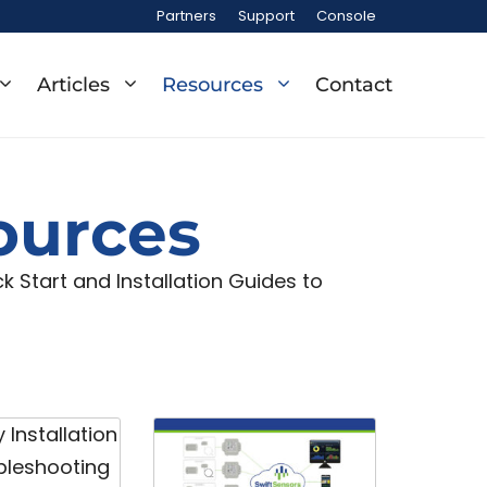
Partners
Support
Console
Articles
Resources
Contact
ources
 Start and Installation Guides to