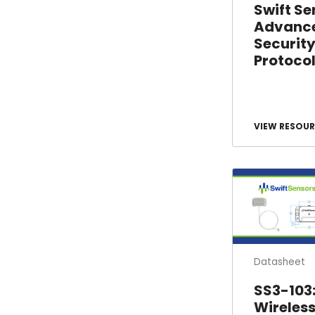
Swift Se
Advanc
Securit
Protoco
VIEW RESOUR
Datasheet
SS3-103
Wireles