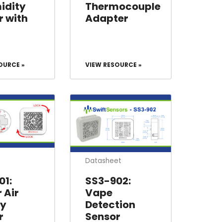
idity
Thermocouple
r with
Adapter
OURCE »
VIEW RESOURCE »
Datasheet
01:
SS3-902:
 Air
Vape
ty
Detection
r
Sensor