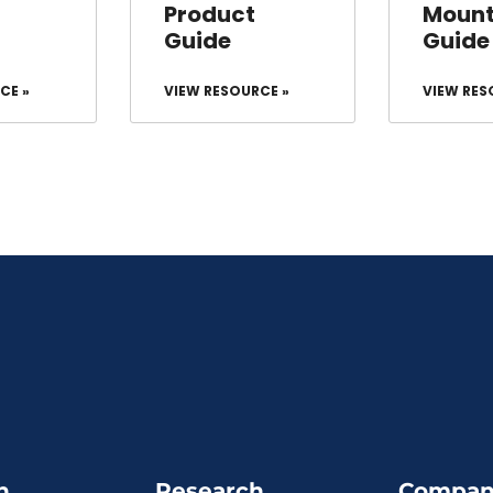
Product
Mount
Guide
Guide
CE »
VIEW RESOURCE »
VIEW RES
n
Research
Compan