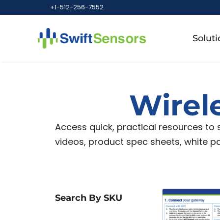
+1-512-256-7552
Soluti
Wirel
Access quick, practical resources to
videos, product spec sheets, white p
Search By SKU