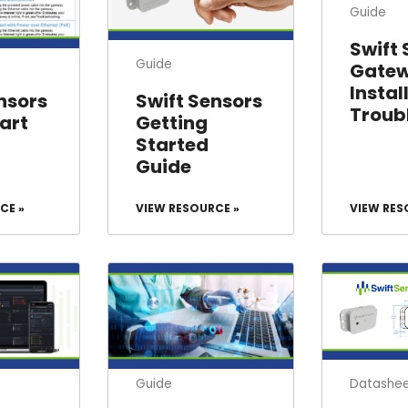
Guide
Swift
Guide
Gate
Instal
nsors
Swift Sensors
Troub
art
Getting
Started
Guide
CE »
VIEW RESOURCE »
VIEW RES
Datashe
Guide