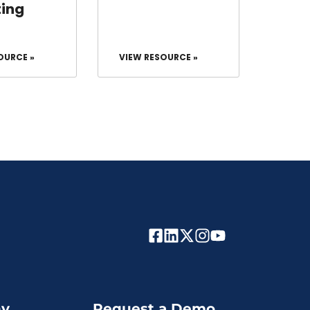
ing
OURCE »
VIEW RESOURCE »
y
Request a Demo