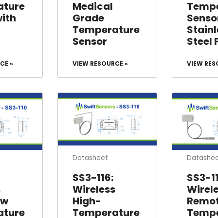
ature
Medical
Tempe
with
Grade
Senso
Temperature
Stainl
Sensor
Steel 
CE »
VIEW RESOURCE »
VIEW RES
Datasheet
Datashe
SS3-116:
SS3-11
s
Wireless
Wirel
ow
High-
Remo
ature
Temperature
Tempe