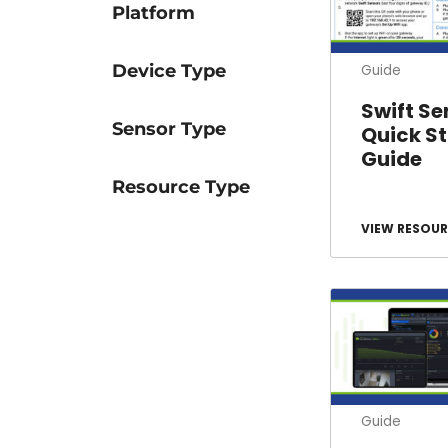
Platform
Device Type
Guide
Swift Se
Sensor Type
Quick St
Guide
Resource Type
VIEW RESOUR
Guide