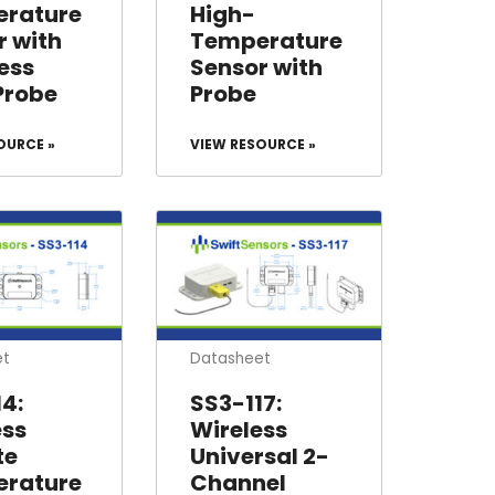
rature
High-
r with
Temperature
ess
Sensor with
Probe
Probe
OURCE »
VIEW RESOURCE »
et
Datasheet
4:
SS3-117:
ess
Wireless
te
Universal 2-
rature
Channel