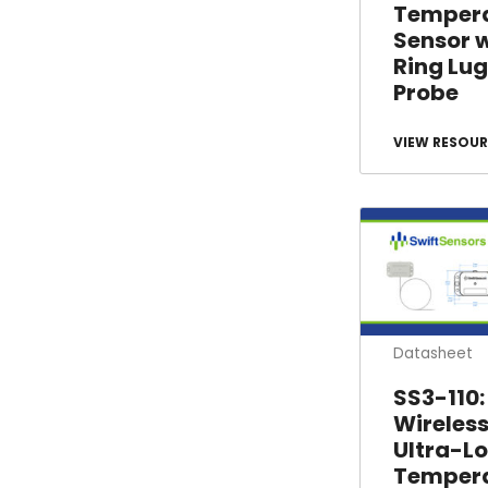
Temper
Sensor 
Ring Lug
Probe
VIEW RESOUR
Datasheet
SS3-110:
Wireles
Ultra-L
Temper