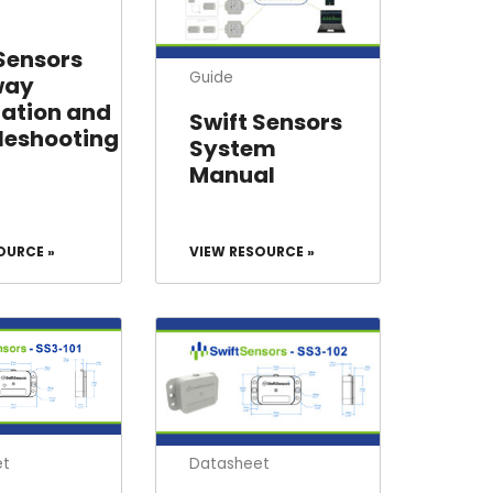
 Sensors
Guide
way
lation and
Swift Sensors
leshooting
System
Manual
OURCE »
VIEW RESOURCE »
et
Datasheet