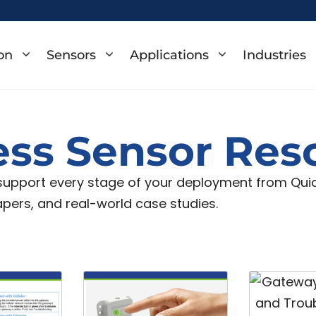
on
Sensors
Applications
Industries
ess Sensor Res
 support every stage of your deployment from Quick
apers, and real-world case studies.