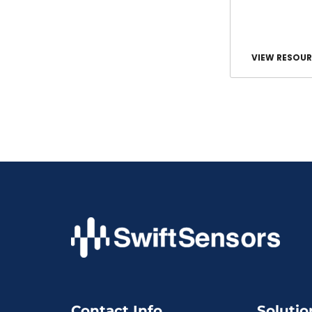
VIEW RESOUR
Contact Info
Solutio