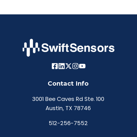
Contact Info
3001 Bee Caves Rd Ste. 100
Austin, TX 78746
512-256-7552