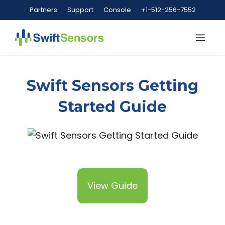
Skip
Partners
Support
Console
+1-512-256-7552
to
content
Me
Swift Sensors Getting
Started Guide
View Guide