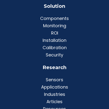
Solution
Components
Monitoring
ROI
Installation
Calibration
Security
Research
Sensors
Applications
Industries
Articles
Resources