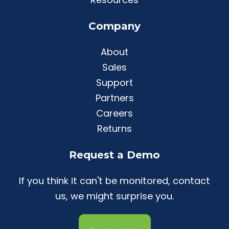
Company
About
Sales
Support
Partners
Careers
Returns
Request a Demo
If you think it can't be monitored, contact
us, we might surprise you.