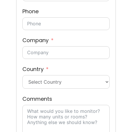
Phone
Company
Country
Comments