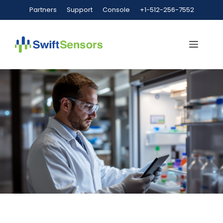
Partners
Support
Console
+1-512-256-7552