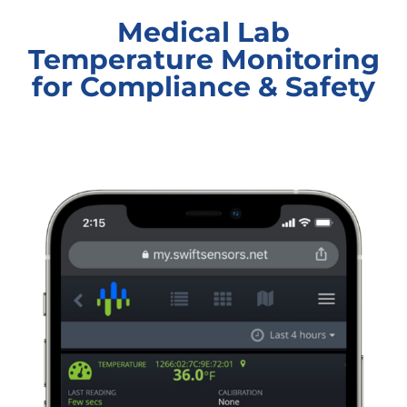
Medical Lab
Temperature Monitoring
for Compliance & Safety