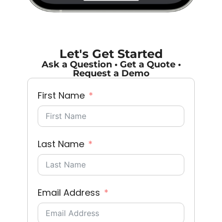
Let's Get Started
Ask a Question • Get a Quote •
Request a Demo
First Name
Last Name
Email Address