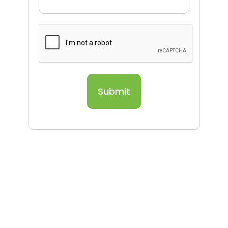
Submit