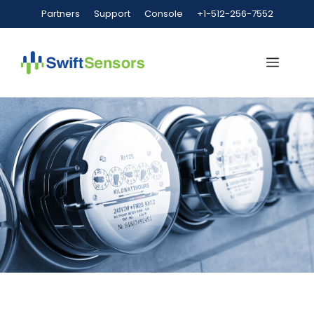
Partners
Support
Console
+1-512-256-7552