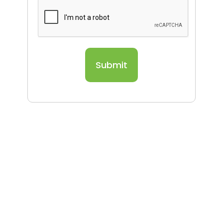
Submit