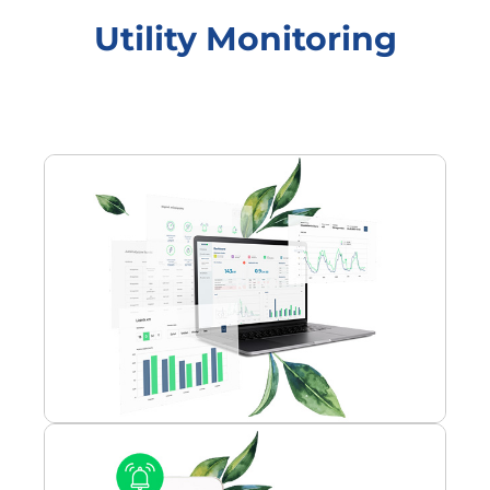
Utility Monitoring