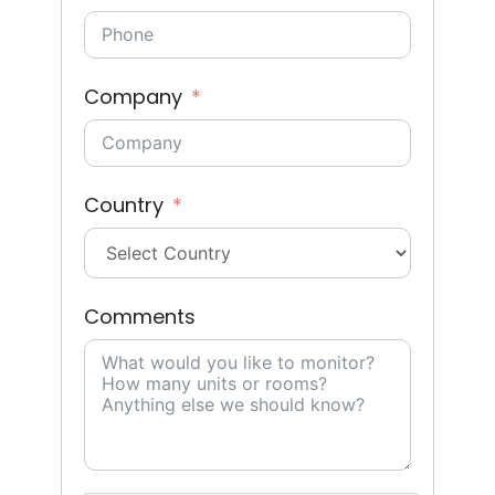
Company
Country
Comments