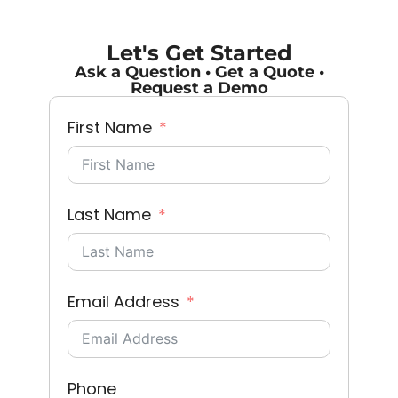
Let's Get Started
Ask a Question • Get a Quote •
Request a Demo
First Name
Last Name
Email Address
Phone