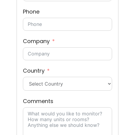
Phone
Company
Country
Comments