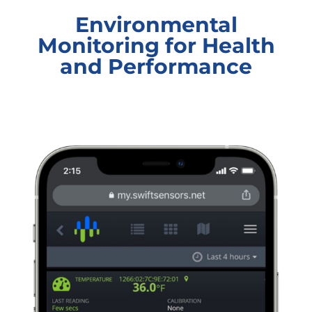
Environmental
Monitoring for Health
and Performance