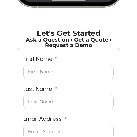
Let's Get Started
Ask a Question • Get a Quote •
Request a Demo
First Name
Last Name
Email Address