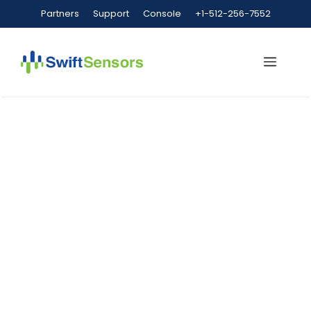
Partners
Support
Console
+1-512-256-7552