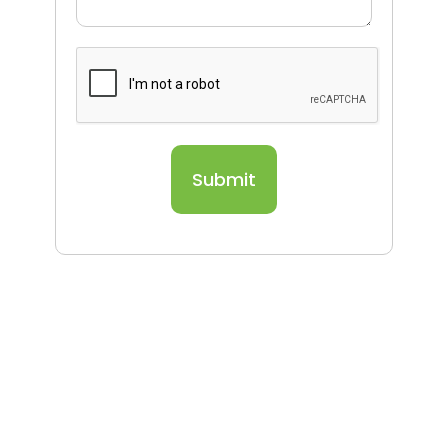
Submit