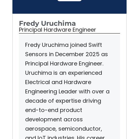
Fredy Uruchima
Principal Hardware Engineer
Fredy Uruchima joined Swift
Sensors in December 2025 as
Principal Hardware Engineer.
Uruchima is an experienced
Electrical and Hardware
Engineering Leader with over a
decade of expertise driving
end-to-end product
development across
aerospace, semiconductor,
and IoT industries. His career