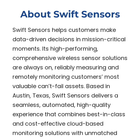
About Swift Sensors
Swift Sensors helps customers make
data-driven decisions in mission-critical
moments. Its high-performing,
comprehensive wireless sensor solutions
are always on, reliably measuring and
remotely monitoring customers’ most
valuable can’t-fail assets. Based in
Austin, Texas, Swift Sensors delivers a
seamless, automated, high-quality
experience that combines best-in-class
and cost-effective cloud-based
monitoring solutions with unmatched