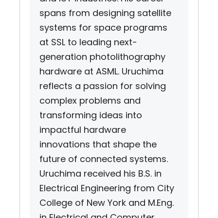
spans from designing satellite
systems for space programs
at SSL to leading next-
generation photolithography
hardware at ASML. Uruchima
reflects a passion for solving
complex problems and
transforming ideas into
impactful hardware
innovations that shape the
future of connected systems.
Uruchima received his B.S. in
Electrical Engineering from City
College of New York and M.Eng.
in Electrical and Computer