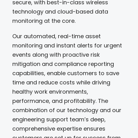
secure, with best-in-class wireless
technology and cloud-based data
monitoring at the core.
Our automated, real-time asset
monitoring and instant alerts for urgent
events along with proactive risk
mitigation and compliance reporting
capabilities, enable customers to save
time and reduce costs while driving
healthy work environments,
performance, and profitability. The
combination of our technology and our
engineering support team’s deep,
comprehensive expertise ensures
customers are set up for success from