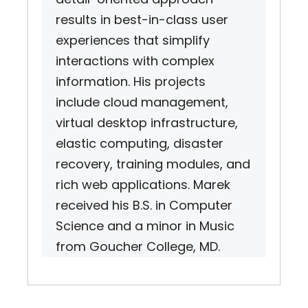
results in best-in-class user
experiences that simplify
interactions with complex
information. His projects
include cloud management,
virtual desktop infrastructure,
elastic computing, disaster
recovery, training modules, and
rich web applications. Marek
received his B.S. in Computer
Science and a minor in Music
from Goucher College, MD.