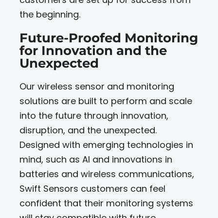
the beginning.
Future-Proofed Monitoring
for Innovation and the
Unexpected
Our wireless sensor and monitoring
solutions are built to perform and scale
into the future through innovation,
disruption, and the unexpected.
Designed with emerging technologies in
mind, such as AI and innovations in
batteries and wireless communications,
Swift Sensors customers can feel
confident that their monitoring systems
will stay compatible with future