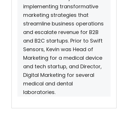
implementing transformative
marketing strategies that
streamline business operations
and escalate revenue for B2B
and B2C startups. Prior to Swift
Sensors, Kevin was Head of
Marketing for a medical device
and tech startup, and Director,
Digital Marketing for several
medical and dental
laboratories.