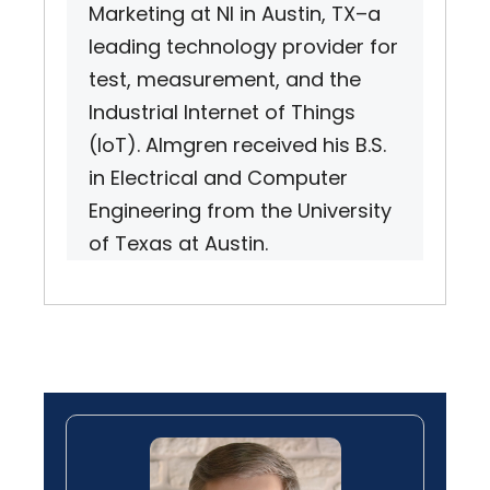
Marketing at NI in Austin, TX–a
leading technology provider for
test, measurement, and the
Industrial Internet of Things
(IoT). Almgren received his B.S.
in Electrical and Computer
Engineering from the University
of Texas at Austin.