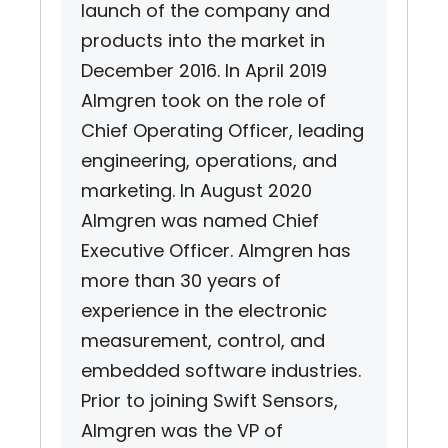
launch of the company and
products into the market in
December 2016. In April 2019
Almgren took on the role of
Chief Operating Officer, leading
engineering, operations, and
marketing. In August 2020
Almgren was named Chief
Executive Officer. Almgren has
more than 30 years of
experience in the electronic
measurement, control, and
embedded software industries.
Prior to joining Swift Sensors,
Almgren was the VP of