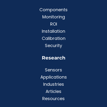
Components
Monitoring
ROI
Installation
Calibration
Security
Research
Sensors
Applications
Industries
Articles
Resources