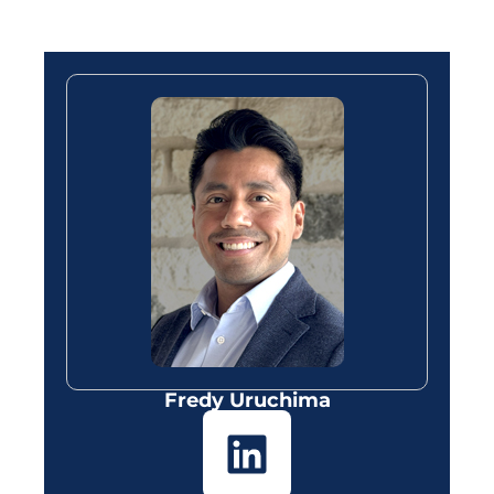
Fredy Uruchima