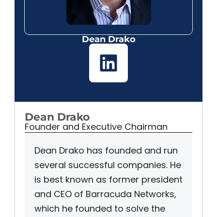
Dean Drako
Dean Drako
Founder and Executive Chairman
Dean Drako has founded and run
several successful companies. He
is best known as former president
and CEO of Barracuda Networks,
which he founded to solve the