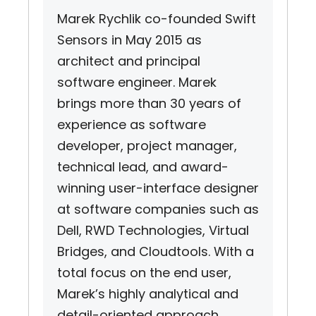
Marek Rychlik co-founded Swift
Sensors in May 2015 as
architect and principal
software engineer. Marek
brings more than 30 years of
experience as software
developer, project manager,
technical lead, and award-
winning user-interface designer
at software companies such as
Dell, RWD Technologies, Virtual
Bridges, and Cloudtools. With a
total focus on the end user,
Marek’s highly analytical and
detail-oriented approach