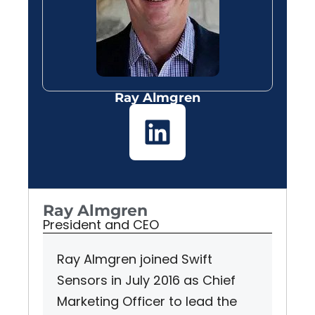
Ray Almgren
Ray Almgren
President and CEO
Ray Almgren joined Swift
Sensors in July 2016 as Chief
Marketing Officer to lead the