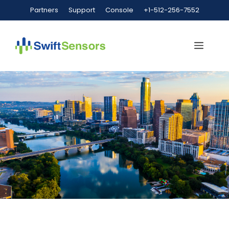
Partners
Support
Console
+1-512-256-7552