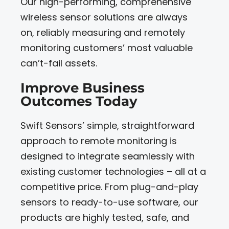
Our high-performing, comprehensive
wireless sensor solutions are always
on, reliably measuring and remotely
monitoring customers’ most valuable
can’t-fail assets.
Improve Business
Outcomes Today
Swift Sensors’ simple, straightforward
approach to remote monitoring is
designed to integrate seamlessly with
existing customer technologies – all at a
competitive price. From plug-and-play
sensors to ready-to-use software, our
products are highly tested, safe, and