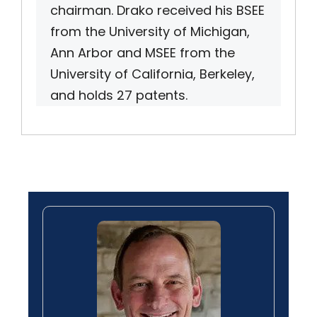
chairman. Drako received his BSEE
from the University of Michigan,
Ann Arbor and MSEE from the
University of California, Berkeley,
and holds 27 patents.