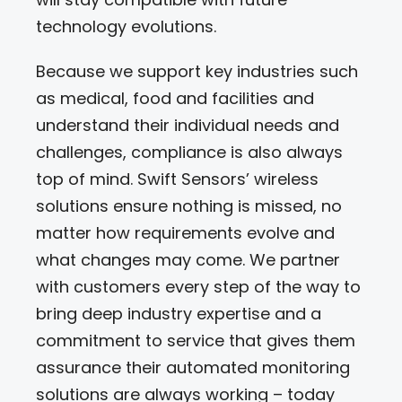
technology evolutions.
Because we support key industries such
as medical, food and facilities and
understand their individual needs and
challenges, compliance is also always
top of mind. Swift Sensors’ wireless
solutions ensure nothing is missed, no
matter how requirements evolve and
what changes may come. We partner
with customers every step of the way to
bring deep industry expertise and a
commitment to service that gives them
assurance their automated monitoring
solutions are always working – today