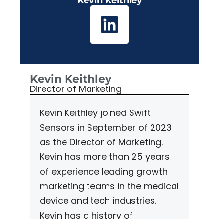
Kevin Keithley
Kevin Keithley
Director of Marketing
Kevin Keithley joined Swift
Sensors in September of 2023
as the Director of Marketing.
Kevin has more than 25 years
of experience leading growth
marketing teams in the medical
device and tech industries.
Kevin has a history of