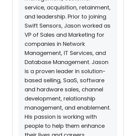
service, acquisition, retainment,
and leadership. Prior to joining
Swift Sensors, Jason worked as
VP of Sales and Marketing for
companies in Network
Management, IT Services, and
Database Management. Jason
is a proven leader in solution-
based selling, SaaS, software
and hardware sales, channel
development, relationship
management, and enablement.
His passion is working with
people to help them enhance
their lives and careers.