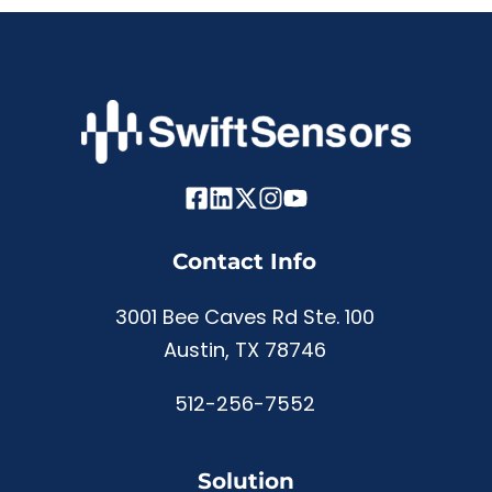
Contact Info
3001 Bee Caves Rd Ste. 100
Austin, TX 78746
512-256-7552
Solution