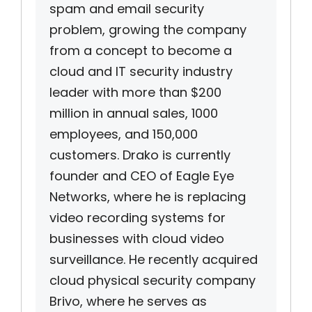
spam and email security
problem, growing the company
from a concept to become a
cloud and IT security industry
leader with more than $200
million in annual sales, 1000
employees, and 150,000
customers. Drako is currently
founder and CEO of Eagle Eye
Networks, where he is replacing
video recording systems for
businesses with cloud video
surveillance. He recently acquired
cloud physical security company
Brivo, where he serves as