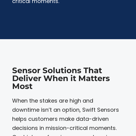
critical moments.
Sensor Solutions That
Deliver When it Matters
Most
When the stakes are high and
downtime isn’t an option, Swift Sensors
helps customers make data-driven
decisions in mission-critical moments.