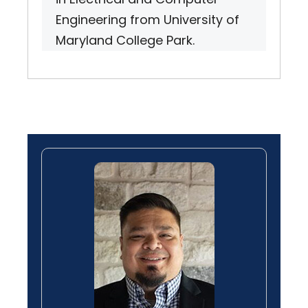
Engineering from University of
Maryland College Park.