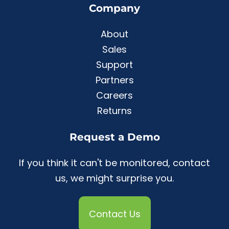
Company
About
Sales
Support
Partners
Careers
Returns
Request a Demo
If you think it can't be monitored, contact
us, we might surprise you.
Contact Us