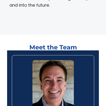
and into the future.
Meet the Team