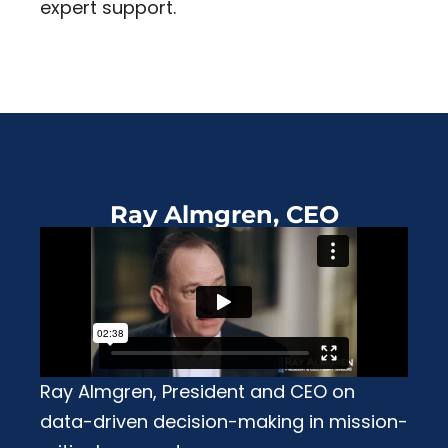
expert support.
Ray Almgren, CEO
Ray Almgren, President and CEO on
data-driven decision-making in mission-