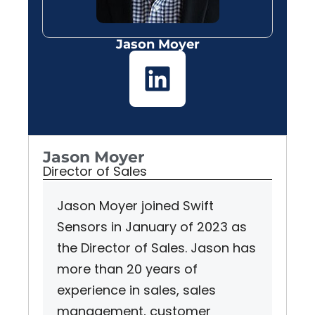
Jason Moyer
Jason Moyer
Director of Sales
Jason Moyer joined Swift
Sensors in January of 2023 as
the Director of Sales. Jason has
more than 20 years of
experience in sales, sales
management, customer