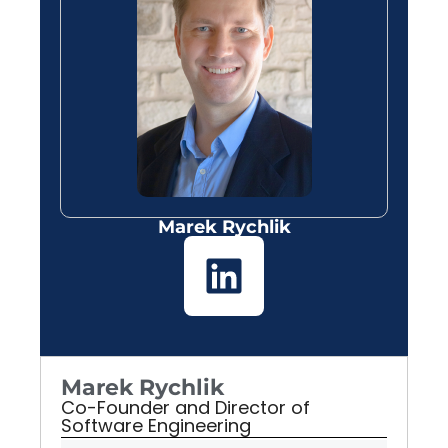
Marek Rychlik
Marek Rychlik
Co-Founder and Director of
Software Engineering