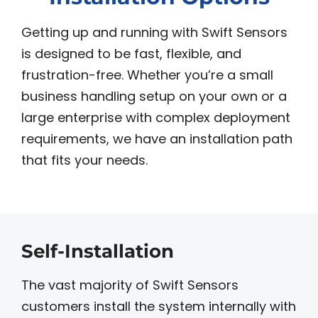
Getting up and running with Swift Sensors
is designed to be fast, flexible, and
frustration-free. Whether you’re a small
business handling setup on your own or a
large enterprise with complex deployment
requirements, we have an installation path
that fits your needs.
Self-Installation
The vast majority of Swift Sensors
customers install the system internally with