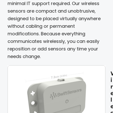
minimal IT support required. Our wireless
sensors are compact and unobtrusive,
designed to be placed virtually anywhere
without cabling or permanent
modifications. Because everything
communicates wirelessly, you can easily
reposition or add sensors any time your
needs change.
i
r
l