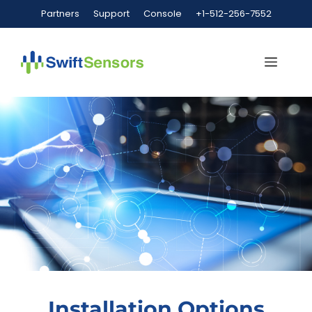
Partners
Support
Console
+1-512-256-7552
Installation Options