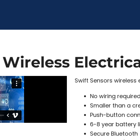
 Wireless Electric
Swift Sensors wireless e
No wiring require
Smaller than a cr
Push-button conn
6-8 year battery l
Secure Bluetooth