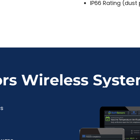
IP66 Rating (dust
ors Wireless Syst
rs