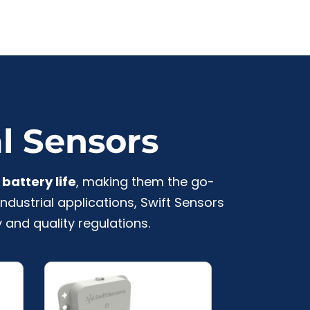
al Sensors
battery life
, making them the go-
ndustrial applications, Swift Sensors
 and quality regulations.