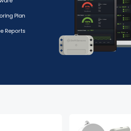
tware
oring Plan
e Reports