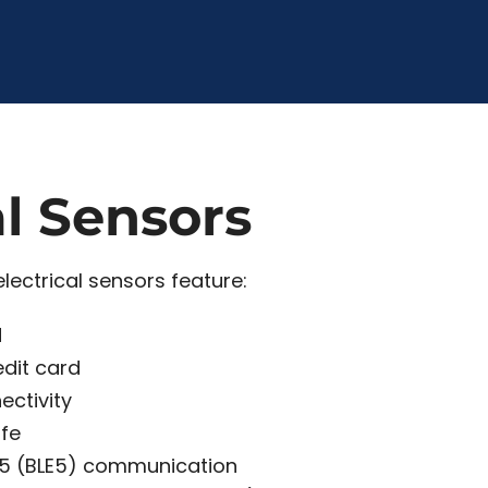
al Sensors
lectrical sensors feature:
d
edit card
ectivity
ife
 5 (BLE5) communication