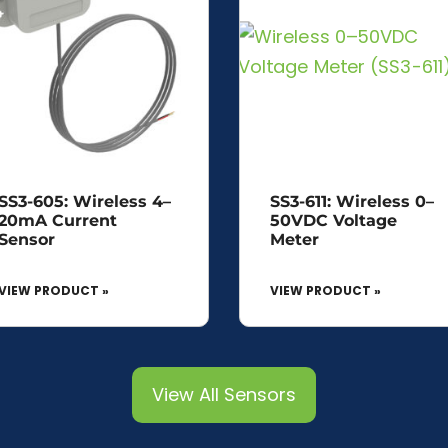
SS3-605: Wireless 4–
SS3-611: Wireless 0–
20mA Current
50VDC Voltage
Sensor
Meter
VIEW PRODUCT »
VIEW PRODUCT »
View All Sensors