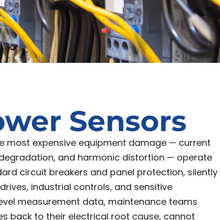
ower Sensors
the most expensive equipment damage — current
 degradation, and harmonic distortion — operate
ard circuit breakers and panel protection, silently
ives, industrial controls, and sensitive
t-level measurement data, maintenance teams
s back to their electrical root cause, cannot