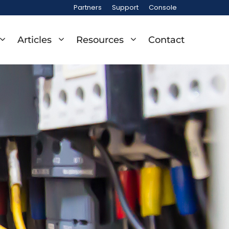
Partners
Support
Console
Articles
Resources
Contact