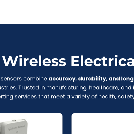
Wireless Electric
al sensors combine
accuracy, durability, and long 
stries. Trusted in manufacturing, healthcare, and i
rting services that meet a variety of health, safety