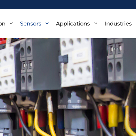
on
Sensors
Applications
Industries