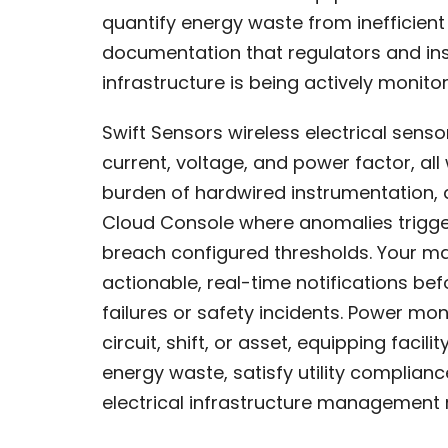
quantify energy waste from inefficie
documentation that regulators and ins
infrastructure is being actively moni
Swift Sensors wireless electrical senso
current, voltage, and power factor, all
burden of hardwired instrumentation, 
Cloud Console where anomalies trigge
breach configured thresholds. Your m
actionable, real-time notifications bef
failures or safety incidents. Power mo
circuit, shift, or asset, equipping fac
energy waste, satisfy utility complian
electrical infrastructure management 