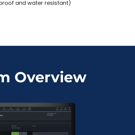
 proof and water resistant)
em Overview