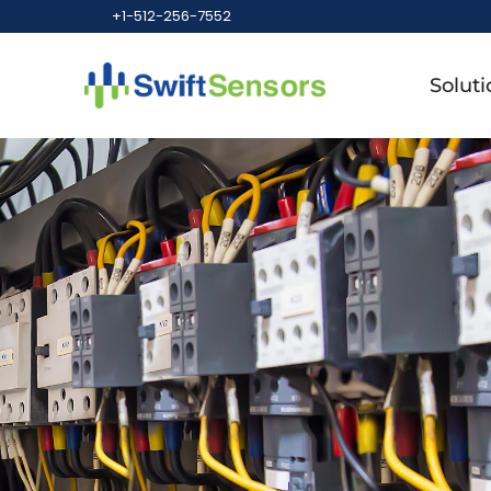
+1-512-256-7552
Soluti