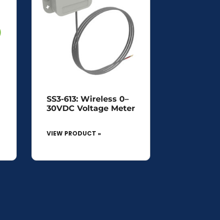
SS3-613: Wireless 0–
30VDC Voltage Meter
VIEW PRODUCT »