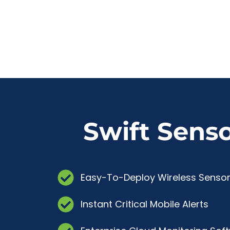
Swift Sens
Easy-To-Deploy Wireless Senso
Instant Critical Mobile Alerts