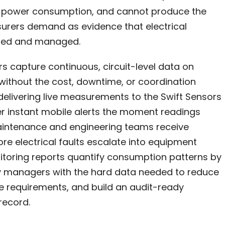
nt power consumption, and cannot produce the
urers demand as evidence that electrical
tored and managed.
rs capture continuous, circuit-level data on
 without the cost, downtime, or coordination
delivering live measurements to the Swift Sensors
r instant mobile alerts the moment readings
aintenance and engineering teams receive
ore electrical faults escalate into equipment
nitoring reports quantify consumption patterns by
ility managers with the hard data needed to reduce
ce requirements, and build an audit-ready
record.