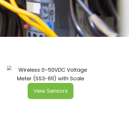
View Sensors