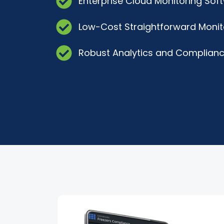
Enterprise Cloud Monitoring Sof
Low-Cost Straightforward Monit
Robust Analytics and Complianc