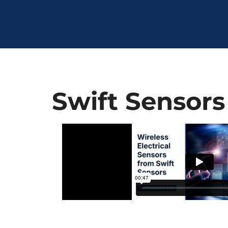
Swift Sensors