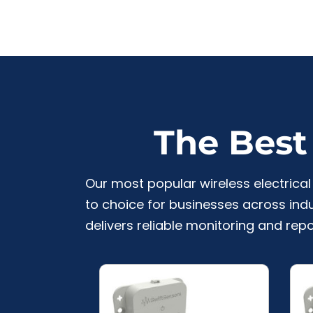
The Best 
Our most popular wireless electric
to choice for businesses across indu
delivers reliable monitoring and repo