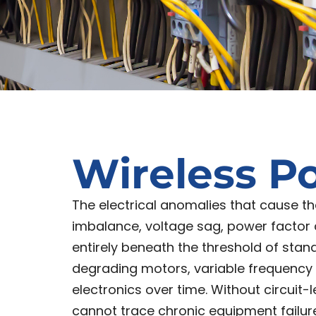
Wireless P
The electrical anomalies that cause 
imbalance, voltage sag, power factor
entirely beneath the threshold of stand
degrading motors, variable frequency dr
electronics over time. Without circui
cannot trace chronic equipment failure