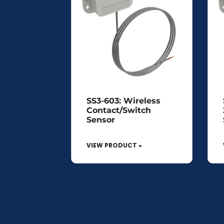
SS3-603: Wireless
Contact/Switch
Sensor
VIEW PRODUCT »