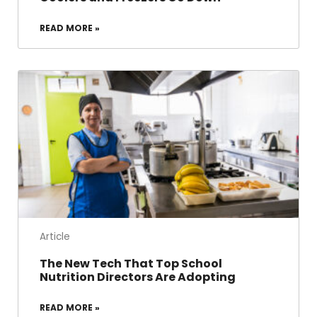
READ MORE »
Article
The New Tech That Top School
Nutrition Directors Are Adopting
READ MORE »