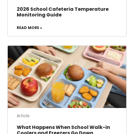
2026 School Cafeteria Temperature
Monitoring Guide
READ MORE »
Article
What Happens When School Walk-in
Coolers and Freezers Go Down