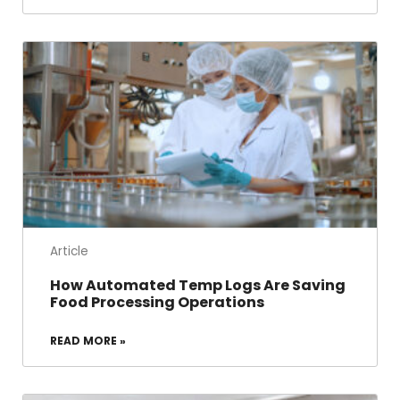
Article
How Automated Temp Logs Are Saving
Food Processing Operations
READ MORE »