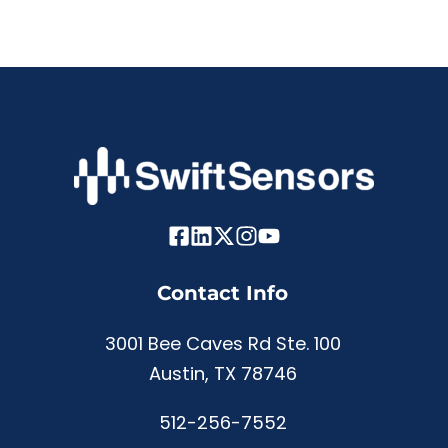
Contact Info
3001 Bee Caves Rd Ste. 100
Austin, TX 78746
512-256-7552