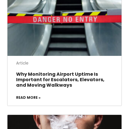
Article
Why Monitoring Airport Uptime Is
Important for Escalators, Elevators,
and Moving Walkways
READ MORE »