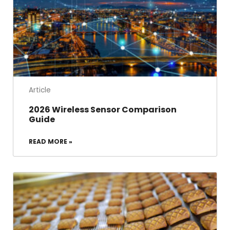
Article
2026 Wireless Sensor Comparison
Guide
READ MORE »