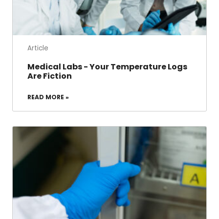
Article
Medical Labs - Your Temperature Logs
Are Fiction
READ MORE »