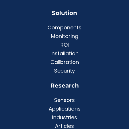
Solution
Components
Monitoring
ROI
Installation
Calibration
Security
Research
Sensors
Applications
Industries
Articles