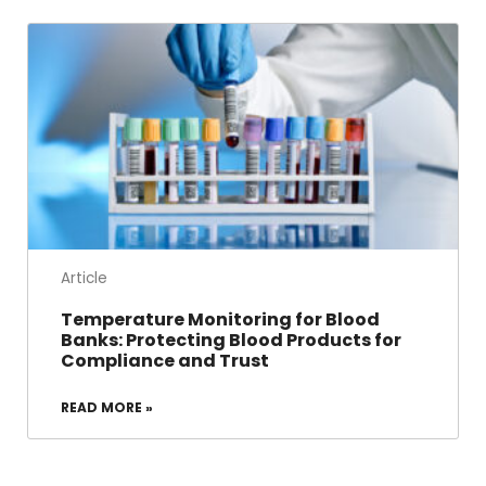
Article
Temperature Monitoring for Blood
Banks: Protecting Blood Products for
Compliance and Trust
READ MORE »