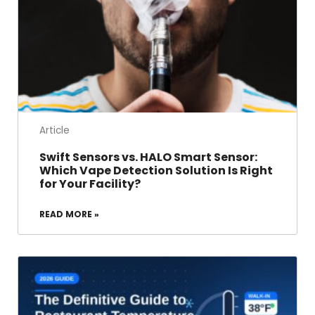
Article
Swift Sensors vs. HALO Smart Sensor:
Which Vape Detection Solution Is Right
for Your Facility?
READ MORE »