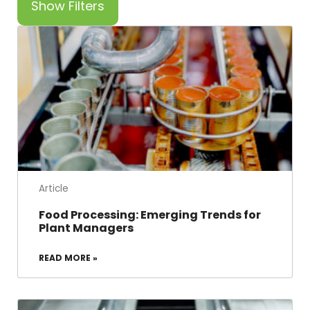
Show Filters
Article
Food Processing: Emerging Trends for
Plant Managers
READ MORE »