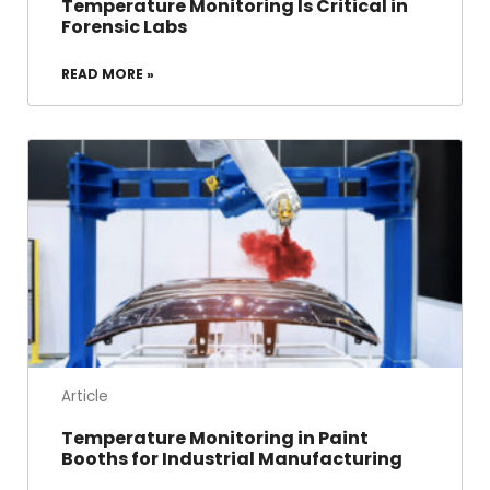
Temperature Monitoring Is Critical in
Forensic Labs
READ MORE »
Article
Temperature Monitoring in Paint
Booths for Industrial Manufacturing