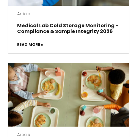
Article
Medical Lab Cold Storage Monitoring -
Compliance & Sample Integrity 2026
READ MORE »
Article