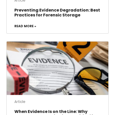
Article
Preventing Evidence Degradation: Best
Practices for Forensic Storage
READ MORE »
Article
When Evidence Is on the Line: Why