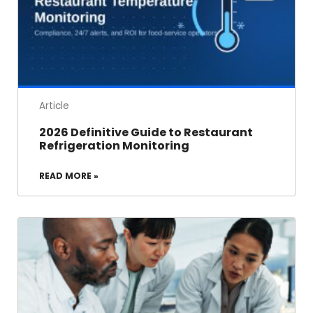
Article
2026 Definitive Guide to Restaurant
Refrigeration Monitoring
READ MORE »