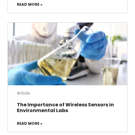
READ MORE »
Article
The Importance of Wireless Sensors in
Environmental Labs
READ MORE »