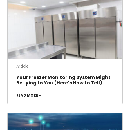
Article
Your Freezer Monitoring System Might
Be Lying to You (Here’s How to Tell)
READ MORE »