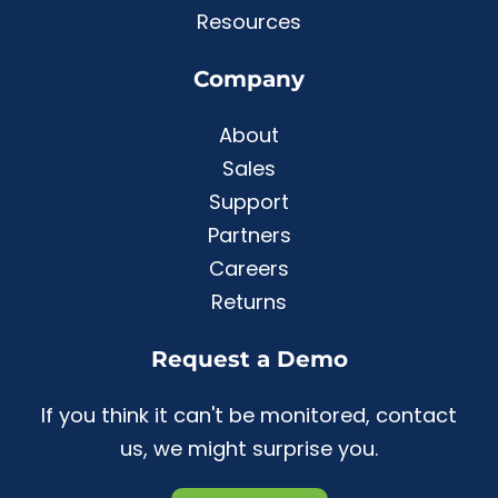
Resources
Company
About
Sales
Support
Partners
Careers
Returns
Request a Demo
If you think it can't be monitored, contact
us, we might surprise you.