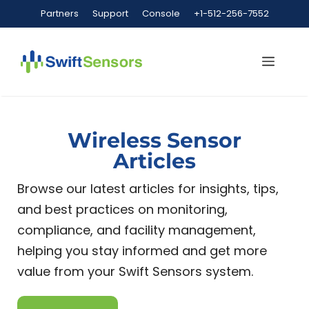
Partners
Support
Console
+1-512-256-7552
Wireless Sensor
Articles
Browse our latest articles for insights, tips,
and best practices on monitoring,
compliance, and facility management,
helping you stay informed and get more
value from your Swift Sensors system.