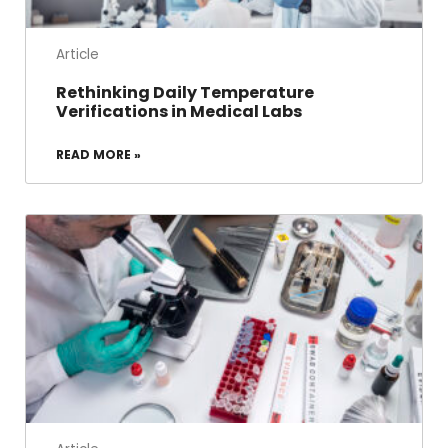
Article
Rethinking Daily Temperature
Verifications in Medical Labs
READ MORE »