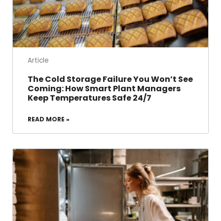
Article
The Cold Storage Failure You Won’t See
Coming: How Smart Plant Managers
Keep Temperatures Safe 24/7
READ MORE »