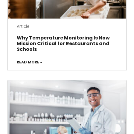
Article
Why Temperature Monitoring Is Now
Mission Critical for Restaurants and
Schools
READ MORE »