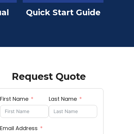
al
Quick Start Guide
Request Quote
First Name
Last Name
Email Address