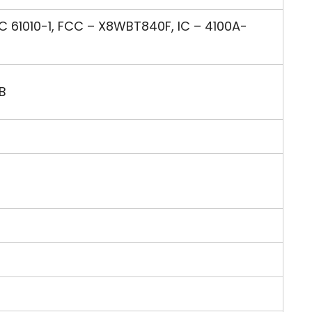
C 61010-1, FCC – X8WBT840F, IC – 4100A-
B