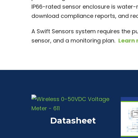
IP66-rated sensor enclosure is water-r
download compliance reports, and rece
A Swift Sensors system requires the p
sensor, and a monitoring plan.
Learn
Datasheet