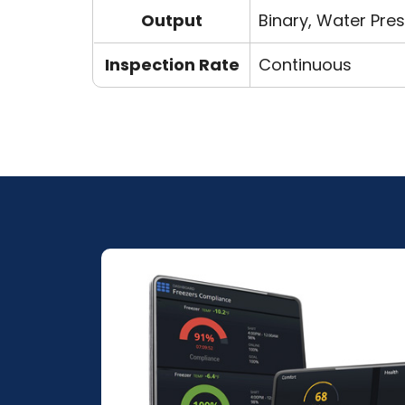
Output
Binary, Water Pres
Inspection Rate
Continuous