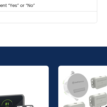
ent “Yes” or “No”