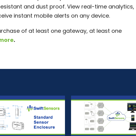
esistant and dust proof. View real-time analytics,
ive instant mobile alerts on any device.
urchase of at least one gateway, at least one
 more
.