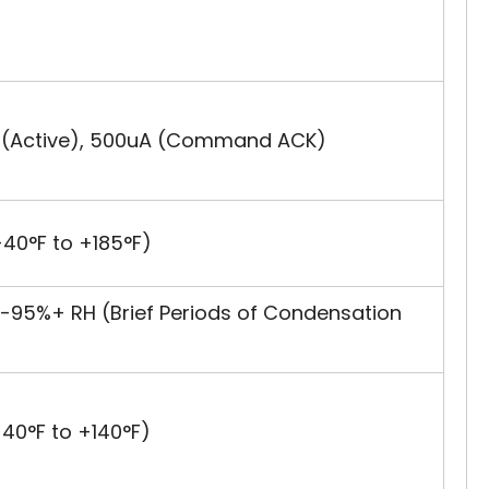
A (Active), 500uA (Command ACK)
40°F to +185°F)
-95%+ RH (Brief Periods of Condensation
40°F to +140°F)