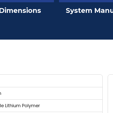
Dimensions
System Manu
n
e Lithium Polymer