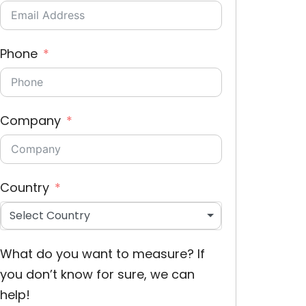
Phone
Company
Country
Select Country
What do you want to measure? If
you don’t know for sure, we can
help!