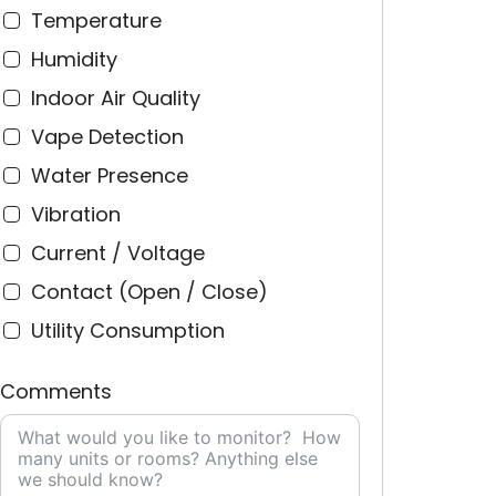
Temperature
Humidity
Indoor Air Quality
Vape Detection
Water Presence
Vibration
Current / Voltage
Contact (Open / Close)
Utility Consumption
Comments