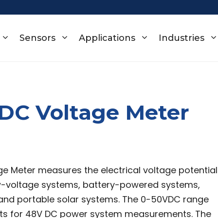
Sensors
Applications
Industries
DC Voltage Meter
e Meter measures the electrical voltage potential
w-voltage systems, battery-powered systems,
 and portable solar systems. The 0-50VDC range
ts for 48V DC power system measurements. The