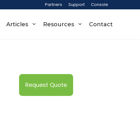
Partners
Support
Console
Articles
Resources
Contact
Request Quote