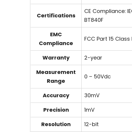
CE Compliance: IE
Certifications
BT840F
EMC
FCC Part 15 Class 
Compliance
Warranty
2-year
Measurement
0 – 50Vdc
Range
Accuracy
30mV
Precision
1mV
Resolution
12-bit