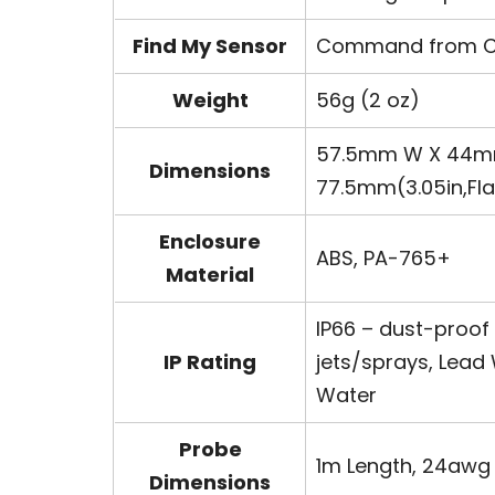
Find My Sensor
Command from Con
Weight
56g (2 oz)
57.5mm W X 44mm L
Dimensions
77.5mm(3.05in,Fl
Enclosure
ABS, PA-765+
Material
IP66 – dust-proof
IP Rating
jets/sprays, Lead 
Water
Probe
1m Length, 24awg 
Dimensions