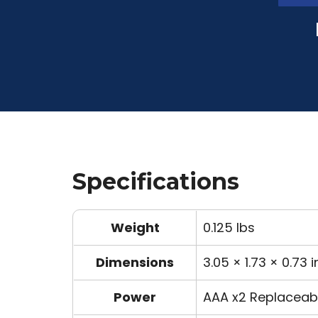
Specifications
Weight
0.125 lbs
Dimensions
3.05 × 1.73 × 0.73 i
Power
AAA x2 Replaceabl