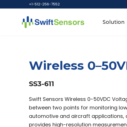
Skip
+1-512-256-7552
to
content
Solution
Wireless 0–50V
SS3-611
Swift Sensors Wireless 0-50VDC Voltag
between two points for monitoring lo
automotive and aircraft applications,
provides high-resolution measuremen