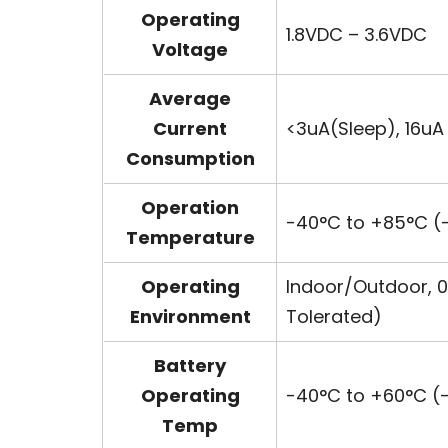
Operating
1.8VDC – 3.6VDC
Voltage
Average
Current
<3uA(Sleep), 16u
Consumption
Operation
-40°C to +85°C (-
Temperature
Operating
Indoor/Outdoor, 0
Environment
Tolerated)
Battery
Operating
-40°C to +60°C (-
Temp