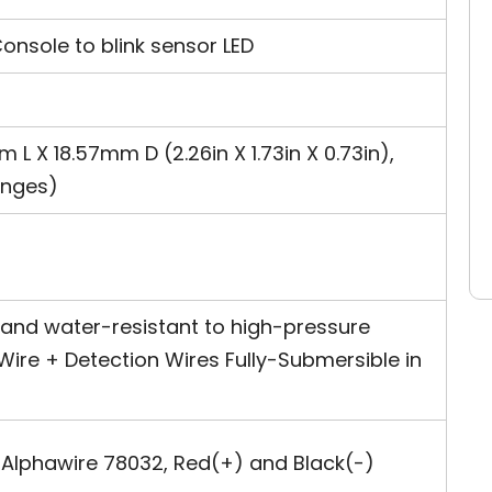
sole to blink sensor LED
 X 18.57mm D (2.26in X 1.73in X 0.73in),
anges)
 and water-resistant to high-pressure
Wire + Detection Wires Fully-Submersible in
Alphawire 78032, Red(+) and Black(-)