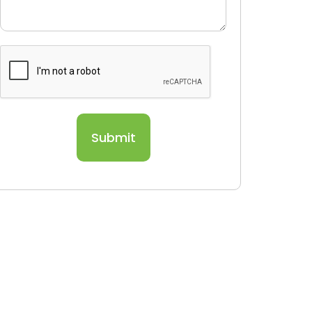
Submit