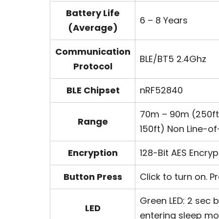
Battery Life
6 – 8 Years
(Average)
Communication
BLE/BT5 2.4Ghz
Protocol
BLE Chipset
nRF52840
70m – 90m (250ft 
Range
150ft) Non Line-of
Encryption
128-Bit AES Encryp
Button Press
Click to turn on. 
Green LED: 2 sec b
LED
entering sleep m