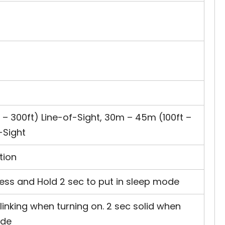
– 300ft) Line-of-Sight, 30m – 45m (100ft –
-Sight
tion
Press and Hold 2 sec to put in sleep mode
linking when turning on. 2 sec solid when
ode