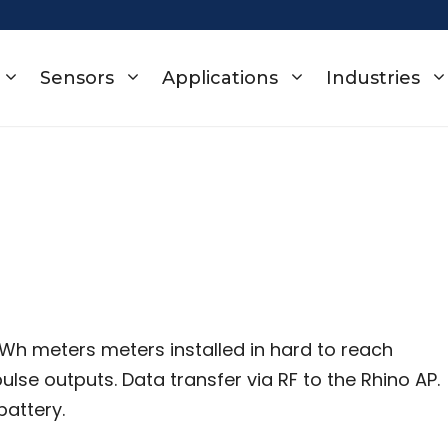
Sensors
Applications
Industries
kWh meters meters installed in hard to reach
lse outputs. Data transfer via RF to the Rhino AP.
battery.