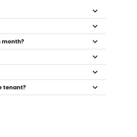
ch month?
le tenant?