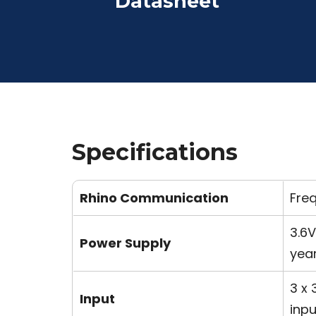
Datasheet
Specifications
Rhino Communication
Fre
3.6V
Power Supply
yea
3 x 
Input
inpu