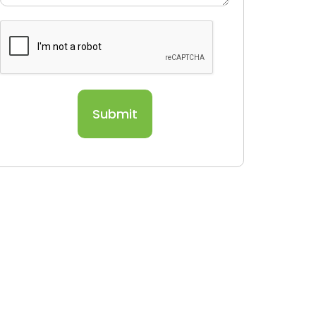
Submit