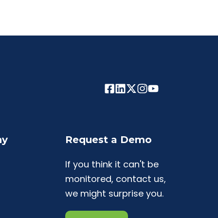
ny
Request a Demo
If you think it can't be
monitored, contact us,
we might surprise you.