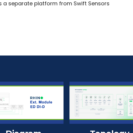
is a separate platform from Swift Sensors