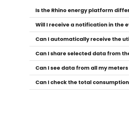
Is the Rhino energy platform diffe
Will I receive a notification in th
Can I automatically receive the ut
Can I share selected data from t
Can I see data from all my meters
Can I check the total consumption f