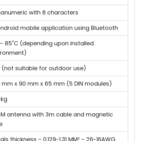
hanumeric with 8 characters
ndroid mobile application using Bluetooth
 – 85˚C (depending upon installed
ironment)
 (not suitable for outdoor use)
5 mm x 90 mm x 65 mm (5 DIN modules)
 kg
 ISM antenna with 3m cable and magnetic
e
als thickness – 0.129-1.31 MM² – 26-16AWG