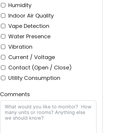
Humidity
Indoor Air Quality
Vape Detection
Water Presence
Vibration
Current / Voltage
Contact (Open / Close)
Utility Consumption
Comments