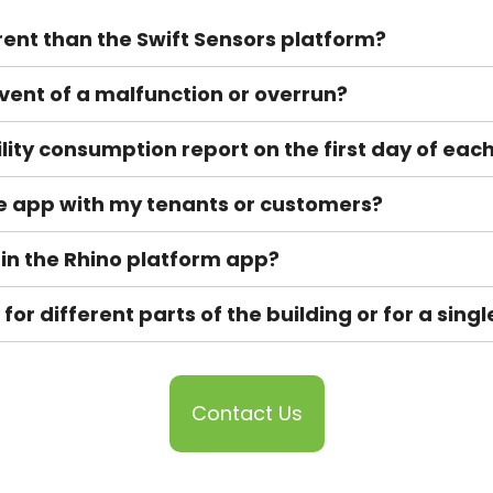
rent than the Swift Sensors platform?
e event of a malfunction or overrun?
ility consumption report on the first day of ea
he app with my tenants or customers?
 in the Rhino platform app?
or different parts of the building or for a sing
Contact Us