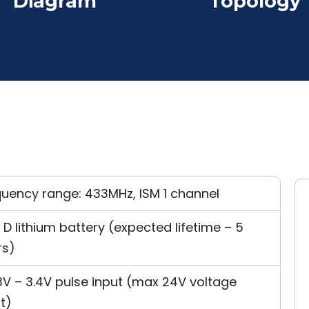
Diagram
Topology
quency range: 433MHz, ISM 1 channel
 D lithium battery (expected lifetime – 5
rs)
3V – 3.4V pulse input (max 24V voltage
t)