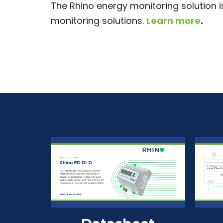
The Rhino energy monitoring solution 
monitoring solutions.
Learn more
.