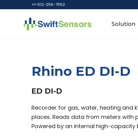
Skip
+1-512-256-7552
to
content
Solution
Rhino ED DI-D
ED DI-D
Recorder for gas, water, heating and 
places. Reads data from meters with pu
Powered by an internal high-capacity 