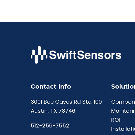
Contact Info
Solutio
3001 Bee Caves Rd Ste. 100
Compon
Austin, TX 78746
Monitori
ROI
512-256-7552
Installat