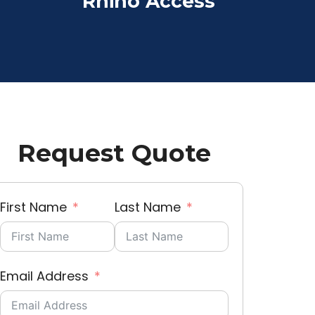
Rhino Access
Request Quote
First Name
Last Name
Email Address