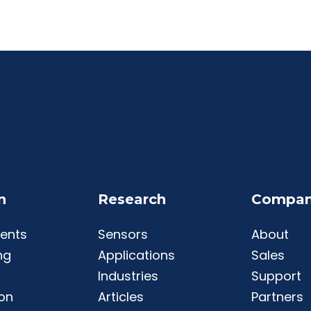
n
Research
Compa
ents
Sensors
About
ng
Applications
Sales
Industries
Support
ion
Articles
Partners