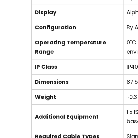
Display
Alp
Configuration
By A
Operating Temperature
0˚C
Range
env
IP Class
IP40
Dimensions
87.
Weight
~0.3
1 x
Additional Equipment
bas
Required Cable Types
Sign