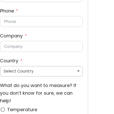
Phone
Company
Country
Select Country
What do you want to measure? If
you don’t know for sure, we can
help!
Temperature