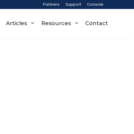
Partners
Support
Console
Articles
Resources
Contact