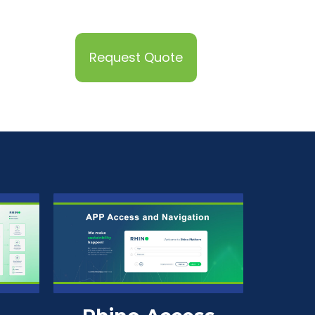
Request Quote