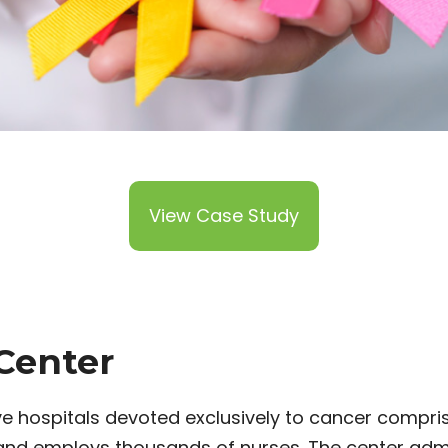
View Case Study
Center
e hospitals devoted exclusively to cancer compri
 and employs thousands of nurses. The center adm