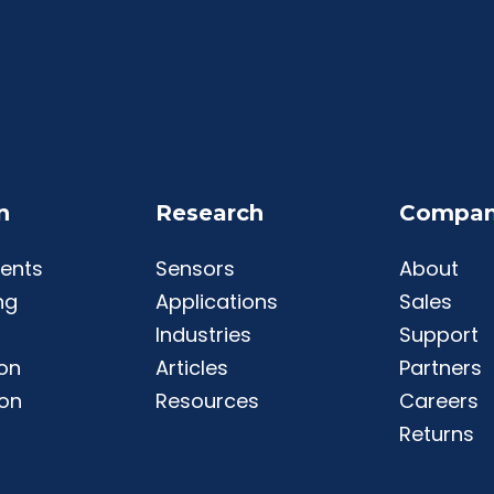
n
Research
Compa
ents
Sensors
About
ng
Applications
Sales
Industries
Support
ion
Articles
Partners
ion
Resources
Careers
Returns