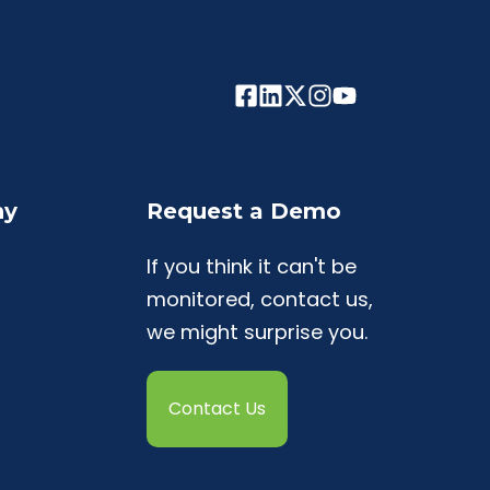
ny
Request a Demo
If you think it can't be
monitored, contact us,
we might surprise you.
Contact Us