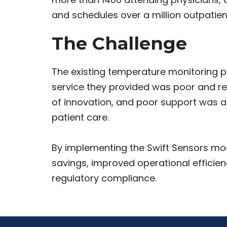
and schedules over a million outpatient
The Challenge
The existing temperature monitoring 
service they provided was poor and re
of innovation, and poor support was a
patient care.
By implementing the Swift Sensors mod
savings, improved operational efficiency
regulatory compliance.