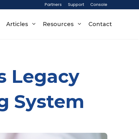
Partners
Support
Console
Articles
Resources
Contact
s Legacy
g System