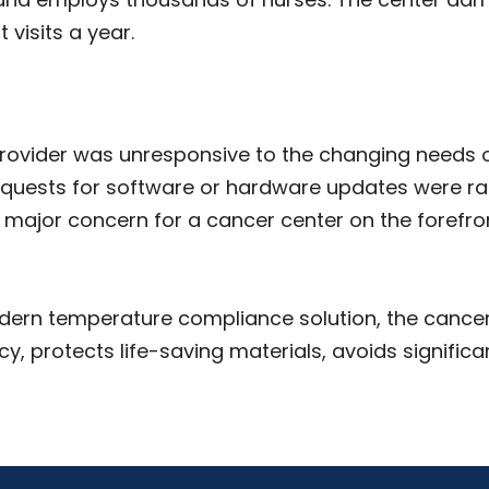
 visits a year.
provider was unresponsive to the changing needs 
quests for software or hardware updates were rarel
 major concern for a cancer center on the forefr
ern temperature compliance solution, the cancer 
, protects life-saving materials, avoids significant