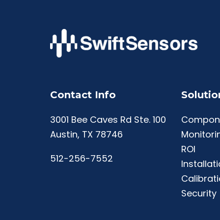
Contact Info
Solutio
3001 Bee Caves Rd Ste. 100
Compon
Austin, TX 78746
Monitori
ROI
512-256-7552
Installat
Calibrat
Security