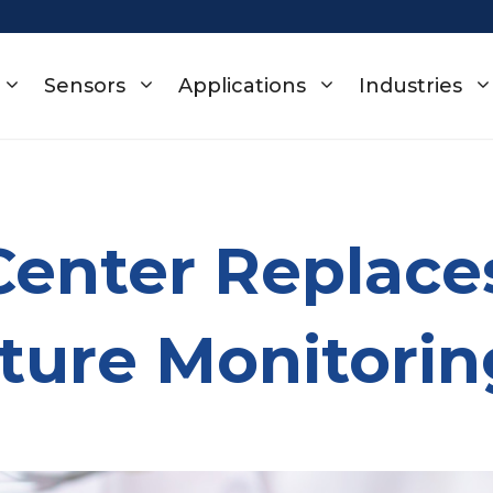
Sensors
Applications
Industries
Center Replace
ture Monitorin