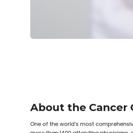
About the Cancer 
One of the world’s most comprehensiv
more than 1400 attending physicians,