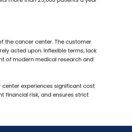
of the cancer center. The customer
y acted upon. Inflexible terms, lack
ont of modern medical research and
center experiences significant cost
 financial risk, and ensures strict