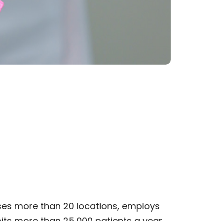
ses more than 20 locations, employs
its more than 25,000 patients a year