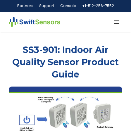
Skip
Partners
Support
Console
+1-512-256-7552
to
content
Me
SS3-901: Indoor Air
Quality Sensor Product
Guide