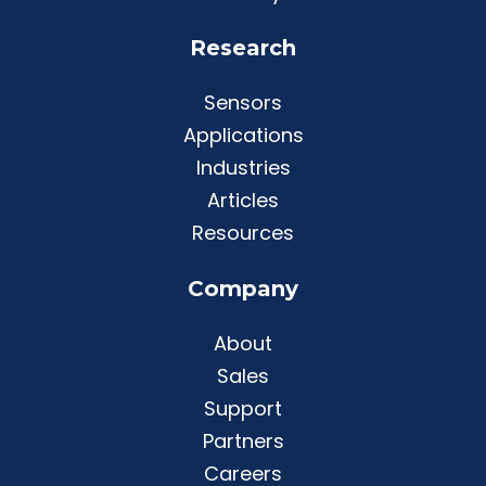
Research
Sensors
Applications
Industries
Articles
Resources
Company
About
Sales
Support
Partners
Careers