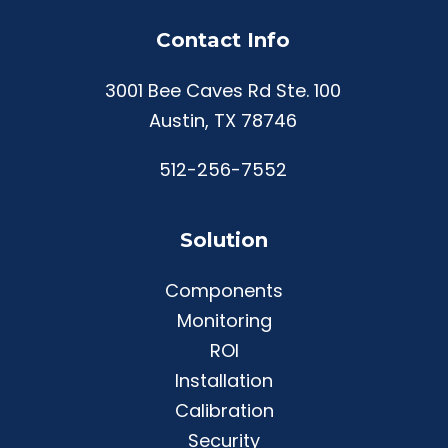
Contact Info
3001 Bee Caves Rd Ste. 100
Austin, TX 78746
512-256-7552
Solution
Components
Monitoring
ROI
Installation
Calibration
Security