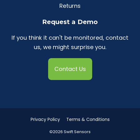
Returns
Request a Demo
If you think it can't be monitored, contact
us, we might surprise you.
Contact Us
Privacy Policy
Terms & Conditions
©2026 Swift Sensors