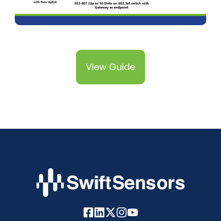
View Guide