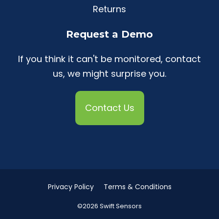
Returns
Request a Demo
If you think it can't be monitored, contact
us, we might surprise you.
Contact Us
Privacy Policy
Terms & Conditions
©2026 Swift Sensors