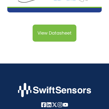
View Datasheet