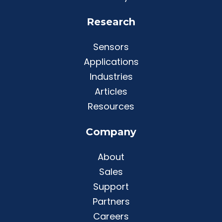
Research
Sensors
Applications
Industries
Articles
Resources
Company
About
Sales
Support
Partners
Careers