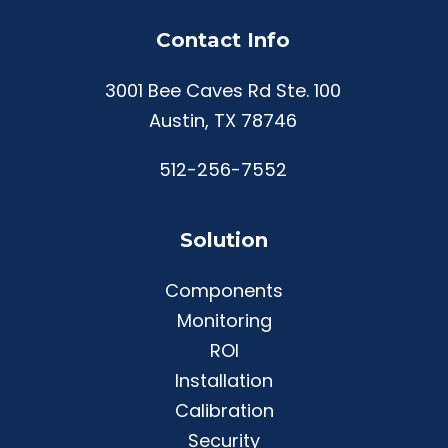
Contact Info
3001 Bee Caves Rd Ste. 100
Austin, TX 78746
512-256-7552
Solution
Components
Monitoring
ROI
Installation
Calibration
Security