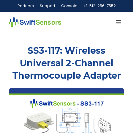
Skip
Partners
Support
Console
+1-512-256-7552
to
content
Me
SS3-117: Wireless
Universal 2-Channel
Thermocouple Adapter