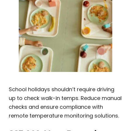
School holidays shouldn’t require driving
up to check walk-in temps. Reduce manual
checks and ensure compliance with
remote temperature monitoring solutions.