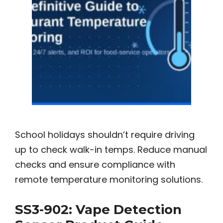
School holidays shouldn’t require driving
up to check walk-in temps. Reduce manual
checks and ensure compliance with
remote temperature monitoring solutions.
SS3-902: Vape Detection