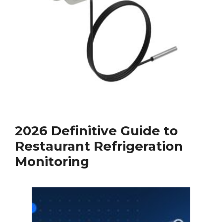
2026 Definitive Guide to
Restaurant Refrigeration
Monitoring