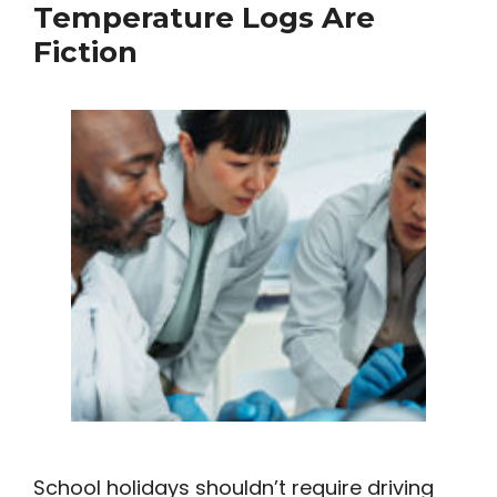
Temperature Logs Are
Fiction
School holidays shouldn’t require driving