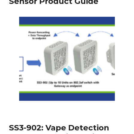
Sensor Product Guide
SS3-902: Vape Detection