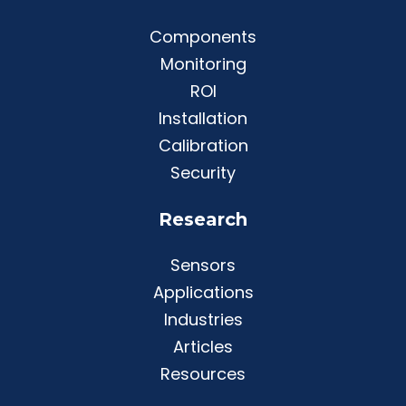
Components
Monitoring
ROI
Installation
Calibration
Security
Research
Sensors
Applications
Industries
Articles
Resources