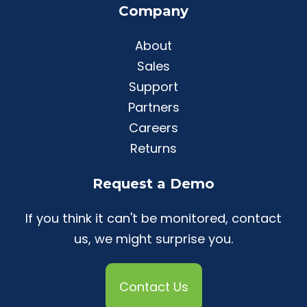
Company
About
Sales
Support
Partners
Careers
Returns
Request a Demo
If you think it can't be monitored, contact
us, we might surprise you.
Contact Us