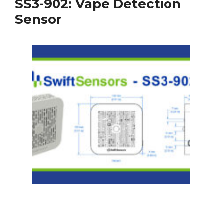
SS3-902: Vape Detection
Sensor