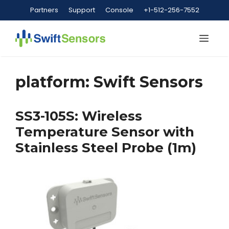
Skip
Partners
Support
Console
+1-512-256-7552
to
content
Me
platform:
Swift Sensors
SS3-105S: Wireless
Temperature Sensor with
Stainless Steel Probe (1m)