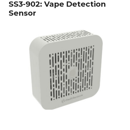
SS3-902: Vape Detection
Sensor