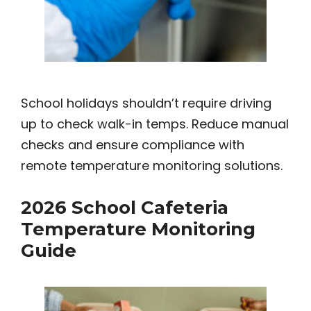
School holidays shouldn’t require driving
up to check walk-in temps. Reduce manual
checks and ensure compliance with
remote temperature monitoring solutions.
2026 School Cafeteria
Temperature Monitoring
Guide