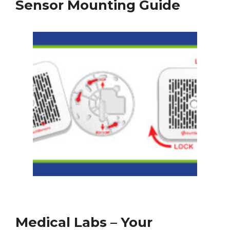
Sensor Mounting Guide
Medical Labs – Your