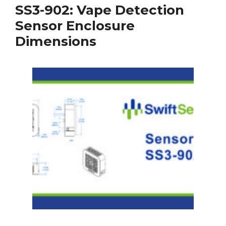
SS3-902: Vape Detection
Sensor Enclosure
Dimensions