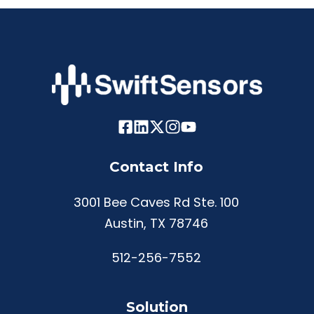
Contact Info
3001 Bee Caves Rd Ste. 100
Austin, TX 78746
512-256-7552
Solution