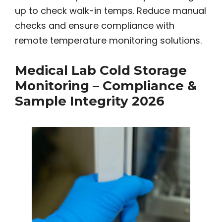
up to check walk-in temps. Reduce manual
checks and ensure compliance with
remote temperature monitoring solutions.
Medical Lab Cold Storage
Monitoring – Compliance &
Sample Integrity 2026