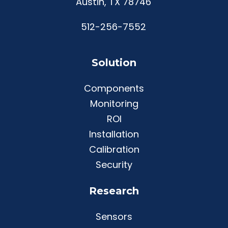
Austin, TX 78746
512-256-7552
Solution
Components
Monitoring
ROI
Installation
Calibration
Security
Research
Sensors