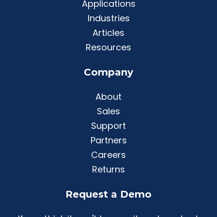
Applications
Industries
Articles
Resources
Company
About
Sales
Support
Partners
Careers
Returns
Request a Demo