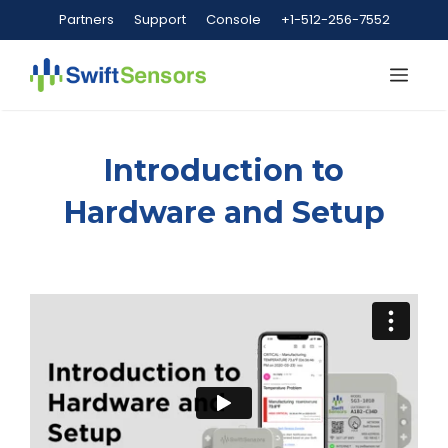
Skip
Partners
Support
Console
+1-512-256-7552
to
content
Me
Introduction to
Hardware and Setup