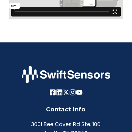
Contact Info
3001 Bee Caves Rd Ste. 100