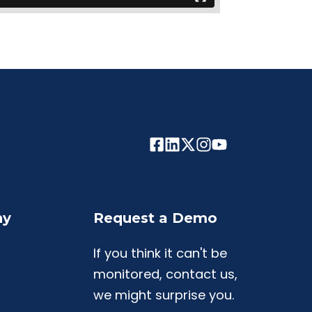
ny
Request a Demo
If you think it can't be
monitored, contact us,
we might surprise you.