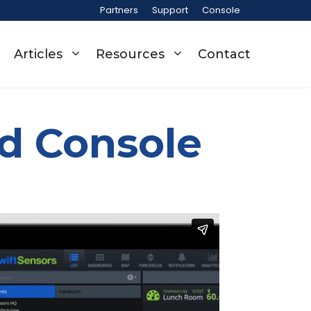
Partners
Support
Console
Articles
Resources
Contact
ud Console