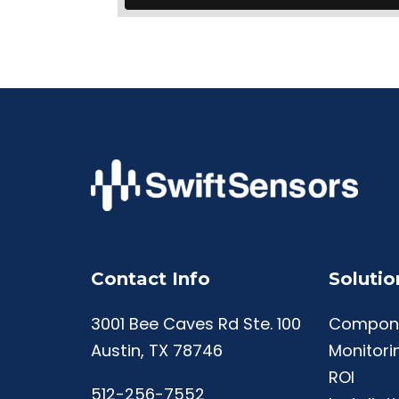
Contact Info
Solutio
3001 Bee Caves Rd Ste. 100
Compon
Austin, TX 78746
Monitori
ROI
512-256-7552