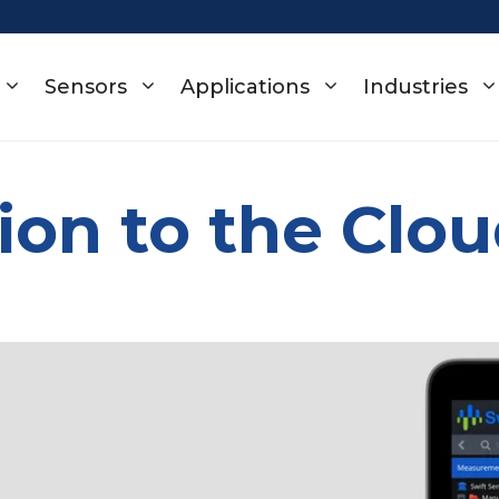
Sensors
Applications
Industries
ion to the Clo