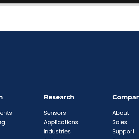
n
Research
Compa
ents
Sensors
About
ng
Applications
Sales
Industries
Support