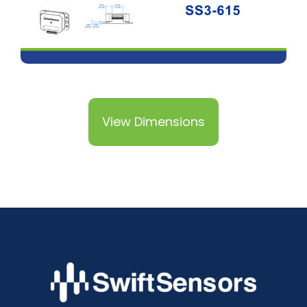
View Dimensions