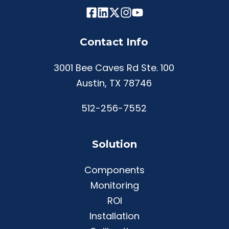
Contact Info
3001 Bee Caves Rd Ste. 100
Austin, TX 78746
512-256-7552
Solution
Components
Monitoring
ROI
Installation