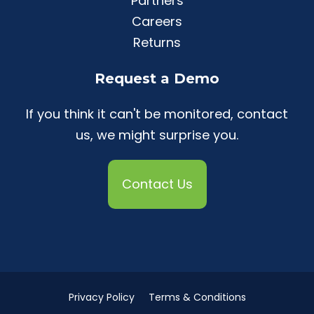
Partners
Careers
Returns
Request a Demo
If you think it can't be monitored, contact
us, we might surprise you.
Contact Us
Privacy Policy
Terms & Conditions