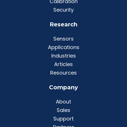
Calibration
Security
Research
Sensors
Applications
Industries
Articles
Resources
Company
About
Sales
Support