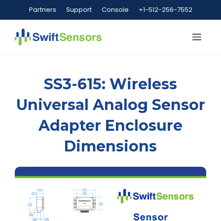
Skip
Partners
Support
Console
+1-512-256-7552
to
content
Me
SS3-615: Wireless
Universal Analog Sensor
Adapter Enclosure
Dimensions