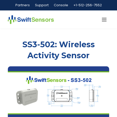
Skip
Partners
Support
Console
+1-512-256-7552
to
content
Me
SS3-502: Wireless
Activity Sensor