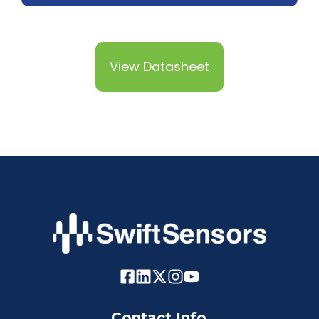
View Datasheet
Contact Info