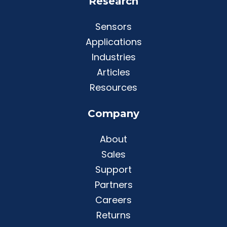
Research
Sensors
Applications
Industries
Articles
Resources
Company
About
Sales
Support
Partners
Careers
Returns