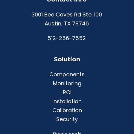
3001 Bee Caves Rd Ste. 100
Austin, TX 78746
512-256-7552
Solution
Components
Monitoring
ROI
Installation
Calibration
Security