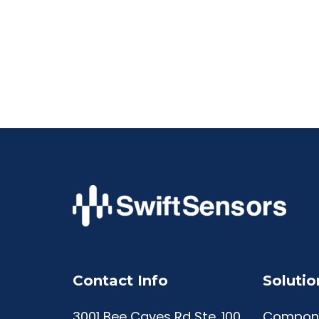
Contact Info
Solutio
3001 Bee Caves Rd Ste. 100
Compon