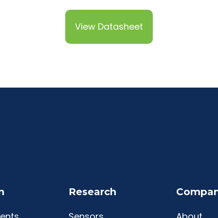
View Datasheet
n
Research
Compa
ents
Sensors
About