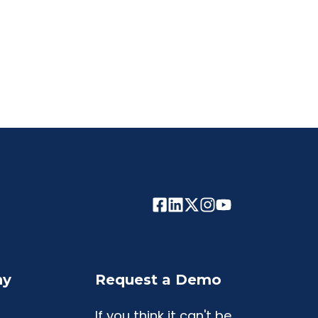
ny
Request a Demo
If you think it can't be