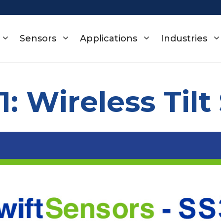
Sensors
Applications
Industries
1: Wireless Tilt