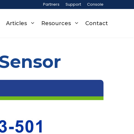
Partners
Support
Console
Articles
Resources
Contact
 Sensor