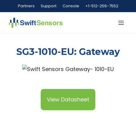
Skip
Partners
Support
Console
+1-512-256-7552
to
content
Me
SG3-1010-EU: Gateway
View Datasheet