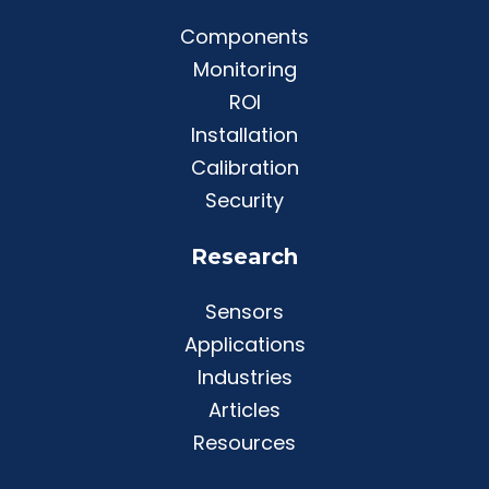
Components
Monitoring
ROI
Installation
Calibration
Security
Research
Sensors
Applications
Industries
Articles
Resources