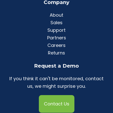
Company
About
Sales
Support
Partners
Careers
Returns
Request a Demo
If you think it can't be monitored, contact
us, we might surprise you.
Contact Us