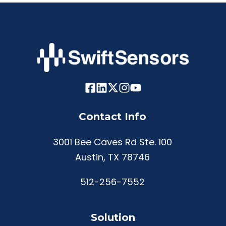
Contact Info
3001 Bee Caves Rd Ste. 100
Austin, TX 78746
512-256-7552
Solution