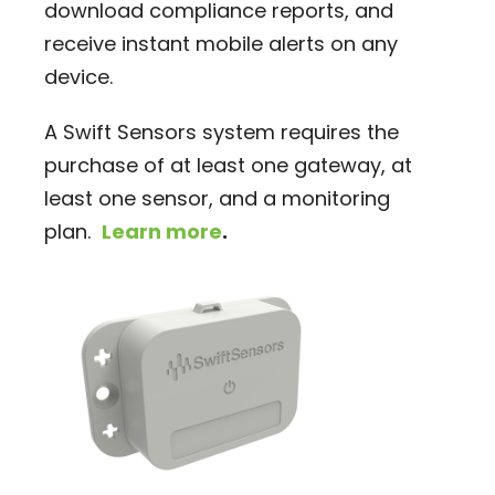
download compliance reports, and
receive instant mobile alerts on any
device.
A Swift Sensors system requires the
purchase of at least one gateway, at
least one sensor, and a monitoring
plan.
Learn more
.