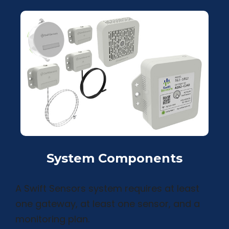
System Components
A Swift Sensors system requires at least
one gateway, at least one sensor, and a
monitoring plan.