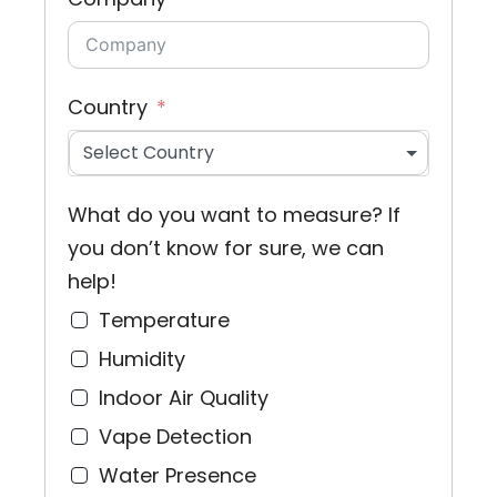
Country
Select Country
What do you want to measure? If
you don’t know for sure, we can
help!
Temperature
Humidity
Indoor Air Quality
Vape Detection
Water Presence