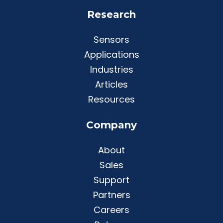
Research
Sensors
Applications
Industries
Articles
Resources
Company
About
Sales
Support
Partners
Careers