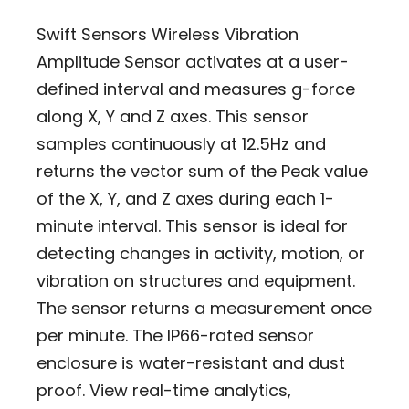
Swift Sensors Wireless Vibration
Amplitude Sensor activates at a user-
defined interval and measures g-force
along X, Y and Z axes. This sensor
samples continuously at 12.5Hz and
returns the vector sum of the Peak value
of the X, Y, and Z axes during each 1-
minute interval. This sensor is ideal for
detecting changes in activity, motion, or
vibration on structures and equipment.
The sensor returns a measurement once
per minute. The IP66-rated sensor
enclosure is water-resistant and dust
proof. View real-time analytics,