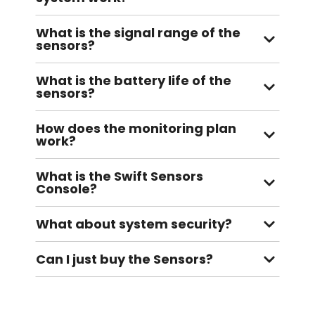
What is the signal range of the
sensors?
What is the battery life of the
sensors?
How does the monitoring plan
work?
What is the Swift Sensors
Console?
What about system security?
Can I just buy the Sensors?