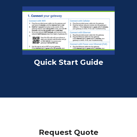
Quick Start Guide
Request Quote