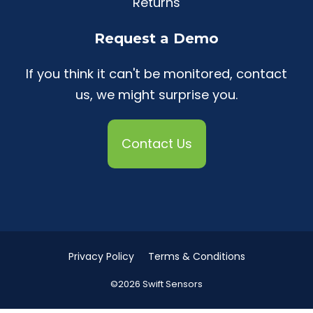
Returns
Request a Demo
If you think it can't be monitored, contact
us, we might surprise you.
Contact Us
Privacy Policy
Terms & Conditions
©2026 Swift Sensors