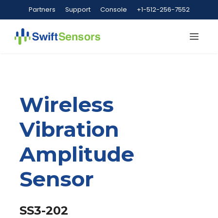
Skip
Partners
Support
Console
+1-512-256-7552
to
content
Me
Wireless
Vibration
Amplitude
Sensor
SS3-202