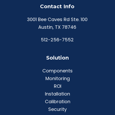
Contact Info
3001 Bee Caves Rd Ste. 100
Austin, TX 78746
512-256-7552
Solution
Components
Monitoring
ROI
Installation
Calibration
Security