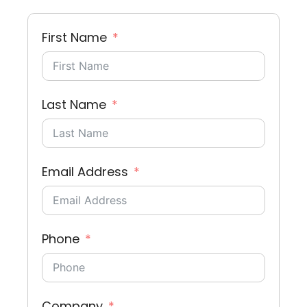
First Name
Last Name
Email Address
Phone
Company