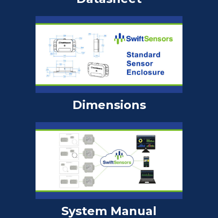
Dimensions
System Manual