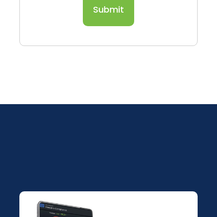
Submit