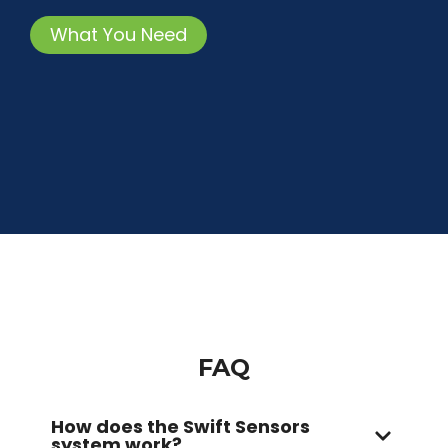
What You Need
FAQ
How does the Swift Sensors
system work?