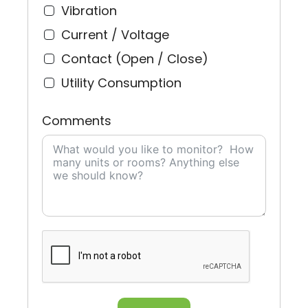
Vibration
Current / Voltage
Contact (Open / Close)
Utility Consumption
Comments