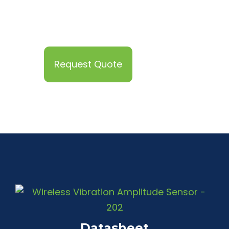
Request Quote
Datasheet