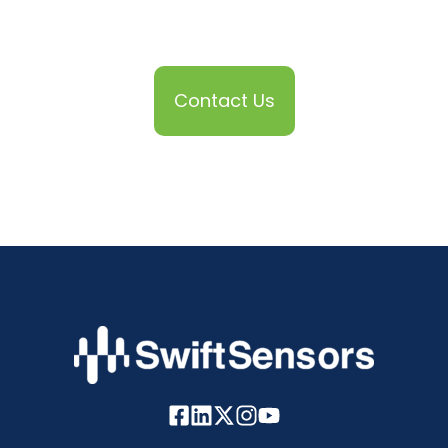
Contact Us