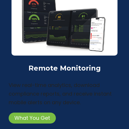
Remote Monitoring
View real-time analytics, download
compliance reports, and receive instant
mobile alerts on any device.
What You Get