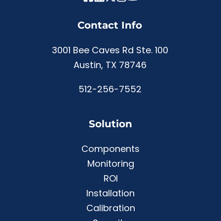
Contact Info
3001 Bee Caves Rd Ste. 100
Austin, TX 78746
512-256-7552
Solution
Components
Monitoring
ROI
Installation
Calibration