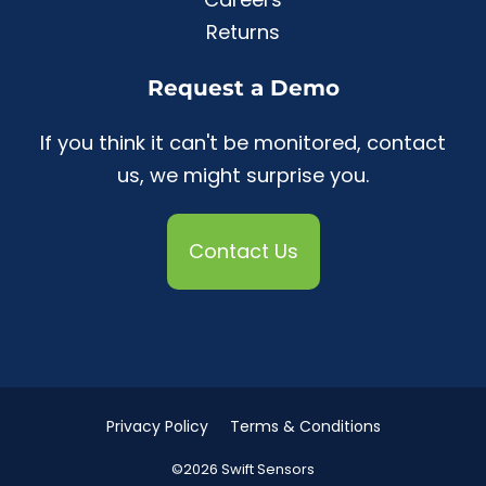
Returns
Request a Demo
If you think it can't be monitored, contact
us, we might surprise you.
Contact Us
Privacy Policy
Terms & Conditions
©2026 Swift Sensors