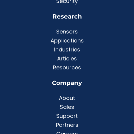
Security
Research
Sensors
Applications
Industries
Articles
Resources
Company
About
Sales
Support
Partners
Careers