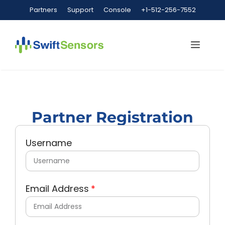
Partners
Support
Console
+1-512-256-7552
Partner Registration
Username
Email Address