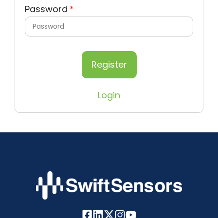
Password
Register
Login