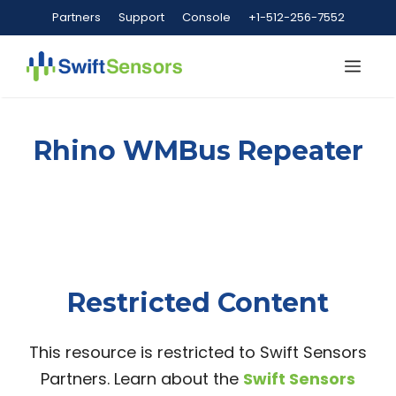
Skip
Partners
Support
Console
+1-512-256-7552
to
content
Me
Rhino WMBus Repeater
Restricted Content
This resource is restricted to Swift Sensors
Partners. Learn about the
Swift Sensors