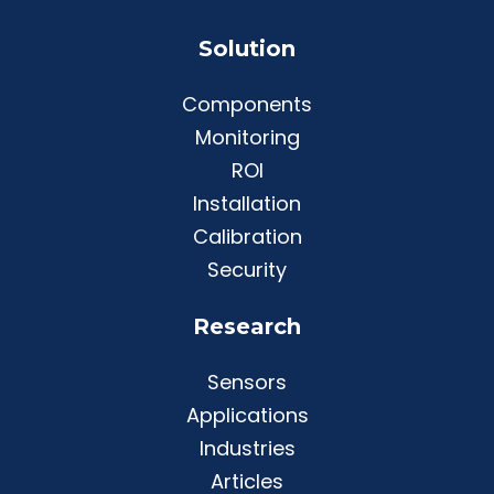
Solution
Components
Monitoring
ROI
Installation
Calibration
Security
Research
Sensors
Applications
Industries
Articles