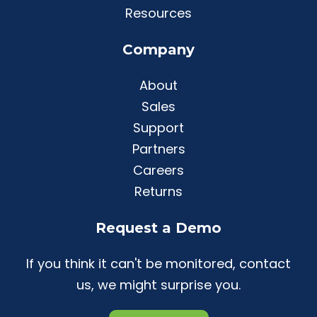
Resources
Company
About
Sales
Support
Partners
Careers
Returns
Request a Demo
If you think it can't be monitored, contact
us, we might surprise you.