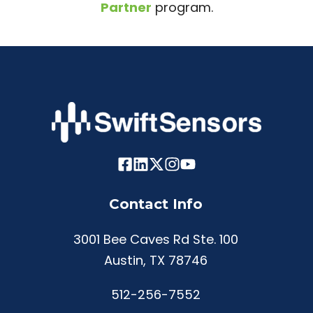
Partner
program.
Contact Info
3001 Bee Caves Rd Ste. 100
Austin, TX 78746
512-256-7552