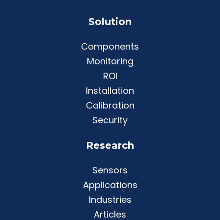
Solution
Components
Monitoring
ROI
Installation
Calibration
Security
Research
Sensors
Applications
Industries
Articles