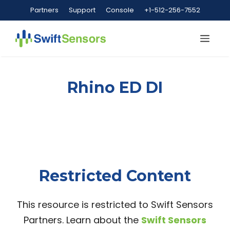
Skip
Partners
Support
Console
+1-512-256-7552
to
content
Me
Rhino ED DI
Restricted Content
This resource is restricted to Swift Sensors
Partners. Learn about the
Swift Sensors