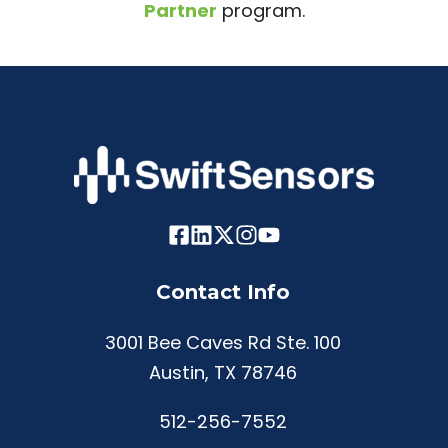
Partner
program.
Contact Info
3001 Bee Caves Rd Ste. 100
Austin, TX 78746
512-256-7552