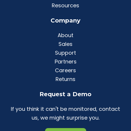
Resources
Company
About
Sales
Support
Partners
Careers
Returns
Request a Demo
If you think it can't be monitored, contact
us, we might surprise you.