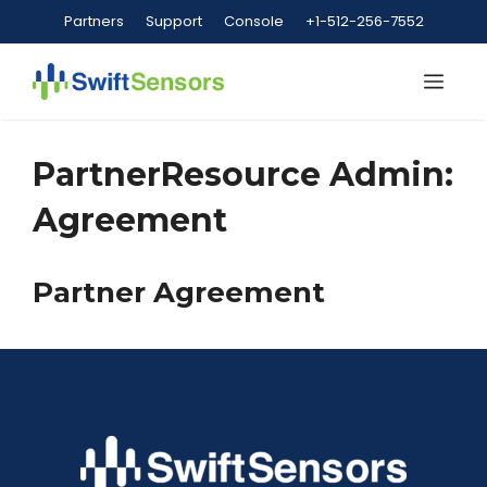
Skip
Partners
Support
Console
+1-512-256-7552
to
content
Me
PartnerResource Admin:
Agreement
Partner Agreement