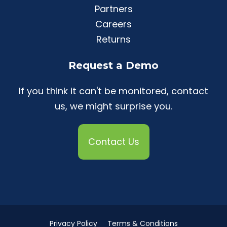
Partners
Careers
Returns
Request a Demo
If you think it can't be monitored, contact
us, we might surprise you.
Contact Us
Privacy Policy
Terms & Conditions