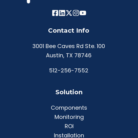
Contact Info
3001 Bee Caves Rd Ste. 100
Austin, TX 78746
512-256-7552
Solution
Components
Monitoring
ROI
Installation