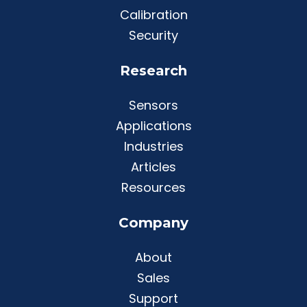
Calibration
Security
Research
Sensors
Applications
Industries
Articles
Resources
Company
About
Sales
Support