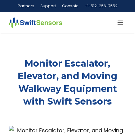
Skip
Partners
Support
Console
+1-512-256-7552
to
content
Me
Monitor Escalator,
Elevator, and Moving
Walkway Equipment
with Swift Sensors