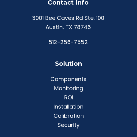
Contact Info
3001 Bee Caves Rd Ste. 100
Austin, TX 78746
512-256-7552
Solution
Components
Monitoring
ROI
Installation
Calibration
Security