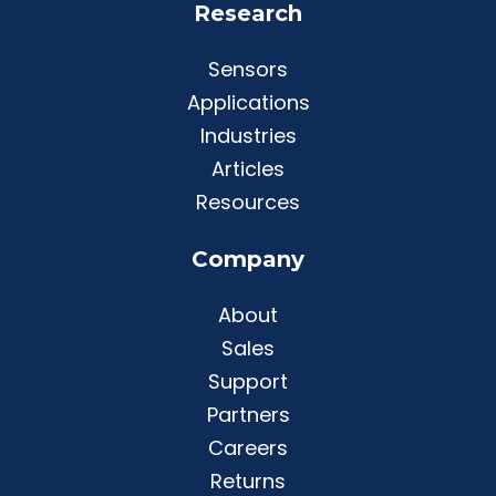
Research
Sensors
Applications
Industries
Articles
Resources
Company
About
Sales
Support
Partners
Careers
Returns