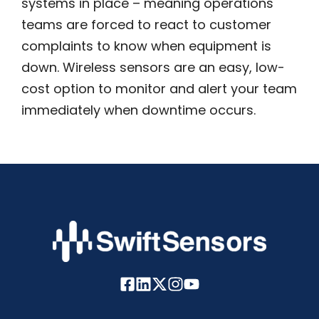
systems in place – meaning operations
teams are forced to react to customer
complaints to know when equipment is
down. Wireless sensors are an easy, low-
cost option to monitor and alert your team
immediately when downtime occurs.