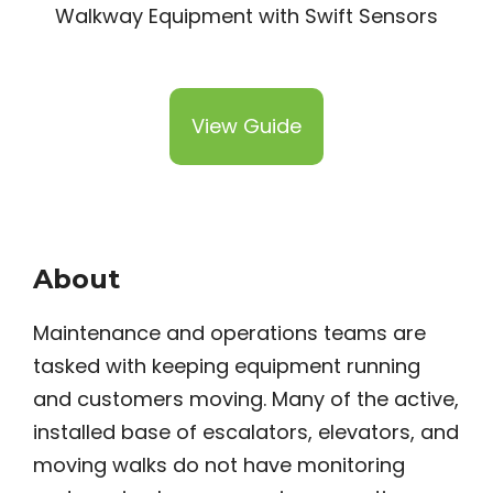
View Guide
About
Maintenance and operations teams are
tasked with keeping equipment running
and customers moving. Many of the active,
installed base of escalators, elevators, and
moving walks do not have monitoring