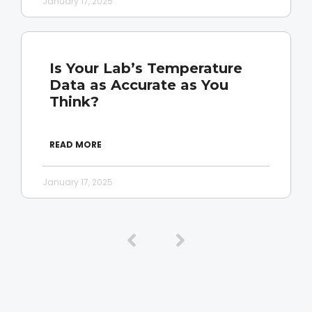
January 17, 2025
Is Your Lab’s Temperature
Data as Accurate as You
Think?
READ MORE
January 17, 2025