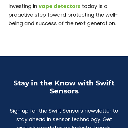
Investing in
vape detectors
today is a
proactive step toward protecting the well-
being and success of the next generation.
Stay in the Know with Swift
Sensors
Sign up for the Swift Sensors newsletter to
stay ahead in sensor technology. Get
exclusive updates on industry trends,