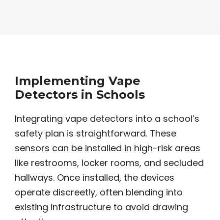
Implementing Vape
Detectors in Schools
Integrating vape detectors into a school’s
safety plan is straightforward. These
sensors can be installed in high-risk areas
like restrooms, locker rooms, and secluded
hallways. Once installed, the devices
operate discreetly, often blending into
existing infrastructure to avoid drawing