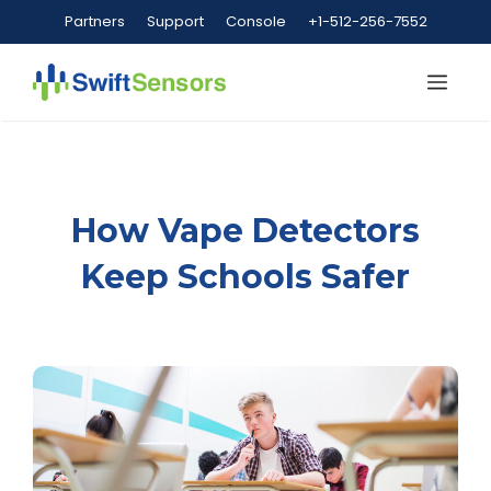
Skip
Partners
Support
Console
+1-512-256-7552
to
content
Me
How Vape Detectors
Keep Schools Safer