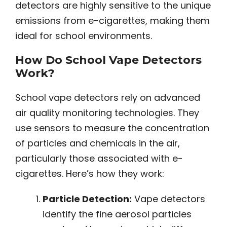
detectors are highly sensitive to the unique
emissions from e-cigarettes, making them
ideal for school environments.
How Do School Vape Detectors
Work?
School vape detectors rely on advanced
air quality monitoring technologies. They
use sensors to measure the concentration
of particles and chemicals in the air,
particularly those associated with e-
cigarettes. Here’s how they work:
Particle Detection:
Vape detectors
identify the fine aerosol particles