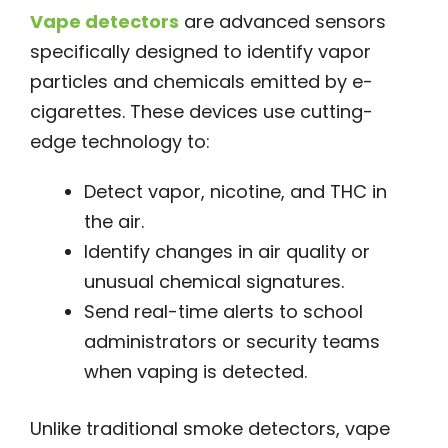
Vape detectors
are advanced sensors
specifically designed to identify vapor
particles and chemicals emitted by e-
cigarettes. These devices use cutting-
edge technology to:
Detect vapor, nicotine, and THC in
the air.
Identify changes in air quality or
unusual chemical signatures.
Send real-time alerts to school
administrators or security teams
when vaping is detected.
Unlike traditional smoke detectors, vape