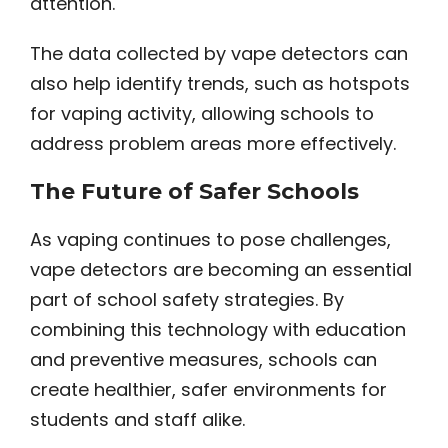
attention.
The data collected by vape detectors can
also help identify trends, such as hotspots
for vaping activity, allowing schools to
address problem areas more effectively.
The Future of Safer Schools
As vaping continues to pose challenges,
vape detectors are becoming an essential
part of school safety strategies. By
combining this technology with education
and preventive measures, schools can
create healthier, safer environments for
students and staff alike.