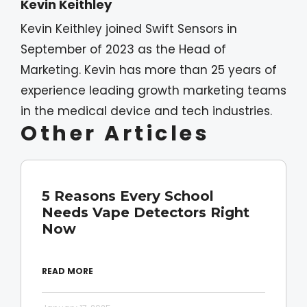
Kevin Keithley
Kevin Keithley joined Swift Sensors in
September of 2023 as the Head of
Marketing. Kevin has more than 25 years of
experience leading growth marketing teams
in the medical device and tech industries.
Other Articles
5 Reasons Every School
Needs Vape Detectors Right
Now
READ MORE