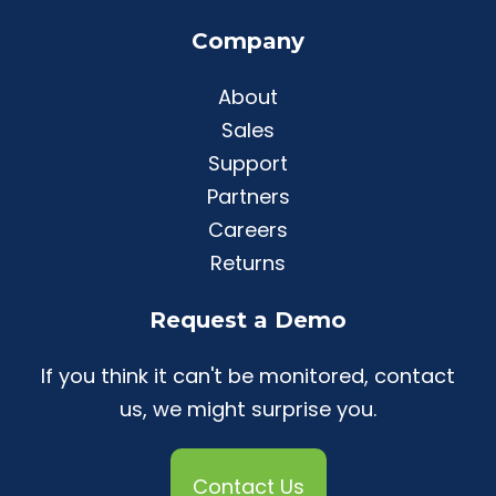
Company
About
Sales
Support
Partners
Careers
Returns
Request a Demo
If you think it can't be monitored, contact
us, we might surprise you.
Contact Us