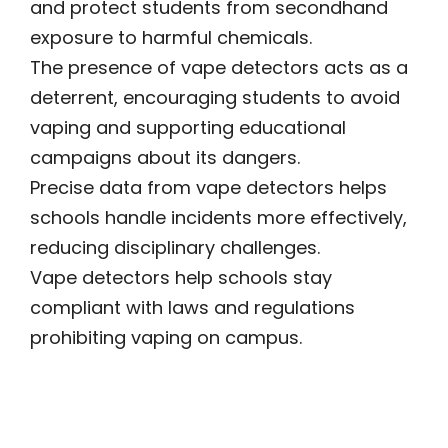
and protect students from secondhand
exposure to harmful chemicals.
The presence of vape detectors acts as a
deterrent, encouraging students to avoid
vaping and supporting educational
campaigns about its dangers.
Precise data from vape detectors helps
schools handle incidents more effectively,
reducing disciplinary challenges.
Vape detectors help schools stay
compliant with laws and regulations
prohibiting vaping on campus.