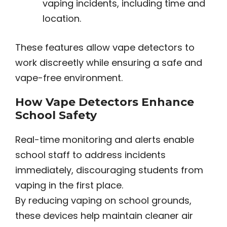
vaping incidents, including time and
location.
These features allow vape detectors to
work discreetly while ensuring a safe and
vape-free environment.
How Vape Detectors Enhance
School Safety
Real-time monitoring and alerts enable
school staff to address incidents
immediately, discouraging students from
vaping in the first place.
By reducing vaping on school grounds,
these devices help maintain cleaner air