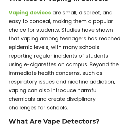
Vaping device
s
are small, discreet, and
easy to conceal, making them a popular
choice for students. Studies have shown
that vaping among teenagers has reached
epidemic levels, with many schools
reporting regular incidents of students
using e-cigarettes on campus. Beyond the
immediate health concerns, such as
respiratory issues and nicotine addiction,
vaping can also introduce harmful
chemicals and create disciplinary
challenges for schools.
What Are Vape Detectors?