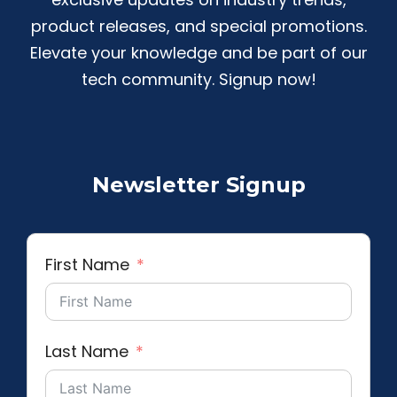
product releases, and special promotions.
Elevate your knowledge and be part of our
tech community. Signup now!
Newsletter Signup
First Name
Last Name