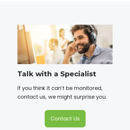
Talk with a Specialist
If you think it can’t be monitored,
contact us, we might surprise you.
Contact Us