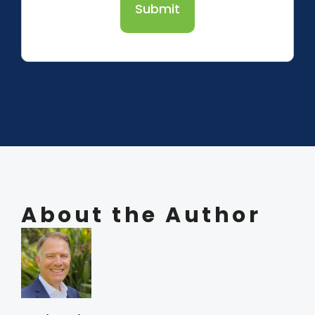
Submit
About the Author