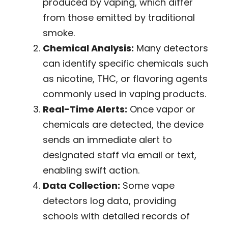
produced by vaping, which differ
from those emitted by traditional
smoke.
Chemical Analysis:
Many detectors
can identify specific chemicals such
as nicotine, THC, or flavoring agents
commonly used in vaping products.
Real-Time Alerts:
Once vapor or
chemicals are detected, the device
sends an immediate alert to
designated staff via email or text,
enabling swift action.
Data Collection:
Some vape
detectors log data, providing
schools with detailed records of