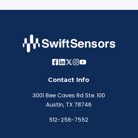
Contact Info
3001 Bee Caves Rd Ste. 100
Austin, TX 78746
512-256-7552