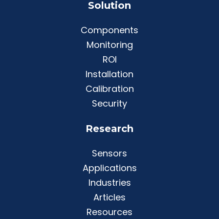
Solution
Components
Monitoring
ROI
Installation
Calibration
Security
Research
Sensors
Applications
Industries
Articles
Resources