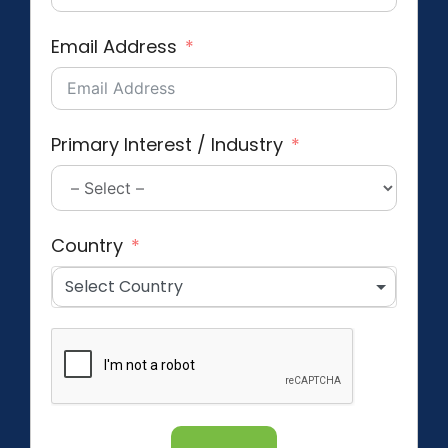
Email Address
Primary Interest / Industry
Country
Select Country