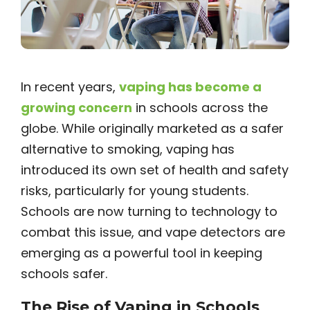
In recent years,
vaping has become a
growing concern
in schools across the
globe. While originally marketed as a safer
alternative to smoking, vaping has
introduced its own set of health and safety
risks, particularly for young students.
Schools are now turning to technology to
combat this issue, and vape detectors are
emerging as a powerful tool in keeping
schools safer.
The Rise of Vaping in Schools