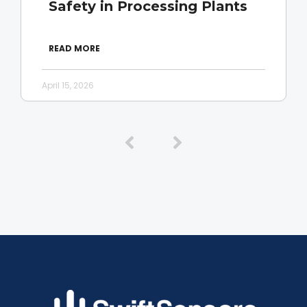
Safety in Processing Plants
READ MORE
April 15, 2026