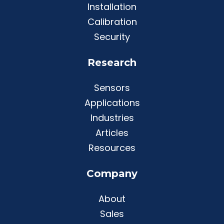
Installation
Calibration
Security
Research
Sensors
Applications
Industries
Articles
Resources
Company
About
Sales