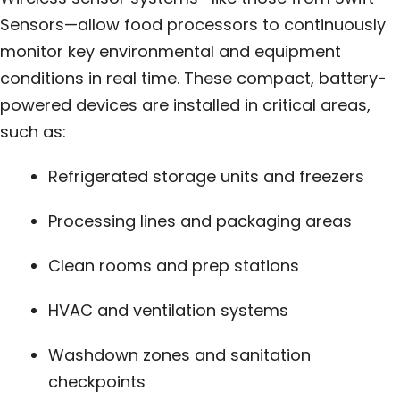
Sensors—allow food processors to continuously
monitor key environmental and equipment
conditions in real time. These compact, battery-
powered devices are installed in critical areas,
such as:
Refrigerated storage units and freezers
Processing lines and packaging areas
Clean rooms and prep stations
HVAC and ventilation systems
Washdown zones and sanitation
checkpoints