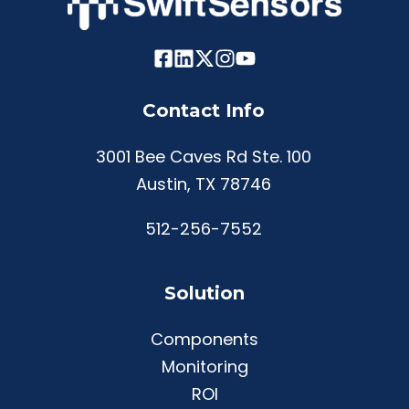
Contact Info
3001 Bee Caves Rd Ste. 100
Austin, TX 78746
512-256-7552
Solution
Components
Monitoring
ROI