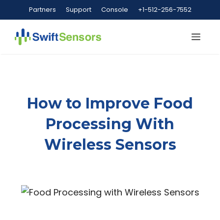
Skip
Partners
Support
Console
+1-512-256-7552
to
content
Me
How to Improve Food
Processing With
Wireless Sensors