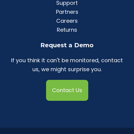
Support
Partners
Careers
Returns
Request a Demo
If you think it can't be monitored, contact
us, we might surprise you.
Contact Us