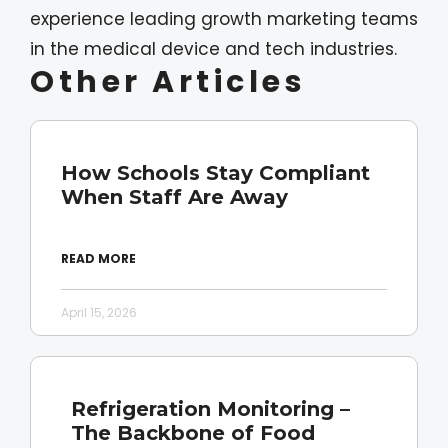
experience leading growth marketing teams
in the medical device and tech industries.
Other Articles
How Schools Stay Compliant
When Staff Are Away
READ MORE
April 15, 2026
Refrigeration Monitoring –
The Backbone of Food