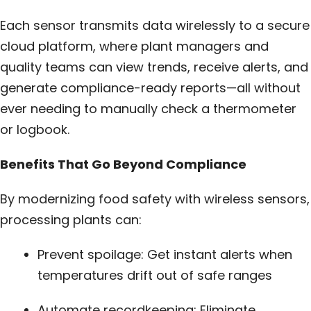
Each sensor transmits data wirelessly to a secure
cloud platform, where plant managers and
quality teams can view trends, receive alerts, and
generate compliance-ready reports—all without
ever needing to manually check a thermometer
or logbook.
Benefits That Go Beyond Compliance
By modernizing food safety with wireless sensors,
processing plants can:
Prevent spoilage: Get instant alerts when
temperatures drift out of safe ranges
Automate recordkeeping: Eliminate