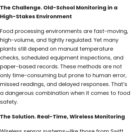
The Challenge. Old-School Monitoring in a
High-Stakes Environment
Food processing environments are fast-moving,
high-volume, and tightly regulated. Yet many
plants still depend on manual temperature
checks, scheduled equipment inspections, and
paper-based records. These methods are not
only time-consuming but prone to human error,
missed readings, and delayed responses. That’s
a dangerous combination when it comes to food
safety.
The Solution. Real-Time, Wireless Monitoring
Wireless sensor systems—like those from Swift