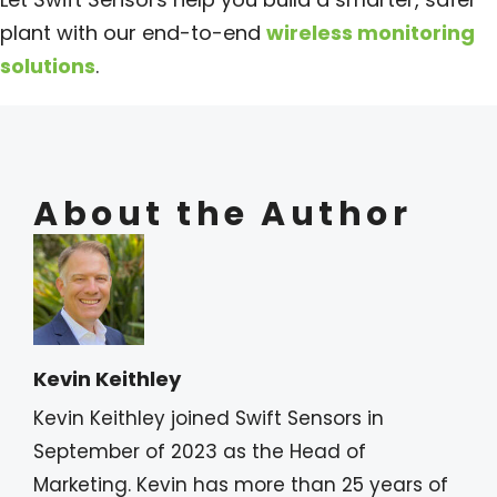
plant with our end-to-end
wireless monitoring
solutions
.
About the Author
Kevin Keithley
Kevin Keithley joined Swift Sensors in
September of 2023 as the Head of
Marketing. Kevin has more than 25 years of