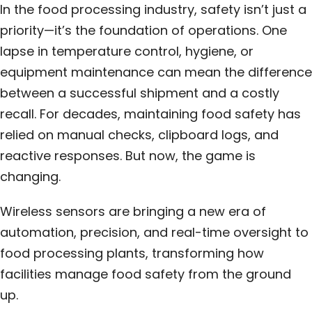
In the food processing industry, safety isn’t just a
priority—it’s the foundation of operations. One
lapse in temperature control, hygiene, or
equipment maintenance can mean the difference
between a successful shipment and a costly
recall. For decades, maintaining food safety has
relied on manual checks, clipboard logs, and
reactive responses. But now, the game is
changing.
Wireless sensors are bringing a new era of
automation, precision, and real-time oversight to
food processing plants, transforming how
facilities manage food safety from the ground
up.