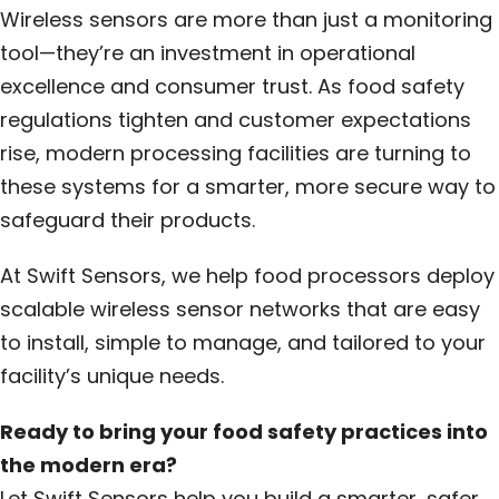
Wireless sensors are more than just a monitoring
tool—they’re an investment in operational
excellence and consumer trust. As food safety
regulations tighten and customer expectations
rise, modern processing facilities are turning to
these systems for a smarter, more secure way to
safeguard their products.
At Swift Sensors, we help food processors deploy
scalable wireless sensor networks that are easy
to install, simple to manage, and tailored to your
facility’s unique needs.
Ready to bring your food safety practices into
the modern era?
Let Swift Sensors help you build a smarter, safer