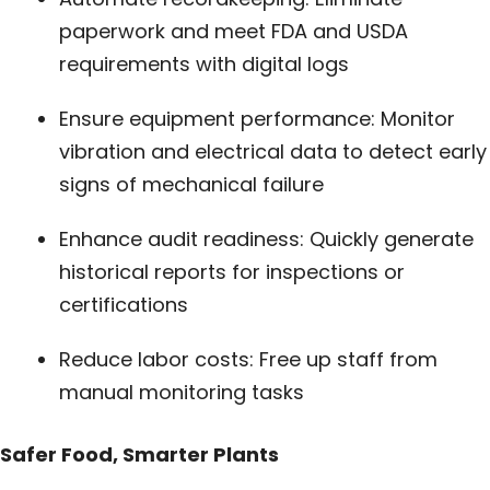
paperwork and meet FDA and USDA
requirements with digital logs
Ensure equipment performance: Monitor
vibration and electrical data to detect early
signs of mechanical failure
Enhance audit readiness: Quickly generate
historical reports for inspections or
certifications
Reduce labor costs: Free up staff from
manual monitoring tasks
Safer Food, Smarter Plants