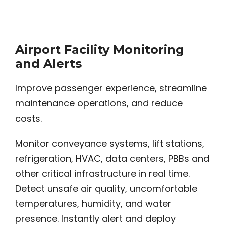
Airport Facility Monitoring
and Alerts
Improve passenger experience, streamline
maintenance operations, and reduce
costs.
Monitor conveyance systems, lift stations,
refrigeration, HVAC, data centers, PBBs and
other critical infrastructure in real time.
Detect unsafe air quality, uncomfortable
temperatures, humidity, and water
presence. Instantly alert and deploy