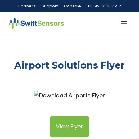
Skip
Partners
Support
Console
+1-512-256-7552
to
content
Me
Airport Solutions Flyer
View Flyer