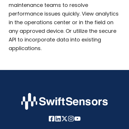
maintenance teams to resolve
performance issues quickly. View analytics
in the operations center or in the field on
any approved device. Or utilize the secure
API to incorporate data into existing
applications.