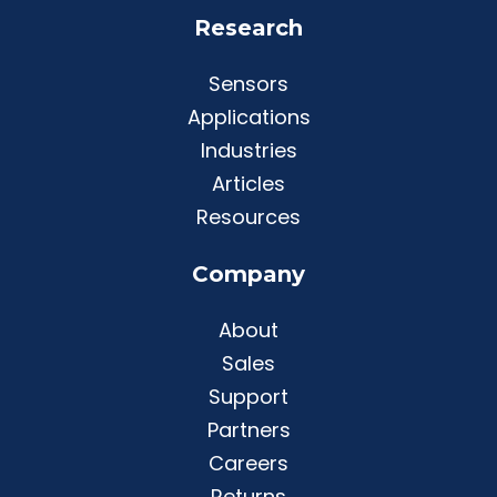
Research
Sensors
Applications
Industries
Articles
Resources
Company
About
Sales
Support
Partners
Careers
Returns