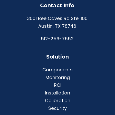
Contact Info
3001 Bee Caves Rd Ste. 100
Austin, TX 78746
512-256-7552
Solution
Components
Monitoring
ROI
Installation
Calibration
Security