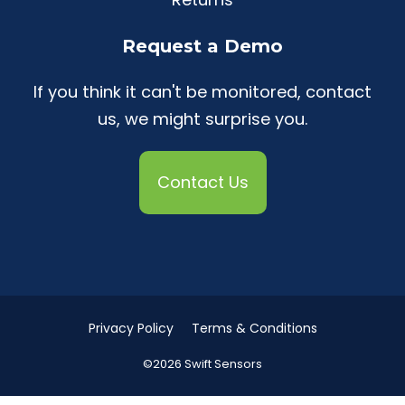
Request a Demo
If you think it can't be monitored, contact
us, we might surprise you.
Contact Us
Privacy Policy
Terms & Conditions
©2026 Swift Sensors