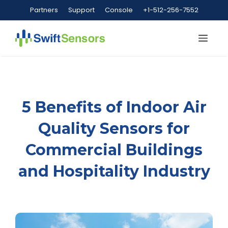
Skip
Partners
Support
Console
+1-512-256-7552
to
content
Me
5 Benefits of Indoor Air
Quality Sensors for
Commercial Buildings
and Hospitality Industry