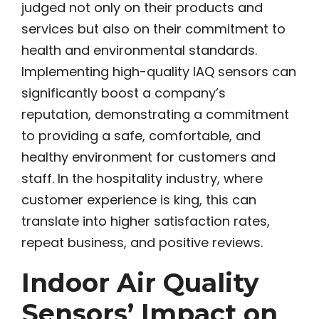
judged not only on their products and
services but also on their commitment to
health and environmental standards.
Implementing high-quality IAQ sensors can
significantly boost a company’s
reputation, demonstrating a commitment
to providing a safe, comfortable, and
healthy environment for customers and
staff. In the hospitality industry, where
customer experience is king, this can
translate into higher satisfaction rates,
repeat business, and positive reviews.
Indoor Air Quality
Sensors’ Impact on