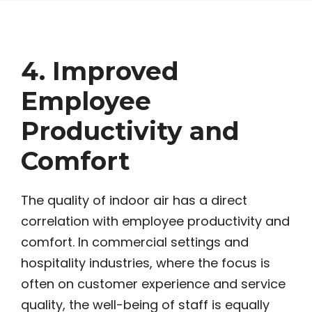
4. Improved
Employee
Productivity and
Comfort
The quality of indoor air has a direct
correlation with employee productivity and
comfort. In commercial settings and
hospitality industries, where the focus is
often on customer experience and service
quality, the well-being of staff is equally