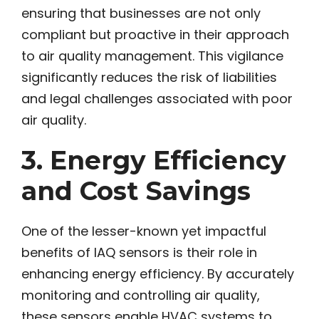
ensuring that businesses are not only
compliant but proactive in their approach
to air quality management. This vigilance
significantly reduces the risk of liabilities
and legal challenges associated with poor
air quality.
3. Energy Efficiency
and Cost Savings
One of the lesser-known yet impactful
benefits of IAQ sensors is their role in
enhancing energy efficiency. By accurately
monitoring and controlling air quality,
these sensors enable HVAC systems to