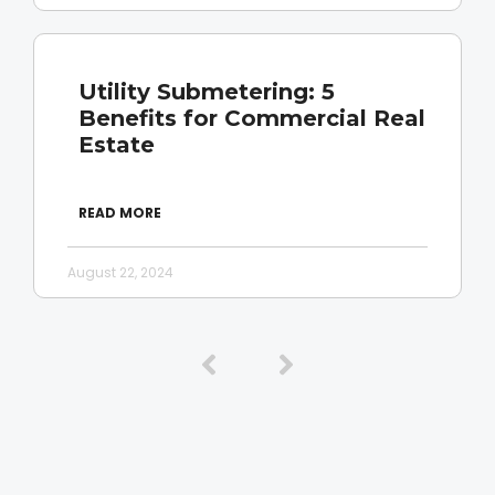
Utility Submetering: 5
Benefits for Commercial Real
Estate
READ MORE
August 22, 2024