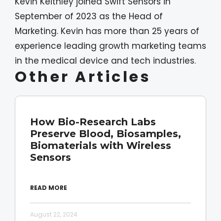
Kevin Keithley joined Swift Sensors in
September of 2023 as the Head of
Marketing. Kevin has more than 25 years of
experience leading growth marketing teams
in the medical device and tech industries.
Other Articles
How Bio-Research Labs
Preserve Blood, Biosamples,
Biomaterials with Wireless
Sensors
READ MORE
August 22, 2024