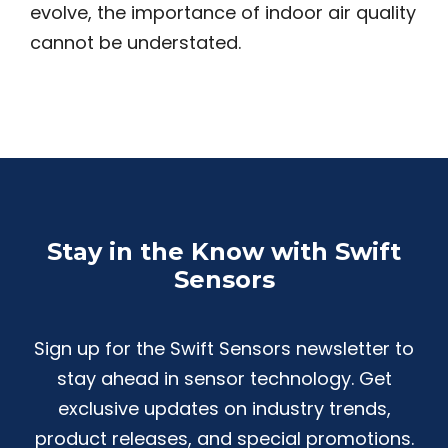
evolve, the importance of indoor air quality
cannot be understated.
Stay in the Know with Swift
Sensors
Sign up for the Swift Sensors newsletter to
stay ahead in sensor technology. Get
exclusive updates on industry trends,
product releases, and special promotions.