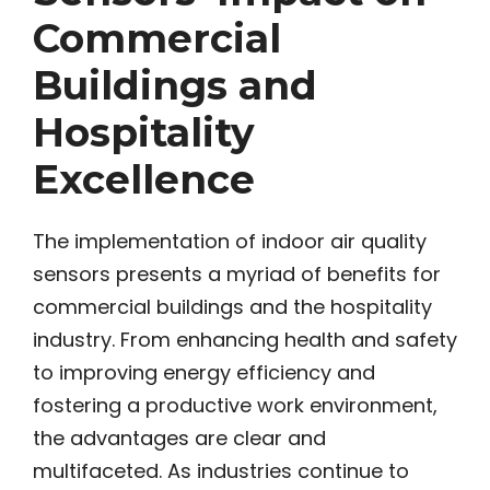
Commercial
Buildings and
Hospitality
Excellence
The implementation of indoor air quality
sensors presents a myriad of benefits for
commercial buildings and the hospitality
industry. From enhancing health and safety
to improving energy efficiency and
fostering a productive work environment,
the advantages are clear and
multifaceted. As industries continue to