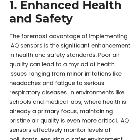
1. Enhanced Health
and Safety
The foremost advantage of implementing
IAQ sensors is the significant enhancement
in health and safety standards. Poor air
quality can lead to a myriad of health
issues ranging from minor irritations like
headaches and fatigue to serious
respiratory diseases. In environments like
schools and medical labs, where health is
already a primary focus, maintaining
pristine air quality is even more critical. IAQ
sensors effectively monitor levels of
pollutants, ensuring a safer environment