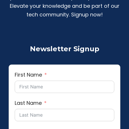
Elevate your knowledge and be part of our
tech community. Signup now!
Newsletter Signup
First Name
Last Name