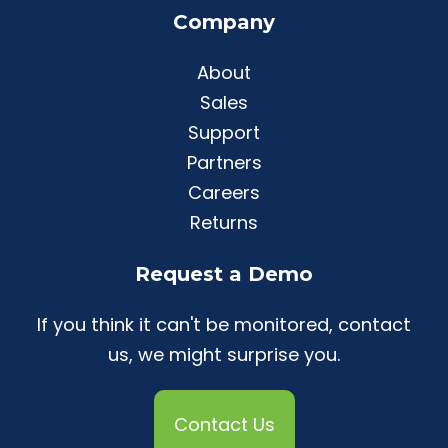
Company
About
Sales
Support
Partners
Careers
Returns
Request a Demo
If you think it can't be monitored, contact
us, we might surprise you.
Contact Us