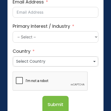
Email Address
Primary Interest / Industry
Country
Select Country
Submit