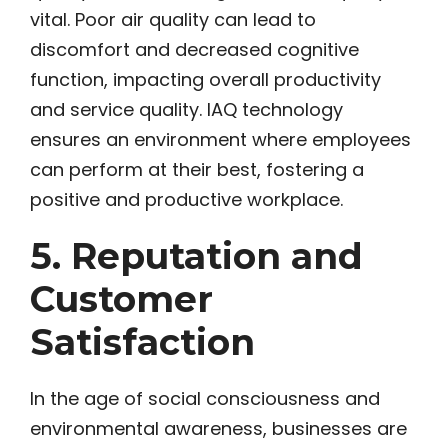
vital. Poor air quality can lead to
discomfort and decreased cognitive
function, impacting overall productivity
and service quality. IAQ technology
ensures an environment where employees
can perform at their best, fostering a
positive and productive workplace.
5. Reputation and
Customer
Satisfaction
In the age of social consciousness and
environmental awareness, businesses are