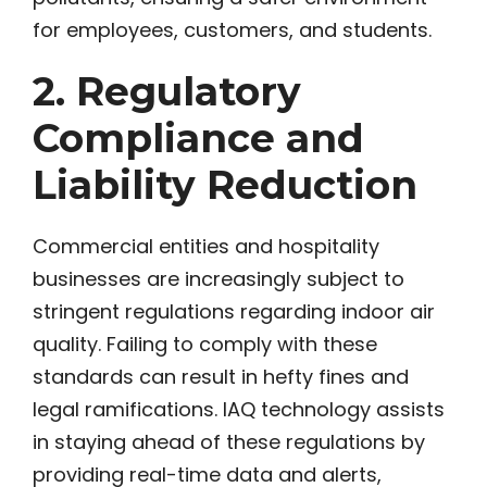
for employees, customers, and students.
2. Regulatory
Compliance and
Liability Reduction
Commercial entities and hospitality
businesses are increasingly subject to
stringent regulations regarding indoor air
quality. Failing to comply with these
standards can result in hefty fines and
legal ramifications. IAQ technology assists
in staying ahead of these regulations by
providing real-time data and alerts,