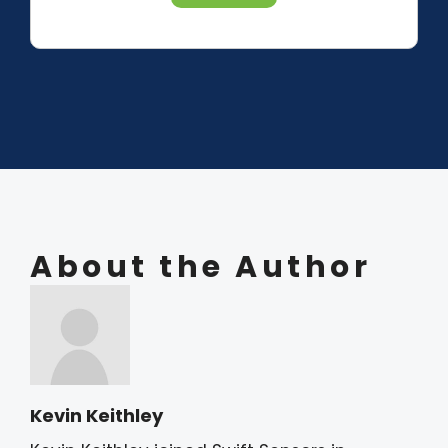
About the Author
Kevin Keithley