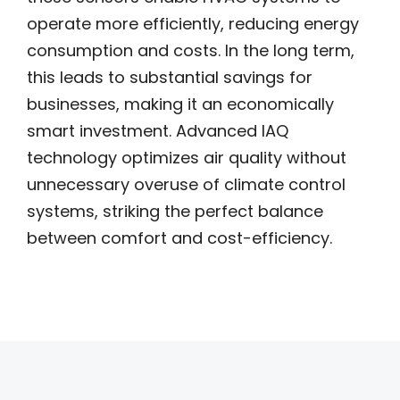
operate more efficiently, reducing energy
consumption and costs. In the long term,
this leads to substantial savings for
businesses, making it an economically
smart investment. Advanced IAQ
technology optimizes air quality without
unnecessary overuse of climate control
systems, striking the perfect balance
between comfort and cost-efficiency.