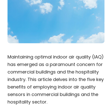
Maintaining optimal indoor air quality (IAQ)
has emerged as a paramount concern for
commercial buildings and the hospitality
industry. This article delves into the five key
benefits of employing indoor air quality
sensors in commercial buildings and the
hospitality sector.