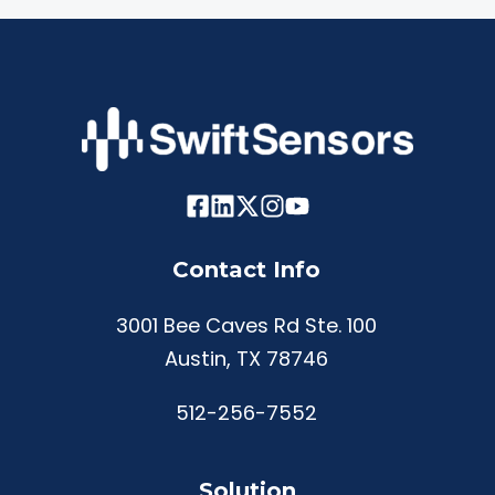
Contact Info
3001 Bee Caves Rd Ste. 100
Austin, TX 78746
512-256-7552
Solution