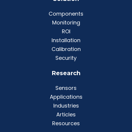
Components
Monitoring
ROI
Installation
Calibration
Security
Research
Sensors
Applications
Industries
Articles
Resources