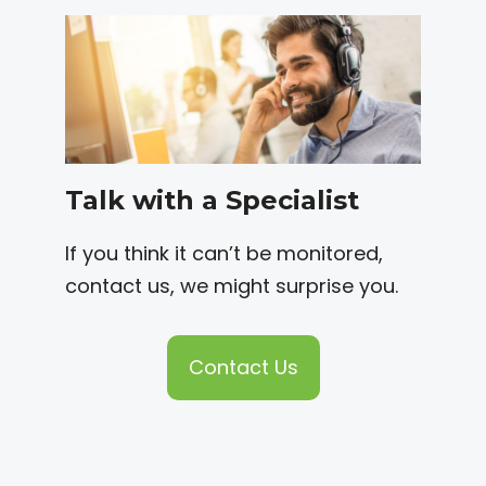
Talk with a Specialist
If you think it can’t be monitored,
contact us, we might surprise you.
Contact Us