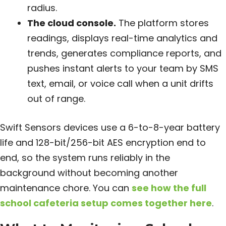
radius.
The cloud console.
The platform stores
readings, displays real-time analytics and
trends, generates compliance reports, and
pushes instant alerts to your team by SMS
text, email, or voice call when a unit drifts
out of range.
Swift Sensors devices use a 6-to-8-year battery
life and 128-bit/256-bit AES encryption end to
end, so the system runs reliably in the
background without becoming another
maintenance chore. You can
see how the full
school cafeteria setup comes together here
.