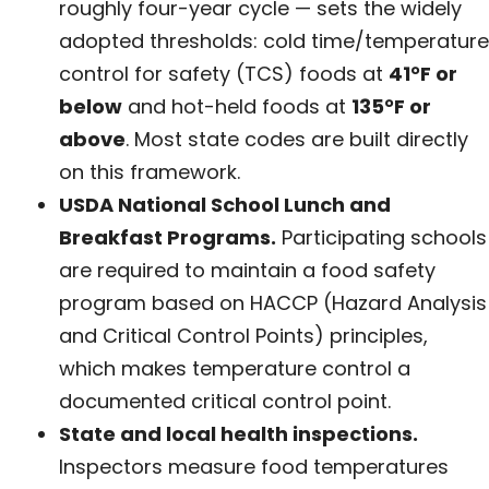
roughly four-year cycle — sets the widely
adopted thresholds: cold time/temperature
control for safety (TCS) foods at
41°F or
below
and hot-held foods at
135°F or
above
. Most state codes are built directly
on this framework.
USDA National School Lunch and
Breakfast Programs.
Participating schools
are required to maintain a food safety
program based on HACCP (Hazard Analysis
and Critical Control Points) principles,
which makes temperature control a
documented critical control point.
State and local health inspections.
Inspectors measure food temperatures