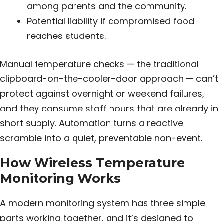
among parents and the community.
Potential liability if compromised food
reaches students.
Manual temperature checks — the traditional
clipboard-on-the-cooler-door approach — can’t
protect against overnight or weekend failures,
and they consume staff hours that are already in
short supply. Automation turns a reactive
scramble into a quiet, preventable non-event.
How Wireless Temperature
Monitoring Works
A modern monitoring system has three simple
parts working together, and it’s designed to