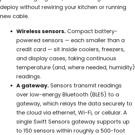
deploy without rewiring your kitchen or running
new cable.
Wireless sensors.
Compact battery-
powered sensors — each smaller than a
credit card — sit inside coolers, freezers,
and display cases, taking continuous
temperature (and, where needed, humidity)
readings.
A gateway.
Sensors transmit readings
over low-energy Bluetooth (BLE5) to a
gateway, which relays the data securely to
the cloud via ethernet, Wi-Fi, or cellular. A
single Swift Sensors gateway supports up
to 150 sensors within roughly a 500-foot