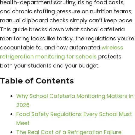
health-department scrutiny, rising food costs,
and chronic staffing pressure on nutrition teams,
manual clipboard checks simply can’t keep pace.
This guide breaks down what school cafeteria
monitoring looks like today, the regulations you’re
accountable to, and how automated
wireless
refrigeration monitoring for schools
protects
both your students and your budget.
Table of Contents
Why School Cafeteria Monitoring Matters in
2026
Food Safety Regulations Every School Must
Meet
The Real Cost of a Refrigeration Failure