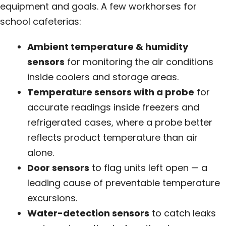
equipment and goals. A few workhorses for
school cafeterias:
Ambient temperature & humidity
sensors
for monitoring the air conditions
inside coolers and storage areas.
Temperature sensors with a probe
for
accurate readings inside freezers and
refrigerated cases, where a probe better
reflects product temperature than air
alone.
Door sensors
to flag units left open — a
leading cause of preventable temperature
excursions.
Water-detection sensors
to catch leaks