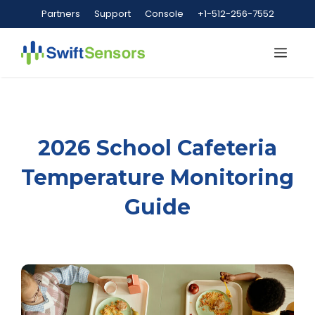
Skip
Partners
Support
Console
+1-512-256-7552
to
content
Me
2026 School Cafeteria
Temperature Monitoring
Guide