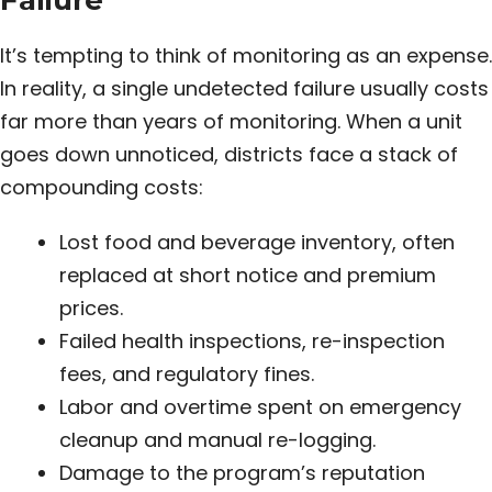
Failure
It’s tempting to think of monitoring as an expense.
In reality, a single undetected failure usually costs
far more than years of monitoring. When a unit
goes down unnoticed, districts face a stack of
compounding costs:
Lost food and beverage inventory, often
replaced at short notice and premium
prices.
Failed health inspections, re-inspection
fees, and regulatory fines.
Labor and overtime spent on emergency
cleanup and manual re-logging.
Damage to the program’s reputation