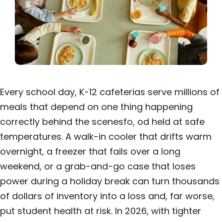
Every school day, K-12 cafeterias serve millions of
meals that depend on one thing happening
correctly behind the scenesfo, od held at safe
temperatures. A walk-in cooler that drifts warm
overnight, a freezer that fails over a long
weekend, or a grab-and-go case that loses
power during a holiday break can turn thousands
of dollars of inventory into a loss and, far worse,
put student health at risk. In 2026, with tighter