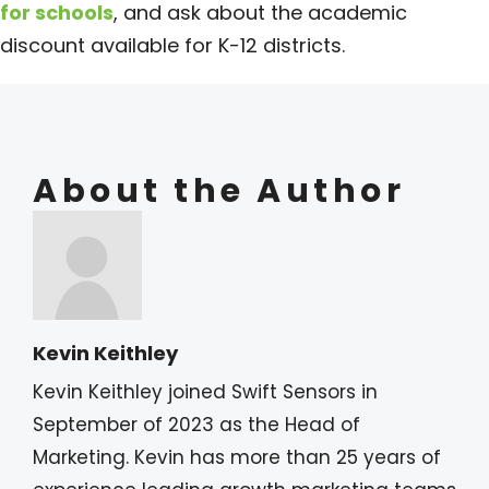
for schools
, and ask about the academic
discount available for K-12 districts.
About the Author
Kevin Keithley
Kevin Keithley joined Swift Sensors in
September of 2023 as the Head of
Marketing. Kevin has more than 25 years of