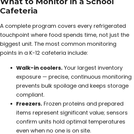
What to Monitor in a School
Cafeteria
A complete program covers every refrigerated
touchpoint where food spends time, not just the
biggest unit. The most common monitoring
points in a K-12 cafeteria include:
Walk-in coolers.
Your largest inventory
exposure — precise, continuous monitoring
prevents bulk spoilage and keeps storage
compliant.
Freezers.
Frozen proteins and prepared
items represent significant value; sensors
confirm units hold optimal temperatures
even when no one is on site.