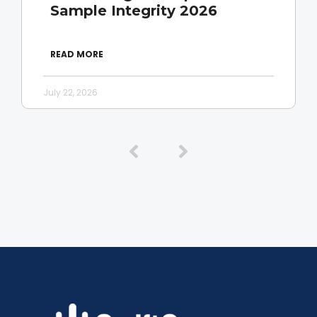
Sample Integrity 2026
READ MORE
July 22, 2026