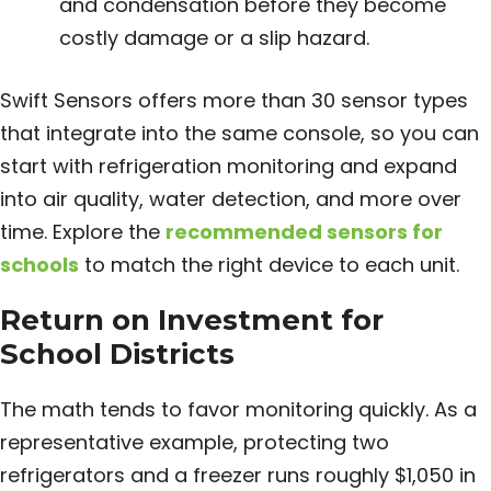
and condensation before they become
costly damage or a slip hazard.
Swift Sensors offers more than 30 sensor types
that integrate into the same console, so you can
start with refrigeration monitoring and expand
into air quality, water detection, and more over
time. Explore the
recommended sensors for
schools
to match the right device to each unit.
Return on Investment for
School Districts
The math tends to favor monitoring quickly. As a
representative example, protecting two
refrigerators and a freezer runs roughly $1,050 in