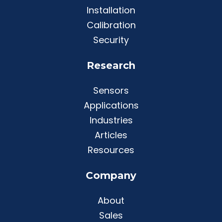
Installation
Calibration
Security
Research
Sensors
Applications
Industries
Articles
Resources
Company
About
Sales