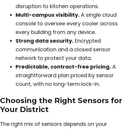
disruption to kitchen operations.
Multi-campus visibility.
A single cloud
console to oversee every cooler across
every building from any device.
Strong data security.
Encrypted
communication and a closed sensor
network to protect your data.
Predictable, contract-free pricing.
A
straightforward plan priced by sensor
count, with no long-term lock-in.
Choosing the Right Sensors for
Your District
The right mix of sensors depends on your