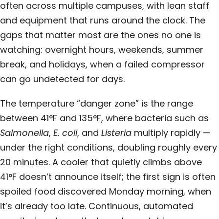
often across multiple campuses, with lean staff
and equipment that runs around the clock. The
gaps that matter most are the ones no one is
watching: overnight hours, weekends, summer
break, and holidays, when a failed compressor
can go undetected for days.
The temperature “danger zone” is the range
between 41°F and 135°F, where bacteria such as
Salmonella
,
E. coli
, and
Listeria
multiply rapidly —
under the right conditions, doubling roughly every
20 minutes. A cooler that quietly climbs above
41°F doesn’t announce itself; the first sign is often
spoiled food discovered Monday morning, when
it’s already too late. Continuous, automated