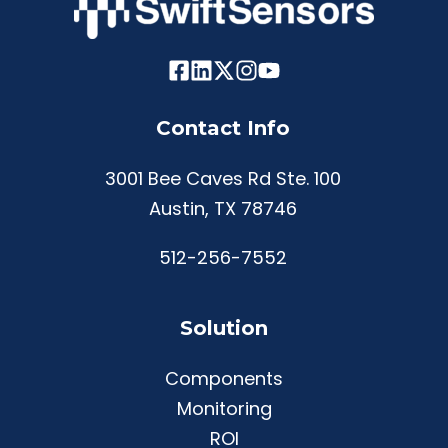
Contact Info
3001 Bee Caves Rd Ste. 100
Austin, TX 78746
512-256-7552
Solution
Components
Monitoring
ROI