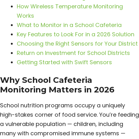
How Wireless Temperature Monitoring
Works
What to Monitor in a School Cafeteria
Key Features to Look For in a 2026 Solution
Choosing the Right Sensors for Your District
Return on Investment for School Districts
Getting Started with Swift Sensors
Why School Cafeteria
Monitoring Matters in 2026
School nutrition programs occupy a uniquely
high-stakes corner of food service. You’re feeding
a vulnerable population — children, including
many with compromised immune systems —