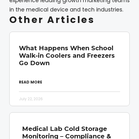
experience leading growth marketing teams
in the medical device and tech industries.
Other Articles
What Happens When School
Walk-in Coolers and Freezers
Go Down
READ MORE
July 22, 2026
Medical Lab Cold Storage
Monitoring – Compliance &