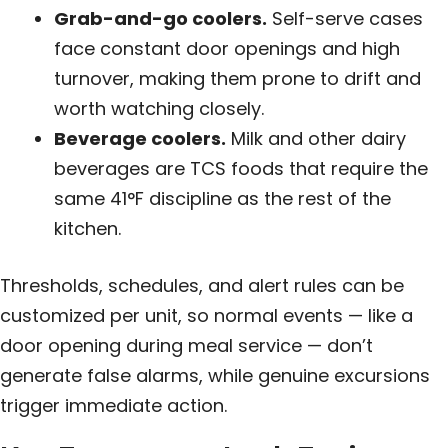
Grab-and-go coolers.
Self-serve cases
face constant door openings and high
turnover, making them prone to drift and
worth watching closely.
Beverage coolers.
Milk and other dairy
beverages are TCS foods that require the
same 41°F discipline as the rest of the
kitchen.
Thresholds, schedules, and alert rules can be
customized per unit, so normal events — like a
door opening during meal service — don’t
generate false alarms, while genuine excursions
trigger immediate action.