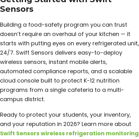
Sensors
Building a food-safety program you can trust
doesn’t require an overhaul of your kitchen — it
starts with putting eyes on every refrigerated unit,
24/7. Swift Sensors delivers easy-to-deploy
wireless sensors, instant mobile alerts,
automated compliance reports, and a scalable
cloud console built to protect K-12 nutrition
programs from a single cafeteria to a multi-
campus district.
Ready to protect your students, your inventory,
and your reputation in 2026? Learn more about
Swift Sensors wireless refrigeration monitoring