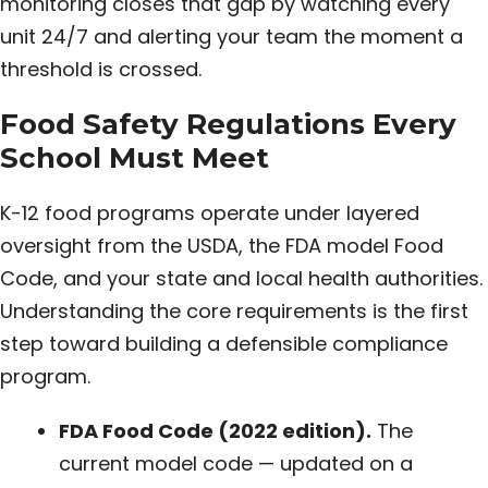
monitoring closes that gap by watching every
unit 24/7 and alerting your team the moment a
threshold is crossed.
Food Safety Regulations Every
School Must Meet
K-12 food programs operate under layered
oversight from the USDA, the FDA model Food
Code, and your state and local health authorities.
Understanding the core requirements is the first
step toward building a defensible compliance
program.
FDA Food Code (2022 edition).
The
current model code — updated on a