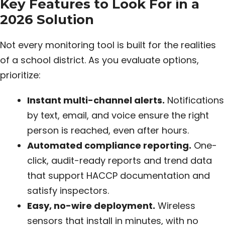
Key Features to Look For in a
2026 Solution
Not every monitoring tool is built for the realities
of a school district. As you evaluate options,
prioritize:
Instant multi-channel alerts.
Notifications
by text, email, and voice ensure the right
person is reached, even after hours.
Automated compliance reporting.
One-
click, audit-ready reports and trend data
that support HACCP documentation and
satisfy inspectors.
Easy, no-wire deployment.
Wireless
sensors that install in minutes, with no