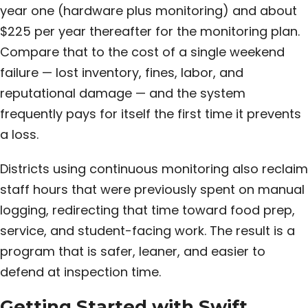
year one (hardware plus monitoring) and about
$225 per year thereafter for the monitoring plan.
Compare that to the cost of a single weekend
failure — lost inventory, fines, labor, and
reputational damage — and the system
frequently pays for itself the first time it prevents
a loss.
Districts using continuous monitoring also reclaim
staff hours that were previously spent on manual
logging, redirecting that time toward food prep,
service, and student-facing work. The result is a
program that is safer, leaner, and easier to
defend at inspection time.
Getting Started with Swift