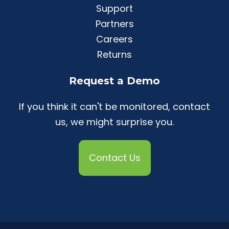
Support
Partners
Careers
Returns
Request a Demo
If you think it can't be monitored, contact
us, we might surprise you.
Contact Us