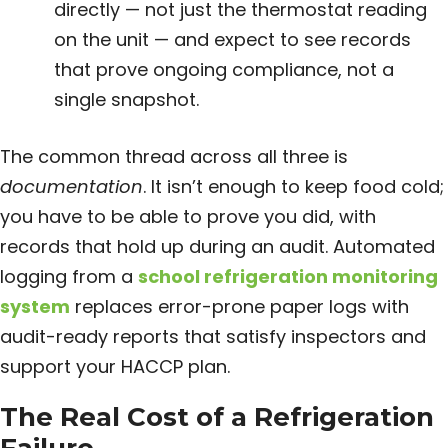
directly — not just the thermostat reading
on the unit — and expect to see records
that prove ongoing compliance, not a
single snapshot.
The common thread across all three is
documentation
. It isn’t enough to keep food cold;
you have to be able to prove you did, with
records that hold up during an audit. Automated
logging from a
school refrigeration monitoring
system
replaces error-prone paper logs with
audit-ready reports that satisfy inspectors and
support your HACCP plan.
The Real Cost of a Refrigeration