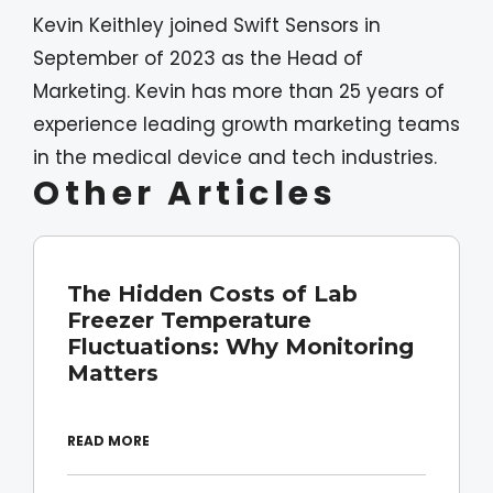
Kevin Keithley joined Swift Sensors in
September of 2023 as the Head of
Marketing. Kevin has more than 25 years of
experience leading growth marketing teams
in the medical device and tech industries.
Other Articles
The Hidden Costs of Lab
Freezer Temperature
Fluctuations: Why Monitoring
Matters
READ MORE