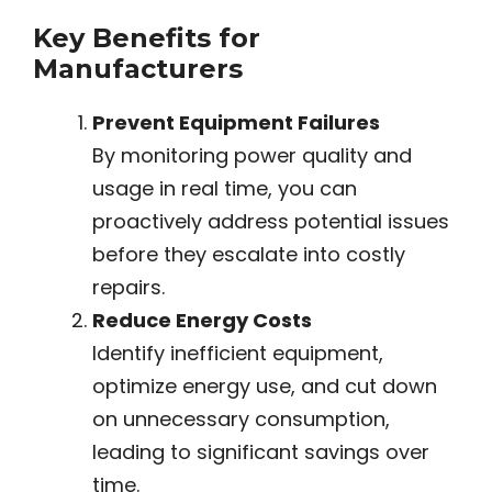
Key Benefits for
Manufacturers
Prevent Equipment Failures
By monitoring power quality and
usage in real time, you can
proactively address potential issues
before they escalate into costly
repairs.
Reduce Energy Costs
Identify inefficient equipment,
optimize energy use, and cut down
on unnecessary consumption,
leading to significant savings over
time.