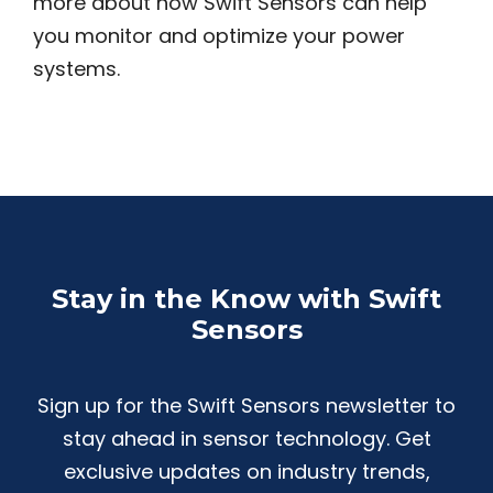
more about how Swift Sensors can help
you monitor and optimize your power
systems.
Stay in the Know with Swift
Sensors
Sign up for the Swift Sensors newsletter to
stay ahead in sensor technology. Get
exclusive updates on industry trends,