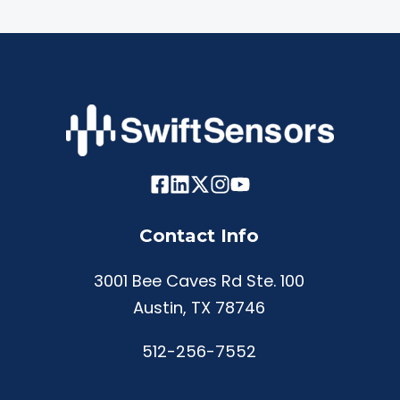
Contact Info
3001 Bee Caves Rd Ste. 100
Austin, TX 78746
512-256-7552