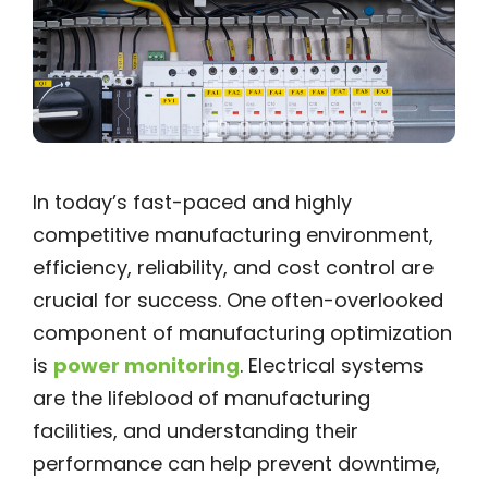
In today’s fast-paced and highly
competitive manufacturing environment,
efficiency, reliability, and cost control are
crucial for success. One often-overlooked
component of manufacturing optimization
is
power monitoring
. Electrical systems
are the lifeblood of manufacturing
facilities, and understanding their
performance can help prevent downtime,