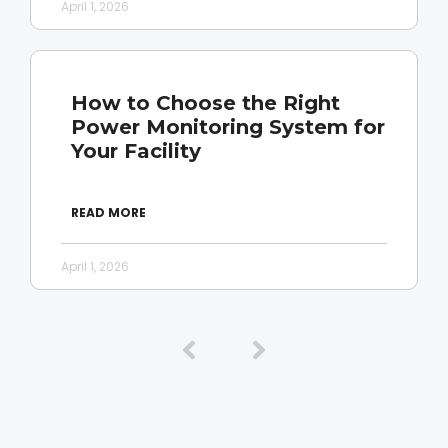
April 1, 2026
How to Choose the Right
Power Monitoring System for
Your Facility
READ MORE
April 1, 2026