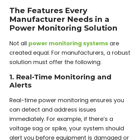
The Features Every
Manufacturer Needs in a
Power Monitoring Solution
Not all
power monitoring systems
are
created equal. For manufacturers, a robust
solution must offer the following:
1.
Real-Time Monitoring and
Alerts
Real-time power monitoring ensures you
can detect and address issues
immediately. For example, if there’s a
voltage sag or spike, your system should
alert you before equipment is damaged or