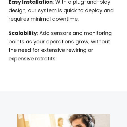
Easy Installation
: With a plug-and-play
design, our system is quick to deploy and
requires minimal downtime.
Scalability
: Add sensors and monitoring
points as your operations grow, without
the need for extensive rewiring or
expensive retrofits.