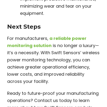
minimizing wear and tear on your
equipment.
Next Steps
For manufacturers,
a reliable power
monitoring solution
is no longer a luxury—
it’s a necessity. With Swift Sensors’ wireless
power monitoring technology, you can
achieve greater operational efficiency,
lower costs, and improved reliability
across your facility.
Ready to future-proof your manufacturing
operations? Contact us today to learn