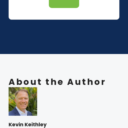
About the Author
Kevin Keithley