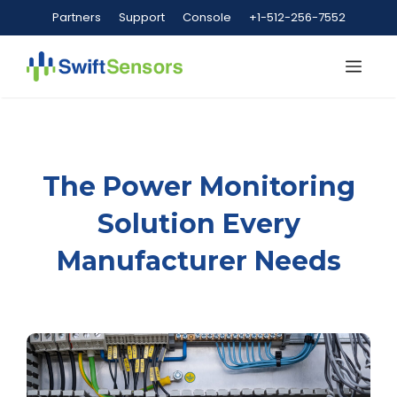
Skip
Partners
Support
Console
+1-512-256-7552
to
content
Me
The Power Monitoring
Solution Every
Manufacturer Needs