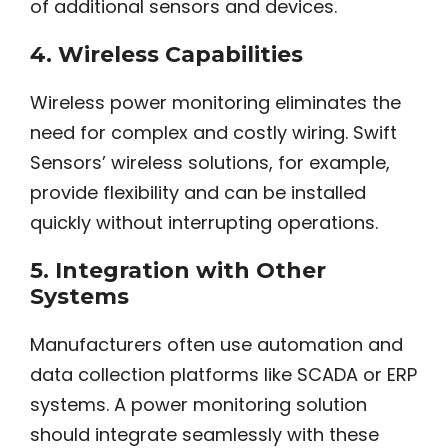
of additional sensors and devices.
4.
Wireless Capabilities
Wireless power monitoring eliminates the
need for complex and costly wiring. Swift
Sensors’ wireless solutions, for example,
provide flexibility and can be installed
quickly without interrupting operations.
5.
Integration with Other
Systems
Manufacturers often use automation and
data collection platforms like SCADA or ERP
systems. A power monitoring solution
should integrate seamlessly with these