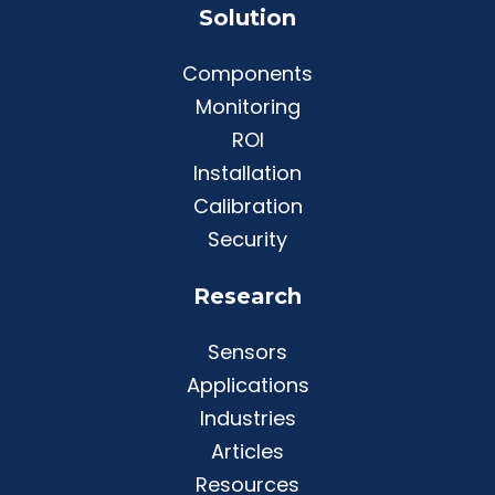
Solution
Components
Monitoring
ROI
Installation
Calibration
Security
Research
Sensors
Applications
Industries
Articles
Resources