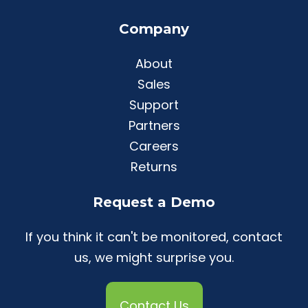
Company
About
Sales
Support
Partners
Careers
Returns
Request a Demo
If you think it can't be monitored, contact
us, we might surprise you.
Contact Us