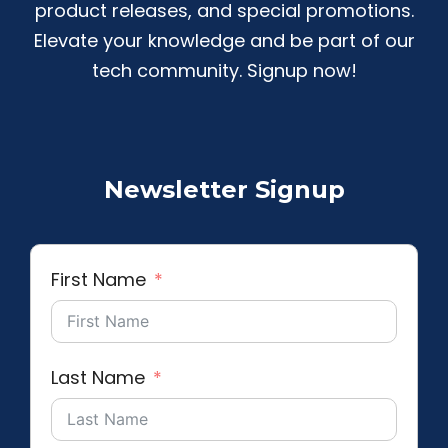
product releases, and special promotions.
Elevate your knowledge and be part of our
tech community. Signup now!
Newsletter Signup
First Name
Last Name