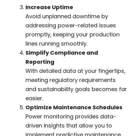
Increase Uptime
Avoid unplanned downtime by
addressing power-related issues
promptly, keeping your production
lines running smoothly.
Simplify Compliance and
Reporting
With detailed data at your fingertips,
meeting regulatory requirements
and sustainability goals becomes far
easier.
Optimize Maintenance Schedules
Power monitoring provides data-
driven insights that allow you to
implement predictive maintenance,