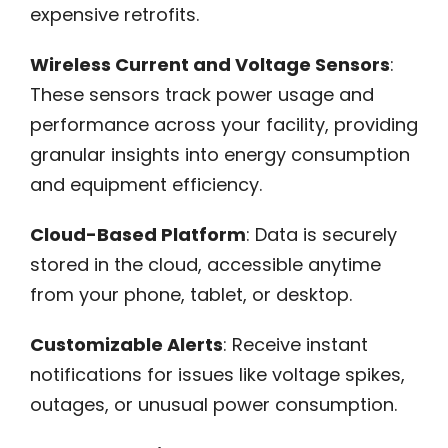
expensive retrofits.
Wireless Current and Voltage Sensors
:
These sensors track power usage and
performance across your facility, providing
granular insights into energy consumption
and equipment efficiency.
Cloud-Based Platform
: Data is securely
stored in the cloud, accessible anytime
from your phone, tablet, or desktop.
Customizable Alerts
: Receive instant
notifications for issues like voltage spikes,
outages, or unusual power consumption.