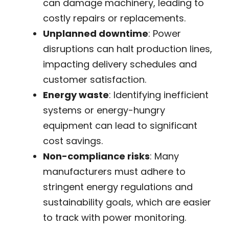
can damage machinery, leading to
costly repairs or replacements.
Unplanned downtime
: Power
disruptions can halt production lines,
impacting delivery schedules and
customer satisfaction.
Energy waste
: Identifying inefficient
systems or energy-hungry
equipment can lead to significant
cost savings.
Non-compliance risks
: Many
manufacturers must adhere to
stringent energy regulations and
sustainability goals, which are easier
to track with power monitoring.