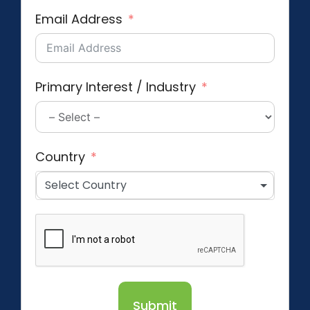
Email Address
Primary Interest / Industry
Country
Select Country
Submit