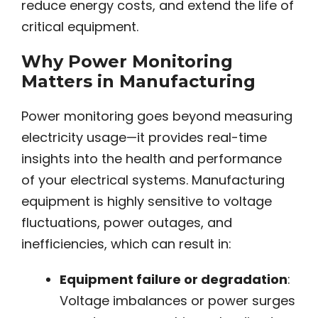
reduce energy costs, and extend the life of
critical equipment.
Why Power Monitoring
Matters in Manufacturing
Power monitoring goes beyond measuring
electricity usage—it provides real-time
insights into the health and performance
of your electrical systems. Manufacturing
equipment is highly sensitive to voltage
fluctuations, power outages, and
inefficiencies, which can result in:
Equipment failure or degradation
:
Voltage imbalances or power surges