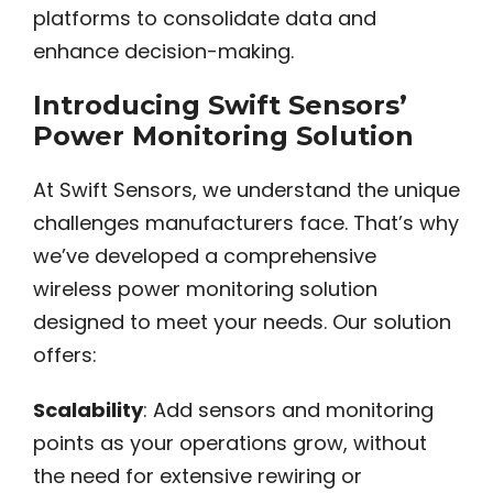
platforms to consolidate data and
enhance decision-making.
Introducing Swift Sensors’
Power Monitoring Solution
At Swift Sensors, we understand the unique
challenges manufacturers face. That’s why
we’ve developed a comprehensive
wireless power monitoring solution
designed to meet your needs. Our solution
offers:
Scalability
: Add sensors and monitoring
points as your operations grow, without
the need for extensive rewiring or