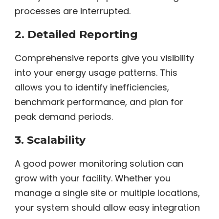
processes are interrupted.
2.
Detailed Reporting
Comprehensive reports give you visibility
into your energy usage patterns. This
allows you to identify inefficiencies,
benchmark performance, and plan for
peak demand periods.
3.
Scalability
A good power monitoring solution can
grow with your facility. Whether you
manage a single site or multiple locations,
your system should allow easy integration