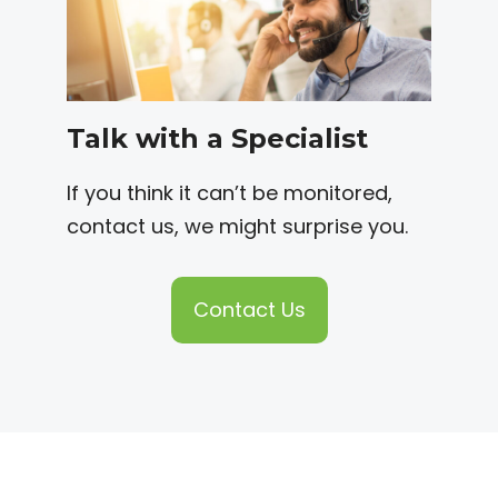
Talk with a Specialist
If you think it can’t be monitored,
contact us, we might surprise you.
Contact Us