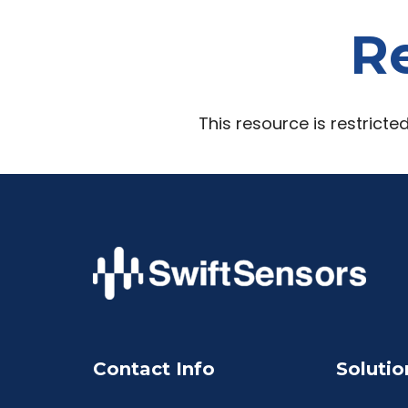
Re
This resource is restricte
Contact Info
Solutio