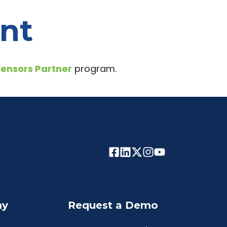
ent
Sensors Partner
program.
ny
Request a Demo