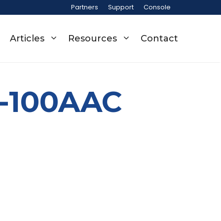
Partners
Support
Console
Articles
Resources
Contact
0-100AAC