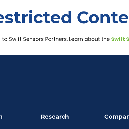
stricted Cont
d to Swift Sensors Partners. Learn about the
Swift 
n
Research
Compa