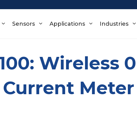
Sensors
Applications
Industries
-100: Wireless 
Current Meter