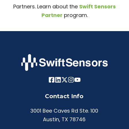
Partners. Learn about the
Swift Sensors
Partner
program.
Contact Info
3001 Bee Caves Rd Ste. 100
Austin, TX 78746