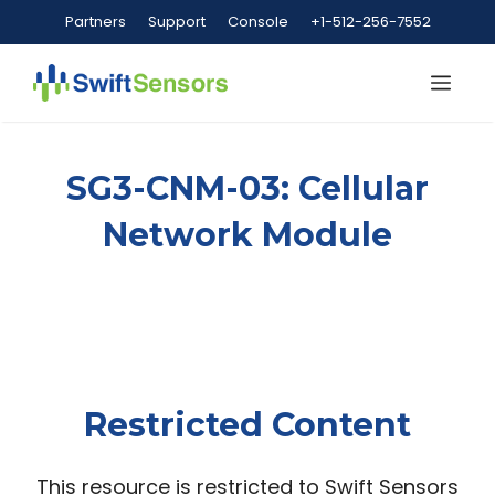
Skip
Partners
Support
Console
+1-512-256-7552
to
content
Me
SG3-CNM-03: Cellular
Network Module
Restricted Content
This resource is restricted to Swift Sensors