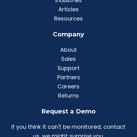
Industries
Articles
Resources
Company
About
Sales
Support
Partners
Careers
Returns
Request a Demo
If you think it can't be monitored, contact
us, we might surprise you.