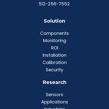
512-256-7552
Solution
Components
Monitoring
ROI
Installation
Calibration
Security
Research
Sensors
Applications