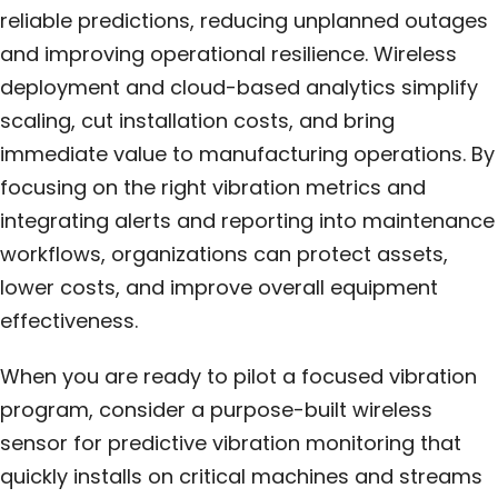
reliable predictions, reducing unplanned outages
and improving operational resilience. Wireless
deployment and cloud-based analytics simplify
scaling, cut installation costs, and bring
immediate value to manufacturing operations. By
focusing on the right vibration metrics and
integrating alerts and reporting into maintenance
workflows, organizations can protect assets,
lower costs, and improve overall equipment
effectiveness.
When you are ready to pilot a focused vibration
program, consider a purpose-built wireless
sensor for predictive vibration monitoring that
quickly installs on critical machines and streams