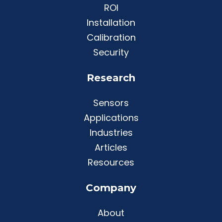
ROI
Installation
Calibration
Security
Research
Sensors
Applications
Industries
Articles
Resources
Company
About