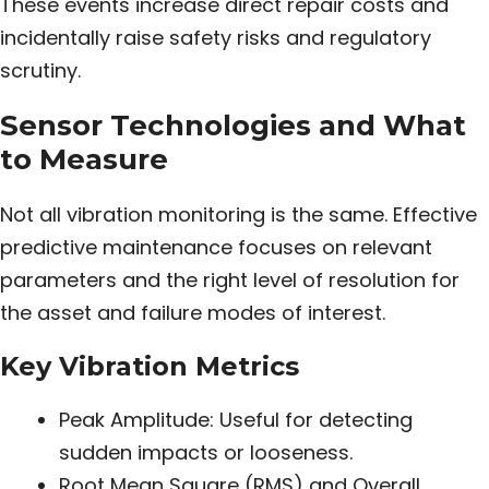
These events increase direct repair costs and
incidentally raise safety risks and regulatory
scrutiny.
Sensor Technologies and What
to Measure
Not all vibration monitoring is the same. Effective
predictive maintenance focuses on relevant
parameters and the right level of resolution for
the asset and failure modes of interest.
Key Vibration Metrics
Peak Amplitude: Useful for detecting
sudden impacts or looseness.
Root Mean Square (RMS) and Overall