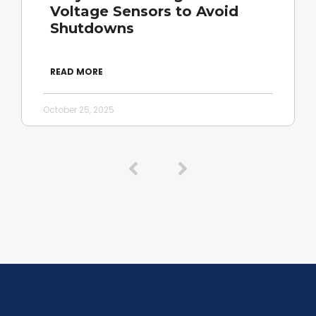
Voltage Sensors to Avoid
Shutdowns
READ MORE
October 25, 2025