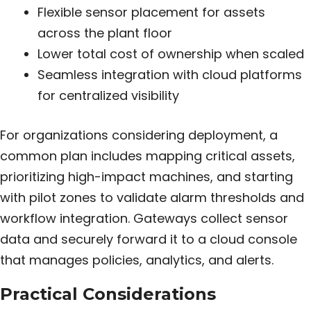
Flexible sensor placement for assets
across the plant floor
Lower total cost of ownership when scaled
Seamless integration with cloud platforms
for centralized visibility
For organizations considering deployment, a
common plan includes mapping critical assets,
prioritizing high-impact machines, and starting
with pilot zones to validate alarm thresholds and
workflow integration. Gateways collect sensor
data and securely forward it to a cloud console
that manages policies, analytics, and alerts.
Practical Considerations