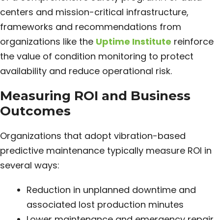
centers and mission-critical infrastructure,
frameworks and recommendations from
organizations like the
Uptime Institute
reinforce
the value of condition monitoring to protect
availability and reduce operational risk.
Measuring ROI and Business
Outcomes
Organizations that adopt vibration-based
predictive maintenance typically measure ROI in
several ways:
Reduction in unplanned downtime and
associated lost production minutes
Lower maintenance and emergency repair