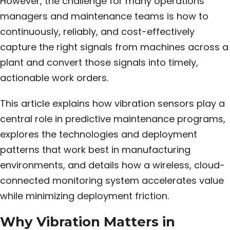
However, the challenge for many operations
managers and maintenance teams is how to
continuously, reliably, and cost-effectively
capture the right signals from machines across a
plant and convert those signals into timely,
actionable work orders.
This article explains how vibration sensors play a
central role in predictive maintenance programs,
explores the technologies and deployment
patterns that work best in manufacturing
environments, and details how a wireless, cloud-
connected monitoring system accelerates value
while minimizing deployment friction.
Why Vibration Matters in