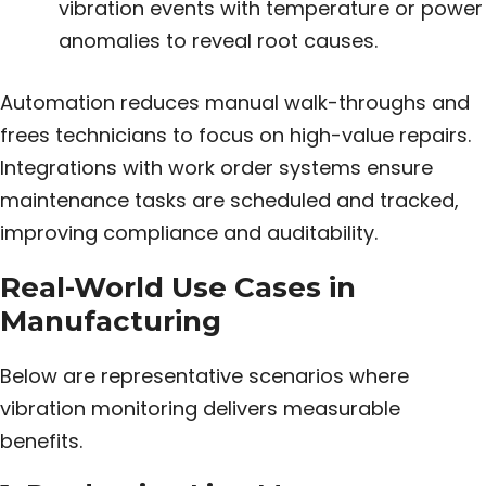
vibration events with temperature or power
anomalies to reveal root causes.
Automation reduces manual walk-throughs and
frees technicians to focus on high-value repairs.
Integrations with work order systems ensure
maintenance tasks are scheduled and tracked,
improving compliance and auditability.
Real-World Use Cases in
Manufacturing
Below are representative scenarios where
vibration monitoring delivers measurable
benefits.