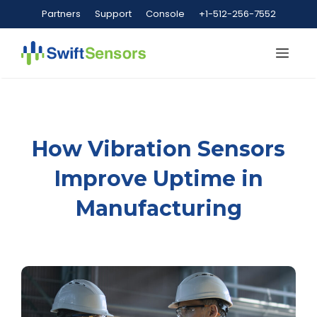
Skip
Partners
Support
Console
+1-512-256-7552
to
content
Me
How Vibration Sensors
Improve Uptime in
Manufacturing