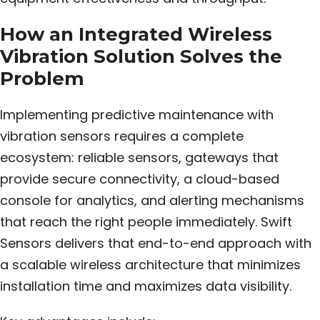
How an Integrated Wireless
Vibration Solution Solves the
Problem
Implementing predictive maintenance with
vibration sensors requires a complete
ecosystem: reliable sensors, gateways that
provide secure connectivity, a cloud-based
console for analytics, and alerting mechanisms
that reach the right people immediately. Swift
Sensors delivers that end-to-end approach with
a scalable wireless architecture that minimizes
installation time and maximizes data visibility.