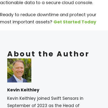
actionable data to a secure cloud console.
Ready to reduce downtime and protect your
most important assets?
Get Started Today
About the Author
Kevin Keithley
Kevin Keithley joined Swift Sensors in
September of 2023 as the Head of