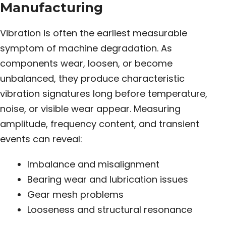
Manufacturing
Vibration is often the earliest measurable
symptom of machine degradation. As
components wear, loosen, or become
unbalanced, they produce characteristic
vibration signatures long before temperature,
noise, or visible wear appear. Measuring
amplitude, frequency content, and transient
events can reveal:
Imbalance and misalignment
Bearing wear and lubrication issues
Gear mesh problems
Looseness and structural resonance