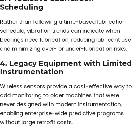
Scheduling
Rather than following a time-based lubrication
schedule, vibration trends can indicate when
bearings need lubrication, reducing lubricant use
and minimizing over- or under-lubrication risks.
4. Legacy Equipment with Limited
Instrumentation
Wireless sensors provide a cost-effective way to
add monitoring to older machines that were
never designed with modern instrumentation,
enabling enterprise-wide predictive programs
without large retrofit costs.