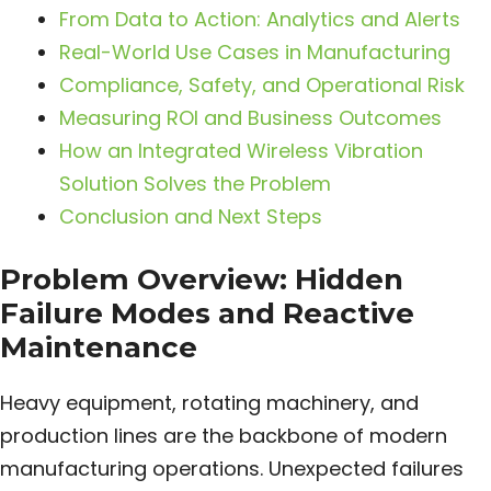
From Data to Action: Analytics and Alerts
Real-World Use Cases in Manufacturing
Compliance, Safety, and Operational Risk
Measuring ROI and Business Outcomes
How an Integrated Wireless Vibration
Solution Solves the Problem
Conclusion and Next Steps
Problem Overview: Hidden
Failure Modes and Reactive
Maintenance
Heavy equipment, rotating machinery, and
production lines are the backbone of modern
manufacturing operations. Unexpected failures