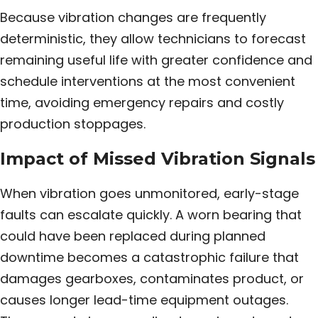
Because vibration changes are frequently
deterministic, they allow technicians to forecast
remaining useful life with greater confidence and
schedule interventions at the most convenient
time, avoiding emergency repairs and costly
production stoppages.
Impact of Missed Vibration Signals
When vibration goes unmonitored, early-stage
faults can escalate quickly. A worn bearing that
could have been replaced during planned
downtime becomes a catastrophic failure that
damages gearboxes, contaminates product, or
causes longer lead-time equipment outages.