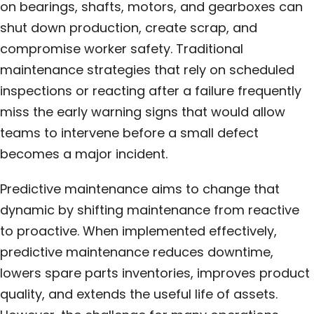
on bearings, shafts, motors, and gearboxes can
shut down production, create scrap, and
compromise worker safety. Traditional
maintenance strategies that rely on scheduled
inspections or reacting after a failure frequently
miss the early warning signs that would allow
teams to intervene before a small defect
becomes a major incident.
Predictive maintenance aims to change that
dynamic by shifting maintenance from reactive
to proactive. When implemented effectively,
predictive maintenance reduces downtime,
lowers spare parts inventories, improves product
quality, and extends the useful life of assets.