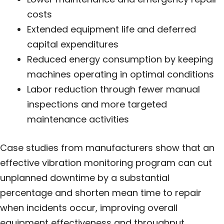
costs
Extended equipment life and deferred
capital expenditures
Reduced energy consumption by keeping
machines operating in optimal conditions
Labor reduction through fewer manual
inspections and more targeted
maintenance activities
Case studies from manufacturers show that an
effective vibration monitoring program can cut
unplanned downtime by a substantial
percentage and shorten mean time to repair
when incidents occur, improving overall
equipment effectiveness and throughput.