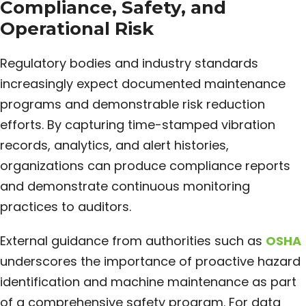
Compliance, Safety, and
Operational Risk
Regulatory bodies and industry standards
increasingly expect documented maintenance
programs and demonstrable risk reduction
efforts. By capturing time-stamped vibration
records, analytics, and alert histories,
organizations can produce compliance reports
and demonstrate continuous monitoring
practices to auditors.
External guidance from authorities such as
OSHA
underscores the importance of proactive hazard
identification and machine maintenance as part
of a comprehensive safety program. For data