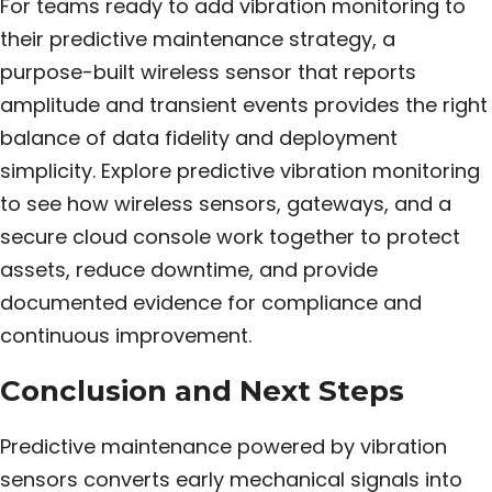
For teams ready to add vibration monitoring to
their predictive maintenance strategy, a
purpose-built wireless sensor that reports
amplitude and transient events provides the right
balance of data fidelity and deployment
simplicity. Explore predictive vibration monitoring
to see how wireless sensors, gateways, and a
secure cloud console work together to protect
assets, reduce downtime, and provide
documented evidence for compliance and
continuous improvement.
Conclusion and Next Steps
Predictive maintenance powered by vibration
sensors converts early mechanical signals into