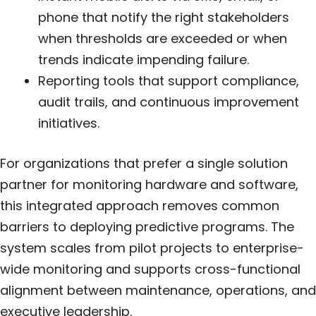
phone that notify the right stakeholders
when thresholds are exceeded or when
trends indicate impending failure.
Reporting tools that support compliance,
audit trails, and continuous improvement
initiatives.
For organizations that prefer a single solution
partner for monitoring hardware and software,
this integrated approach removes common
barriers to deploying predictive programs. The
system scales from pilot projects to enterprise-
wide monitoring and supports cross-functional
alignment between maintenance, operations, and
executive leadership.