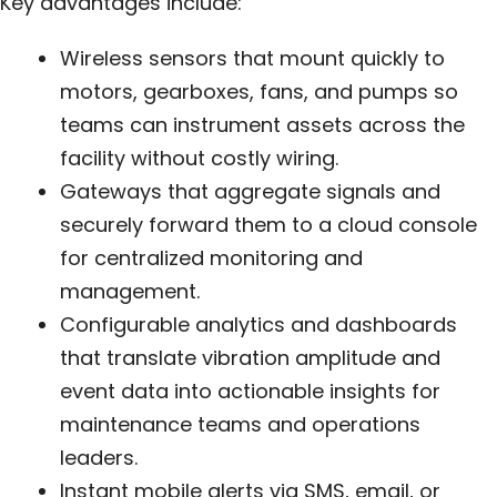
Key advantages include:
Wireless sensors that mount quickly to
motors, gearboxes, fans, and pumps so
teams can instrument assets across the
facility without costly wiring.
Gateways that aggregate signals and
securely forward them to a cloud console
for centralized monitoring and
management.
Configurable analytics and dashboards
that translate vibration amplitude and
event data into actionable insights for
maintenance teams and operations
leaders.
Instant mobile alerts via SMS, email, or