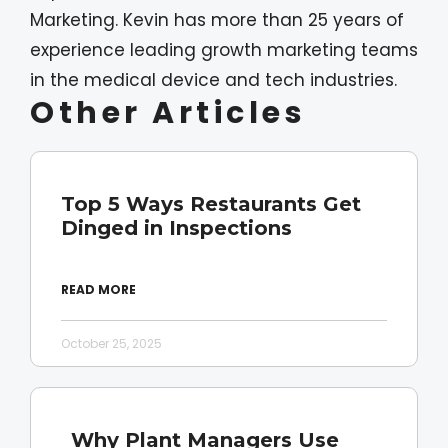
Marketing. Kevin has more than 25 years of
experience leading growth marketing teams
in the medical device and tech industries.
Other Articles
Top 5 Ways Restaurants Get
Dinged in Inspections
READ MORE
October 25, 2025
Why Plant Managers Use