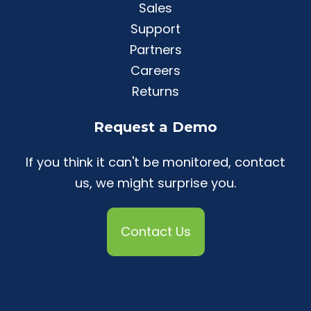
Sales
Support
Partners
Careers
Returns
Request a Demo
If you think it can't be monitored, contact
us, we might surprise you.
Contact Us