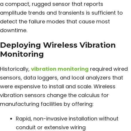
a compact, rugged sensor that reports
amplitude trends and transients is sufficient to
detect the failure modes that cause most
downtime.
Deploying Wireless Vibration
Monitoring
Historically,
vibration monitoring
required wired
sensors, data loggers, and local analyzers that
were expensive to install and scale. Wireless
vibration sensors change the calculus for
manufacturing facilities by offering:
Rapid, non-invasive installation without
conduit or extensive wiring