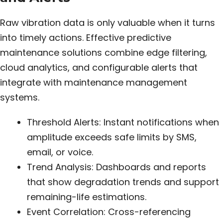
Raw vibration data is only valuable when it turns
into timely actions. Effective predictive
maintenance solutions combine edge filtering,
cloud analytics, and configurable alerts that
integrate with maintenance management
systems.
Threshold Alerts: Instant notifications when
amplitude exceeds safe limits by SMS,
email, or voice.
Trend Analysis: Dashboards and reports
that show degradation trends and support
remaining-life estimations.
Event Correlation: Cross-referencing