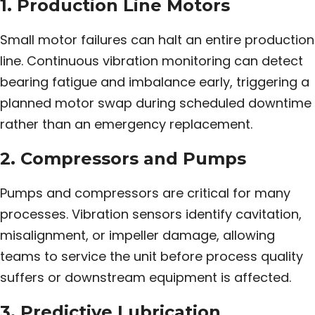
1. Production Line Motors
Small motor failures can halt an entire production
line. Continuous vibration monitoring can detect
bearing fatigue and imbalance early, triggering a
planned motor swap during scheduled downtime
rather than an emergency replacement.
2. Compressors and Pumps
Pumps and compressors are critical for many
processes. Vibration sensors identify cavitation,
misalignment, or impeller damage, allowing
teams to service the unit before process quality
suffers or downstream equipment is affected.
3. Predictive Lubrication