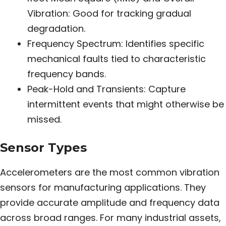
Vibration: Good for tracking gradual
degradation.
Frequency Spectrum: Identifies specific
mechanical faults tied to characteristic
frequency bands.
Peak-Hold and Transients: Capture
intermittent events that might otherwise be
missed.
Sensor Types
Accelerometers are the most common vibration
sensors for manufacturing applications. They
provide accurate amplitude and frequency data
across broad ranges. For many industrial assets,