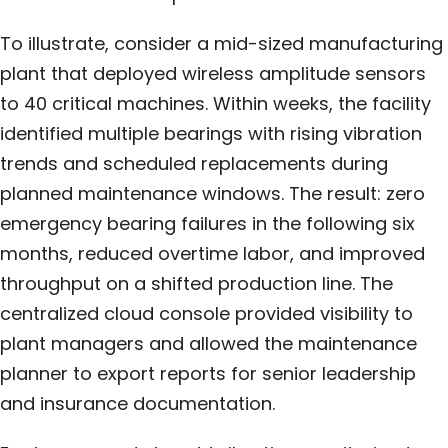
To illustrate, consider a mid-sized manufacturing
plant that deployed wireless amplitude sensors
to 40 critical machines. Within weeks, the facility
identified multiple bearings with rising vibration
trends and scheduled replacements during
planned maintenance windows. The result: zero
emergency bearing failures in the following six
months, reduced overtime labor, and improved
throughput on a shifted production line. The
centralized cloud console provided visibility to
plant managers and allowed the maintenance
planner to export reports for senior leadership
and insurance documentation.