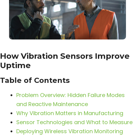
How Vibration Sensors Improve
Uptime
Table of Contents
Problem Overview: Hidden Failure Modes
and Reactive Maintenance
Why Vibration Matters in Manufacturing
Sensor Technologies and What to Measure
Deploying Wireless Vibration Monitoring