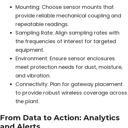
Mounting: Choose sensor mounts that
provide reliable mechanical coupling and
repeatable readings.
Sampling Rate: Align sampling rates with
the frequencies of interest for targeted
equipment.
Environment: Ensure sensor enclosures
meet protection needs for dust, moisture,
and vibration.
Connectivity: Plan for gateway placement
to provide robust wireless coverage across
the plant.
From Data to Action: Analytics
and Alerts