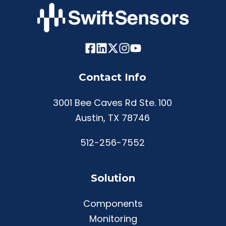
Contact Info
3001 Bee Caves Rd Ste. 100
Austin, TX 78746
512-256-7552
Solution
Components
Monitoring