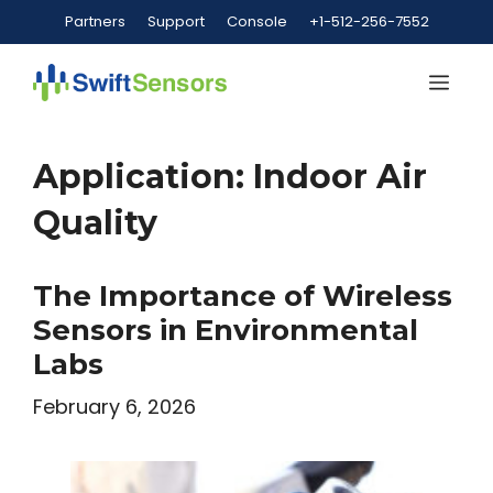
Skip
Partners
Support
Console
+1-512-256-7552
to
content
Me
Application:
Indoor Air
Quality
The Importance of Wireless
Sensors in Environmental
Labs
February 6, 2026