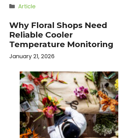
Categories
Article
Why Floral Shops Need
Reliable Cooler
Temperature Monitoring
January 21, 2026