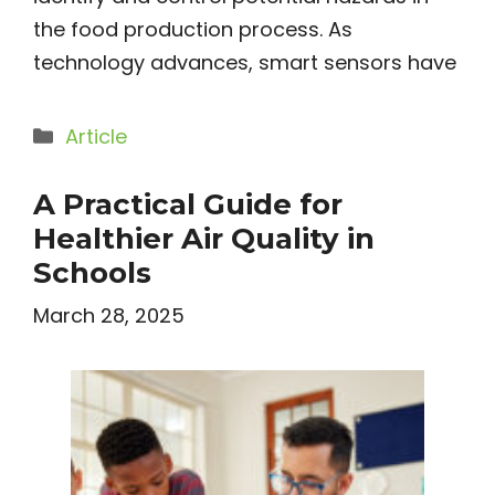
the food production process. As
technology advances, smart sensors have
Categories
Article
A Practical Guide for
Healthier Air Quality in
Schools
March 28, 2025