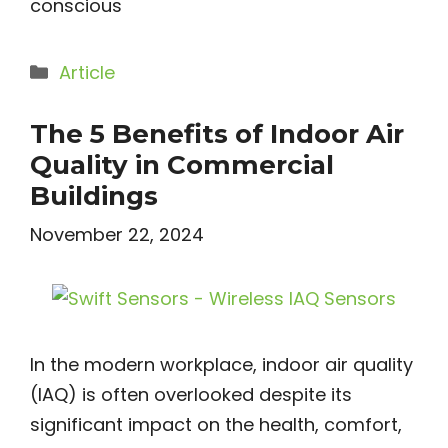
conscious
Categories
Article
The 5 Benefits of Indoor Air
Quality in Commercial
Buildings
November 22, 2024
In the modern workplace, indoor air quality
(IAQ) is often overlooked despite its
significant impact on the health, comfort,