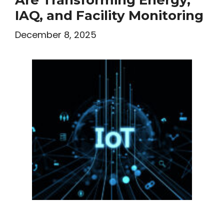
IAQ, and Facility Monitoring
December 8, 2025