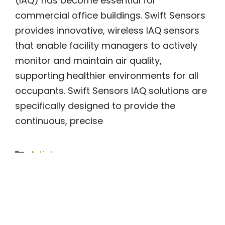
(IAQ) has become essential for
commercial office buildings. Swift Sensors
provides innovative, wireless IAQ sensors
that enable facility managers to actively
monitor and maintain air quality,
supporting healthier environments for all
occupants. Swift Sensors IAQ solutions are
specifically designed to provide the
continuous, precise
Categories
Article
Vape Detectors: Enhancing
Safety in Schools and Public
Spaces