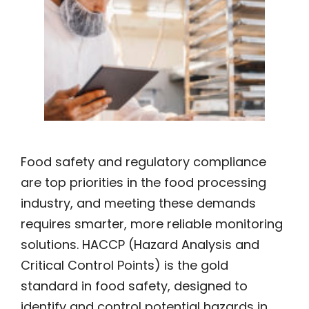
Food safety and regulatory compliance
are top priorities in the food processing
industry, and meeting these demands
requires smarter, more reliable monitoring
solutions. HACCP (Hazard Analysis and
Critical Control Points) is the gold
standard in food safety, designed to
identify and control potential hazards in