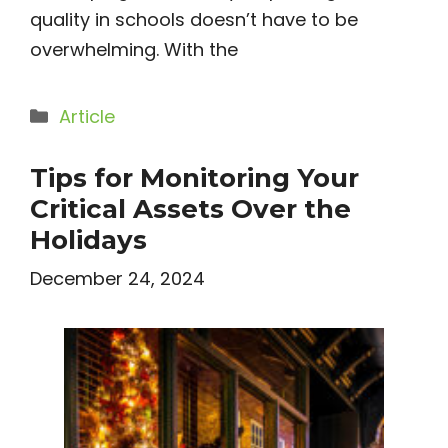
quality in schools doesn’t have to be
overwhelming. With the
Categories
Article
Tips for Monitoring Your
Critical Assets Over the
Holidays
December 24, 2024