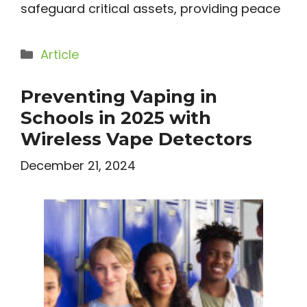
safeguard critical assets, providing peace
Categories
Article
Preventing Vaping in
Schools in 2025 with
Wireless Vape Detectors
December 21, 2024