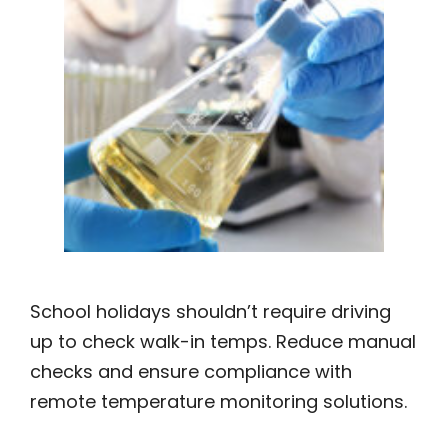
School holidays shouldn’t require driving
up to check walk-in temps. Reduce manual
checks and ensure compliance with
remote temperature monitoring solutions.