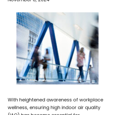
With heightened awareness of workplace
wellness, ensuring high indoor air quality