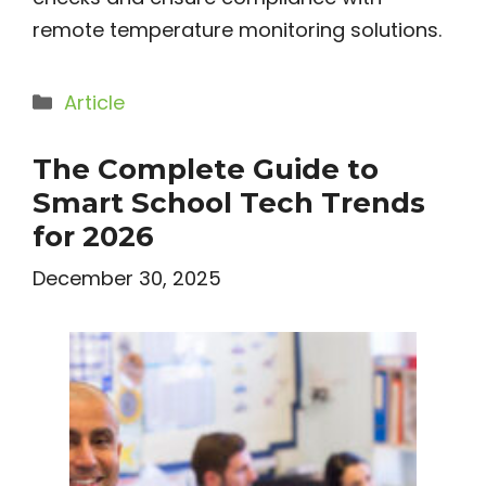
remote temperature monitoring solutions.
Categories
Article
The Complete Guide to
Smart School Tech Trends
for 2026
December 30, 2025