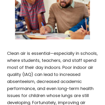
Clean air is essential—especially in schools,
where students, teachers, and staff spend
most of their day indoors. Poor indoor air
quality (IAQ) can lead to increased
absenteeism, decreased academic
performance, and even long-term health
issues for children whose lungs are still
developing. Fortunately, improving air