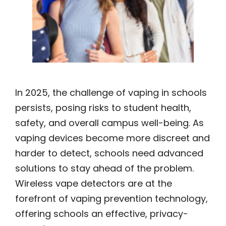
In 2025, the challenge of vaping in schools
persists, posing risks to student health,
safety, and overall campus well-being. As
vaping devices become more discreet and
harder to detect, schools need advanced
solutions to stay ahead of the problem.
Wireless vape detectors are at the
forefront of vaping prevention technology,
offering schools an effective, privacy-