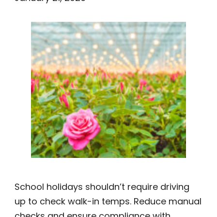
School holidays shouldn’t require driving
up to check walk-in temps. Reduce manual
checks and ensure compliance with