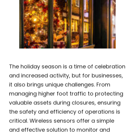
The holiday season is a time of celebration
and increased activity, but for businesses,
it also brings unique challenges. From
managing higher foot traffic to protecting
valuable assets during closures, ensuring
the safety and efficiency of operations is
critical. Wireless sensors offer a simple
and effective solution to monitor and