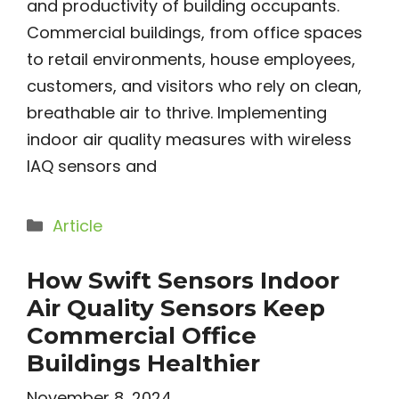
and productivity of building occupants.
Commercial buildings, from office spaces
to retail environments, house employees,
customers, and visitors who rely on clean,
breathable air to thrive. Implementing
indoor air quality measures with wireless
IAQ sensors and
Categories
Article
How Swift Sensors Indoor
Air Quality Sensors Keep
Commercial Office
Buildings Healthier
November 8, 2024