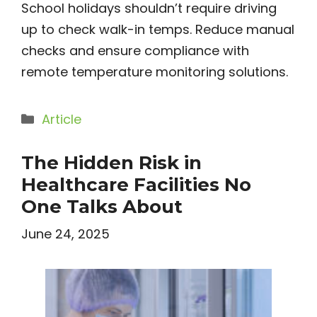
School holidays shouldn’t require driving
up to check walk-in temps. Reduce manual
checks and ensure compliance with
remote temperature monitoring solutions.
Categories
Article
The Hidden Risk in
Healthcare Facilities No
One Talks About
June 24, 2025