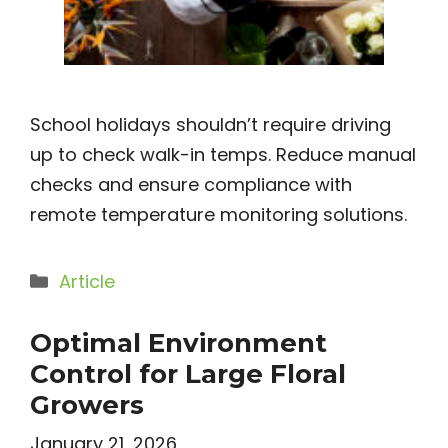
School holidays shouldn’t require driving
up to check walk-in temps. Reduce manual
checks and ensure compliance with
remote temperature monitoring solutions.
Categories
Article
Optimal Environment
Control for Large Floral
Growers
January 21, 2026