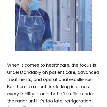
When it comes to healthcare, the focus is
understandably on patient care, advanced
treatments, and operational excellence.
But there’s a silent risk lurking in almost
every facility — one that often flies under
the radar until it’s too late: refrigeration