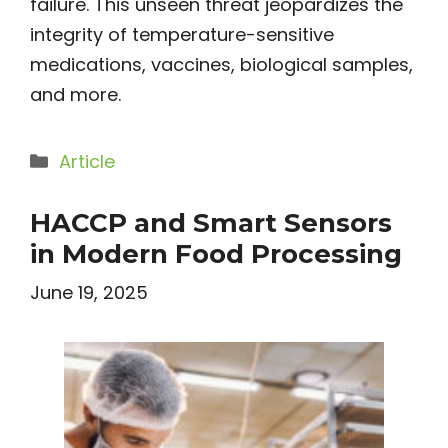
failure. This unseen threat jeopardizes the
integrity of temperature-sensitive
medications, vaccines, biological samples,
and more.
Categories
Article
HACCP and Smart Sensors
in Modern Food Processing
June 19, 2025