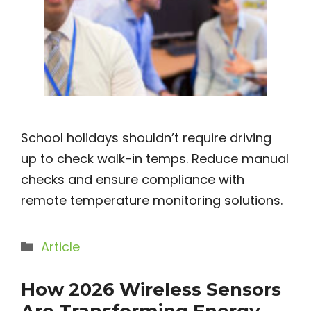
School holidays shouldn’t require driving
up to check walk-in temps. Reduce manual
checks and ensure compliance with
remote temperature monitoring solutions.
Categories
Article
How 2026 Wireless Sensors
Are Transforming Energy,