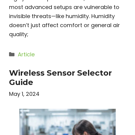
most advanced setups are vulnerable to
invisible threats—like humidity. Humidity
doesn’t just affect comfort or general air
quality;
Categories
Article
Wireless Sensor Selector
Guide
May 1, 2024