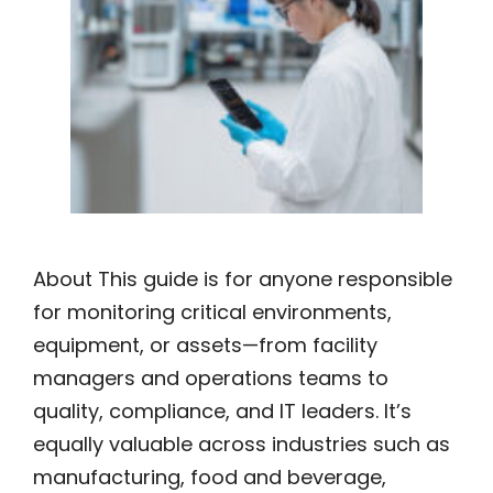
About This guide is for anyone responsible
for monitoring critical environments,
equipment, or assets—from facility
managers and operations teams to
quality, compliance, and IT leaders. It’s
equally valuable across industries such as
manufacturing, food and beverage,