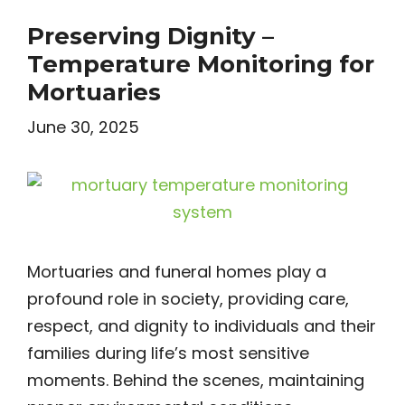
Preserving Dignity –
Temperature Monitoring for
Mortuaries
June 30, 2025
Mortuaries and funeral homes play a
profound role in society, providing care,
respect, and dignity to individuals and their
families during life’s most sensitive
moments. Behind the scenes, maintaining