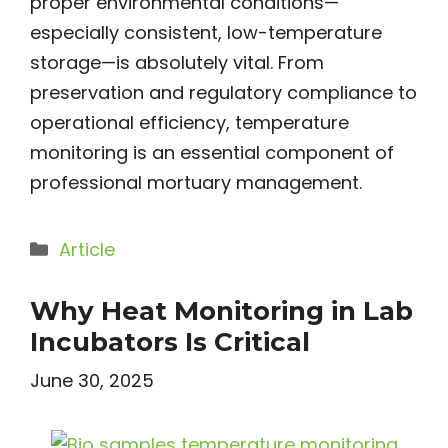
proper environmental conditions—
especially consistent, low-temperature
storage—is absolutely vital. From
preservation and regulatory compliance to
operational efficiency, temperature
monitoring is an essential component of
professional mortuary management.
Categories
Article
Why Heat Monitoring in Lab
Incubators Is Critical
June 30, 2025