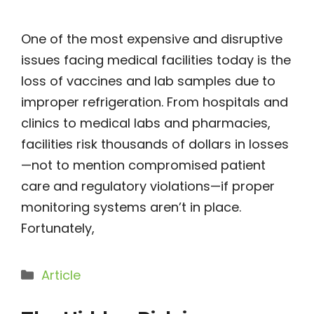
One of the most expensive and disruptive
issues facing medical facilities today is the
loss of vaccines and lab samples due to
improper refrigeration. From hospitals and
clinics to medical labs and pharmacies,
facilities risk thousands of dollars in losses
—not to mention compromised patient
care and regulatory violations—if proper
monitoring systems aren’t in place.
Fortunately,
Categories
Article