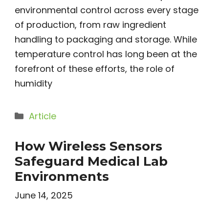
environmental control across every stage
of production, from raw ingredient
handling to packaging and storage. While
temperature control has long been at the
forefront of these efforts, the role of
humidity
Categories
Article
How Wireless Sensors
Safeguard Medical Lab
Environments
June 14, 2025