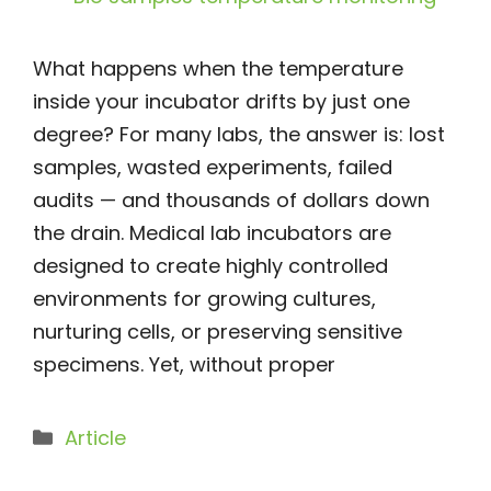
What happens when the temperature
inside your incubator drifts by just one
degree? For many labs, the answer is: lost
samples, wasted experiments, failed
audits — and thousands of dollars down
the drain. Medical lab incubators are
designed to create highly controlled
environments for growing cultures,
nurturing cells, or preserving sensitive
specimens. Yet, without proper
Categories
Article