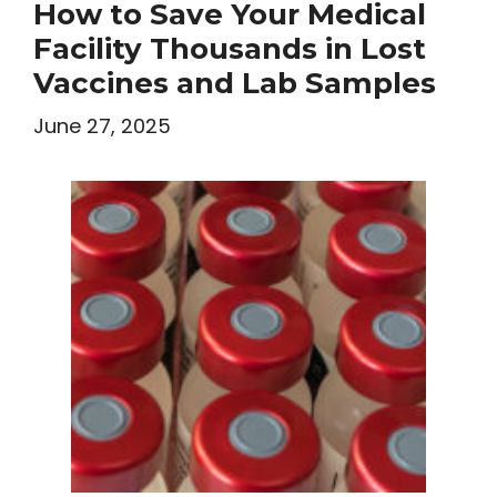
How to Save Your Medical
Facility Thousands in Lost
Vaccines and Lab Samples
June 27, 2025