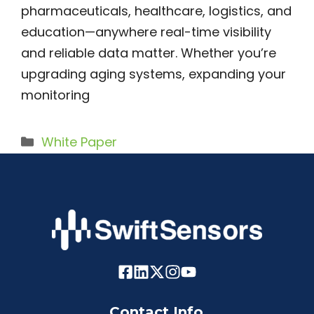
pharmaceuticals, healthcare, logistics, and
education—anywhere real-time visibility
and reliable data matter. Whether you’re
upgrading aging systems, expanding your
monitoring
Categories
White Paper
Contact Info