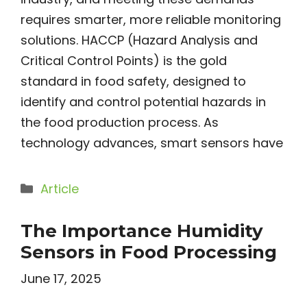
requires smarter, more reliable monitoring
solutions. HACCP (Hazard Analysis and
Critical Control Points) is the gold
standard in food safety, designed to
identify and control potential hazards in
the food production process. As
technology advances, smart sensors have
Categories
Article
The Importance Humidity
Sensors in Food Processing
June 17, 2025