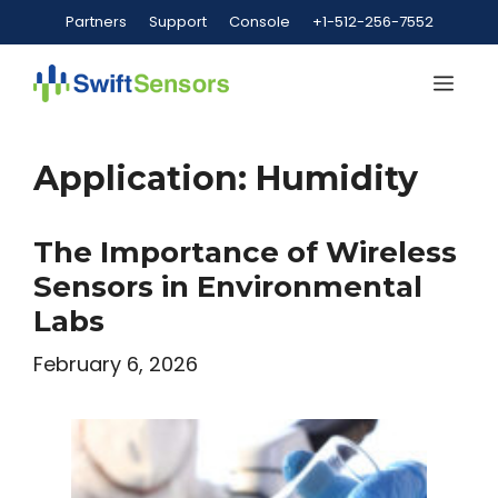
Skip
Partners
Support
Console
+1-512-256-7552
to
content
Me
Application:
Humidity
The Importance of Wireless
Sensors in Environmental
Labs
February 6, 2026