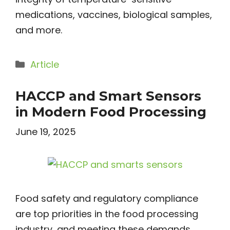
medications, vaccines, biological samples,
and more.
Categories
Article
HACCP and Smart Sensors
in Modern Food Processing
June 19, 2025
Food safety and regulatory compliance
are top priorities in the food processing
industry, and meeting these demands