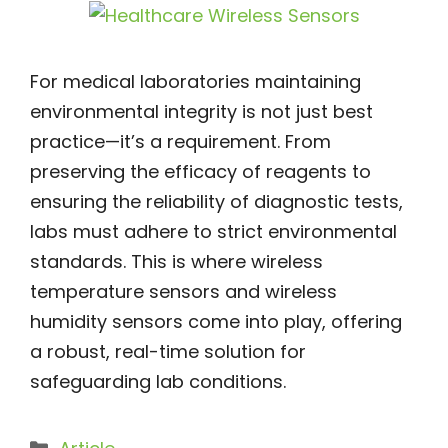
For medical laboratories maintaining
environmental integrity is not just best
practice—it’s a requirement. From
preserving the efficacy of reagents to
ensuring the reliability of diagnostic tests,
labs must adhere to strict environmental
standards. This is where wireless
temperature sensors and wireless
humidity sensors come into play, offering
a robust, real-time solution for
safeguarding lab conditions.
Categories