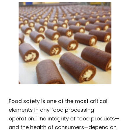
Food safety is one of the most critical
elements in any food processing
operation. The integrity of food products—
and the health of consumers—depend on