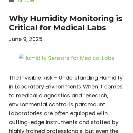
Article
Why Humidity Monitoring is
Critical for Medical Labs
June 9, 2025
The Invisible Risk – Understanding Humidity
in Laboratory Environments When it comes
to medical diagnostics and research,
environmental control is paramount.
Laboratories are often equipped with
cutting-edge instruments and staffed by
highly trained professionals, but even the