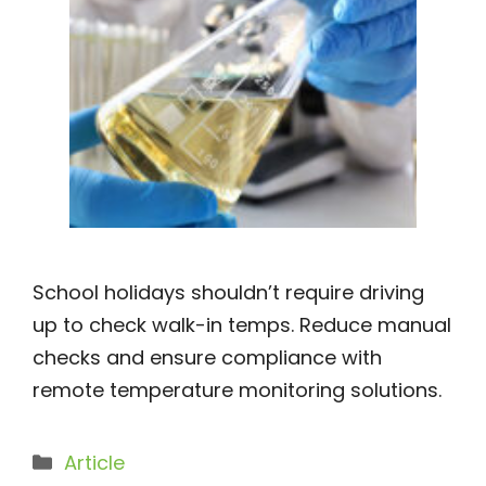
School holidays shouldn’t require driving
up to check walk-in temps. Reduce manual
checks and ensure compliance with
remote temperature monitoring solutions.
Categories
Article