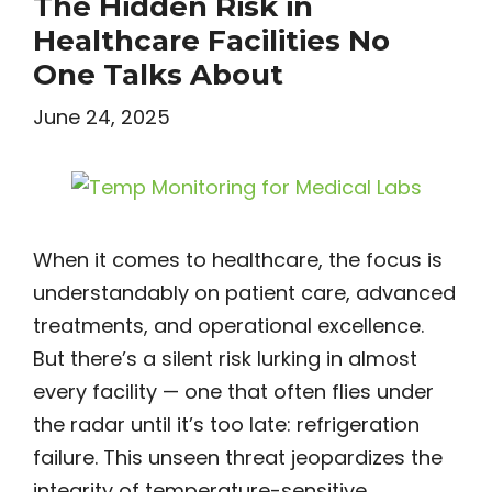
The Hidden Risk in
Healthcare Facilities No
One Talks About
June 24, 2025
When it comes to healthcare, the focus is
understandably on patient care, advanced
treatments, and operational excellence.
But there’s a silent risk lurking in almost
every facility — one that often flies under
the radar until it’s too late: refrigeration
failure. This unseen threat jeopardizes the
integrity of temperature-sensitive