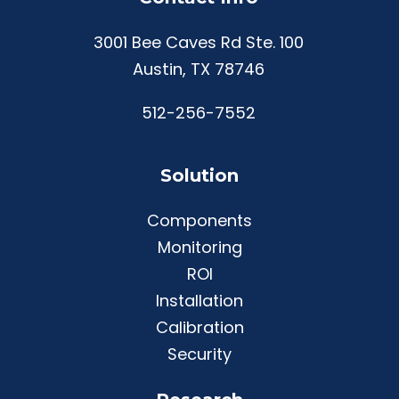
3001 Bee Caves Rd Ste. 100
Austin, TX 78746
512-256-7552
Solution
Components
Monitoring
ROI
Installation
Calibration
Security