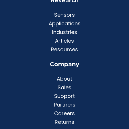
Research
Sensors
Applications
Industries
Articles
Resources
Company
About
Sales
Support
Partners
Careers
Returns