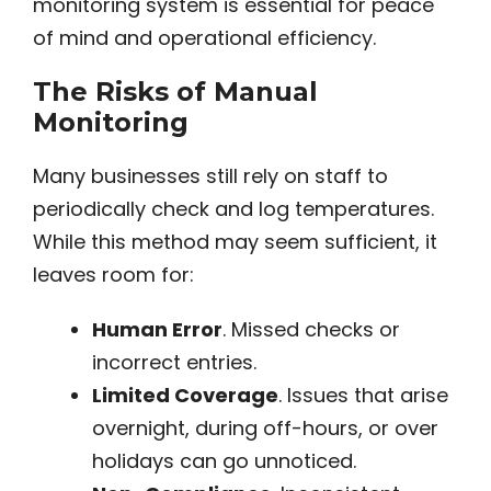
monitoring system is essential for peace
of mind and operational efficiency.
The Risks of Manual
Monitoring
Many businesses still rely on staff to
periodically check and log temperatures.
While this method may seem sufficient, it
leaves room for:
Human Error
. Missed checks or
incorrect entries.
Limited Coverage
. Issues that arise
overnight, during off-hours, or over
holidays can go unnoticed.