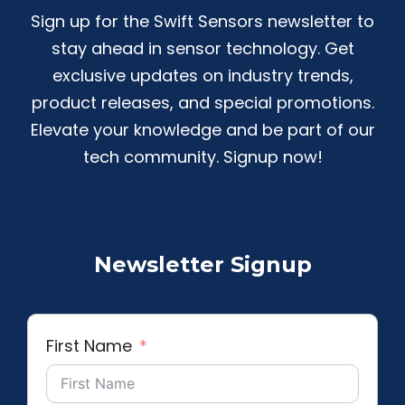
Sign up for the Swift Sensors newsletter to
stay ahead in sensor technology. Get
exclusive updates on industry trends,
product releases, and special promotions.
Elevate your knowledge and be part of our
tech community. Signup now!
Newsletter Signup
First Name