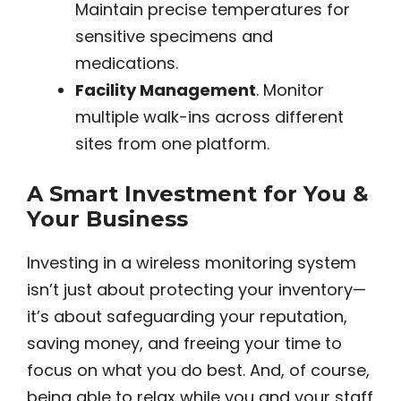
Maintain precise temperatures for
sensitive specimens and
medications.
Facility Management
. Monitor
multiple walk-ins across different
sites from one platform.
A Smart Investment for You &
Your Business
Investing in a wireless monitoring system
isn’t just about protecting your inventory—
it’s about safeguarding your reputation,
saving money, and freeing your time to
focus on what you do best. And, of course,
being able to relax while you and your staff