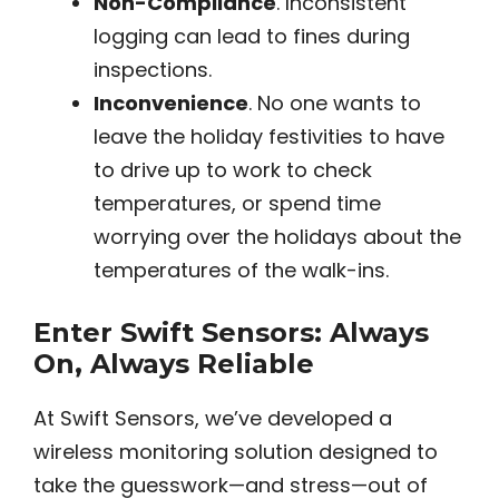
Non-Compliance
. Inconsistent
logging can lead to fines during
inspections.
Inconvenience
. No one wants to
leave the holiday festivities to have
to drive up to work to check
temperatures, or spend time
worrying over the holidays about the
temperatures of the walk-ins.
Enter Swift Sensors: Always
On, Always Reliable
At Swift Sensors, we’ve developed a
wireless monitoring solution designed to
take the guesswork—and stress—out of