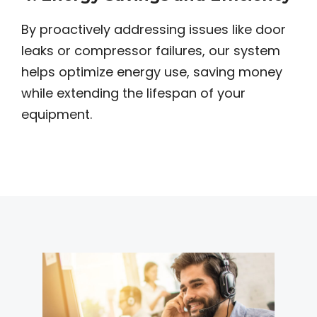
By proactively addressing issues like door
leaks or compressor failures, our system
helps optimize energy use, saving money
while extending the lifespan of your
equipment.