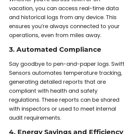
vacation, you can access real-time data
and historical logs from any device. This
ensures you’re always connected to your
operations, even from miles away.
3.
Automated Compliance
Say goodbye to pen-and-paper logs. Swift
Sensors automates temperature tracking,
generating detailed reports that are
compliant with health and safety
regulations. These reports can be shared
with inspectors or used to meet internal
audit requirements.
4.
Energy Savings and Efficiency