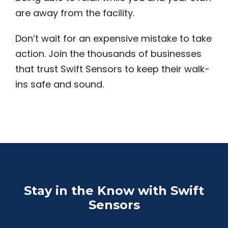
are away from the facility.
Don’t wait for an expensive mistake to take
action. Join the thousands of businesses
that trust Swift Sensors to keep their walk-
ins safe and sound.
Stay in the Know with Swift
Sensors