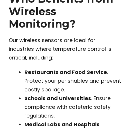
Wireless
Monitoring?
Our wireless sensors are ideal for
industries where temperature control is
critical, including:
Restaurants and Food Service
.
Protect your perishables and prevent
costly spoilage.
Schools and Universities
. Ensure
compliance with cafeteria safety
regulations.
Medical Labs and Hospitals
.