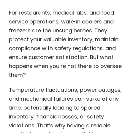
For restaurants, medical labs, and food
service operations, walk-in coolers and
freezers are the unsung heroes. They
protect your valuable inventory, maintain
compliance with safety regulations, and
ensure customer satisfaction. But what
happens when you’re not there to oversee
them?
Temperature fluctuations, power outages,
and mechanical failures can strike at any
time, potentially leading to spoiled
inventory, financial losses, or safety
violations. That’s why having a reliable