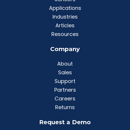
Applications
Industries
Articles
Resources
Company
About
Sales
Support
Partners
Careers
Returns
Request a Demo