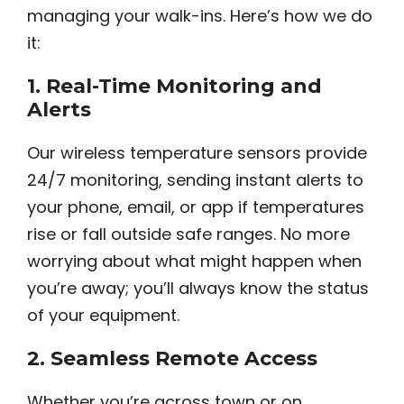
managing your walk-ins. Here’s how we do
it:
1.
Real-Time Monitoring and
Alerts
Our wireless temperature sensors provide
24/7 monitoring, sending instant alerts to
your phone, email, or app if temperatures
rise or fall outside safe ranges. No more
worrying about what might happen when
you’re away; you’ll always know the status
of your equipment.
2.
Seamless Remote Access
Whether you’re across town or on