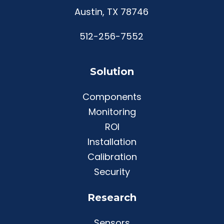
Austin, TX 78746
512-256-7552
Solution
Components
Monitoring
ROI
Installation
Calibration
Security
Research
Sensors