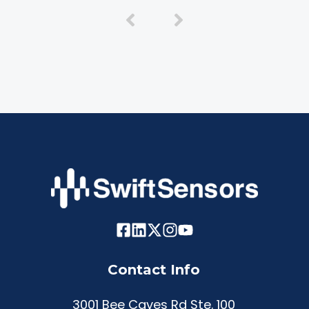
Contact Info
3001 Bee Caves Rd Ste. 100