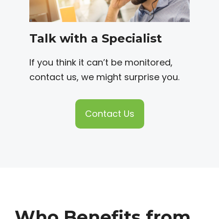
Talk with a Specialist
If you think it can’t be monitored,
contact us, we might surprise you.
Contact Us
Who Benefits from