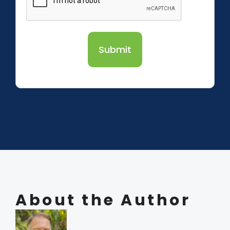
Submit
About the Author