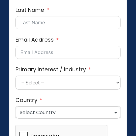
Last Name
Email Address
Primary Interest / Industry
Country
Select Country