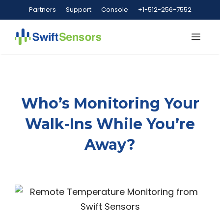
Skip
Partners
Support
Console
+1-512-256-7552
to
content
Me
Who’s Monitoring Your
Walk-Ins While You’re
Away?