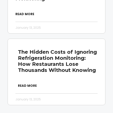
READ MORE
January 13, 2025
The Hidden Costs of Ignoring
Refrigeration Monitoring:
How Restaurants Lose
Thousands Without Knowing
READ MORE
January 13, 2025