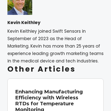
Kevin Keithley
Kevin Keithley joined Swift Sensors in
September of 2023 as the Head of
Marketing. Kevin has more than 25 years of
experience leading growth marketing teams
in the medical device and tech industries.
Other Articles
Enhancing Manufacturing
Efficiency with Wireless
RTDs for Temperature
Monitoring