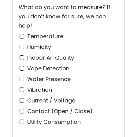
What do you want to measure? If
you don’t know for sure, we can
help!
Temperature
Humidity
Indoor Air Quality
Vape Detection
Water Presence
Vibration
Current / Voltage
Contact (Open / Close)
Utility Consumption