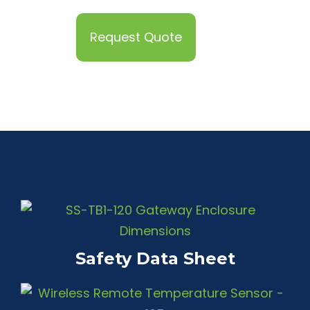
Request Quote
Safety Data Sheet