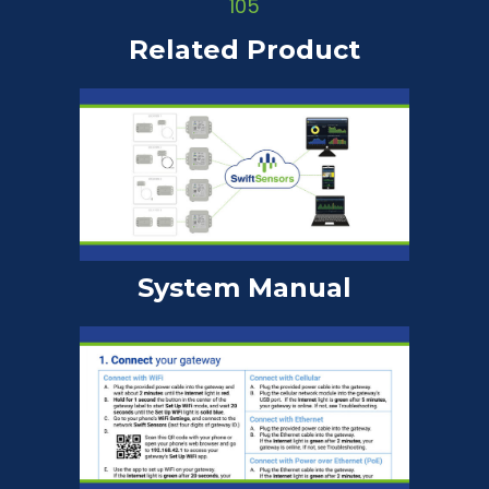
Related Product
System Manual