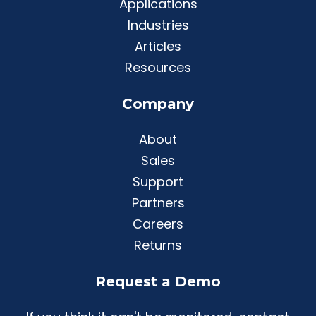
Applications
Industries
Articles
Resources
Company
About
Sales
Support
Partners
Careers
Returns
Request a Demo