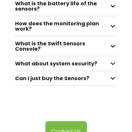
What is the battery life of the
sensors?
How does the monitoring plan
work?
What is the Swift Sensors
Console?
What about system security?
Can I just buy the Sensors?
Contact Us