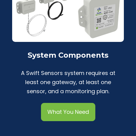
System Components
A Swift Sensors system requires at
least one gateway, at least one
sensor, and a monitoring plan.
What You Need