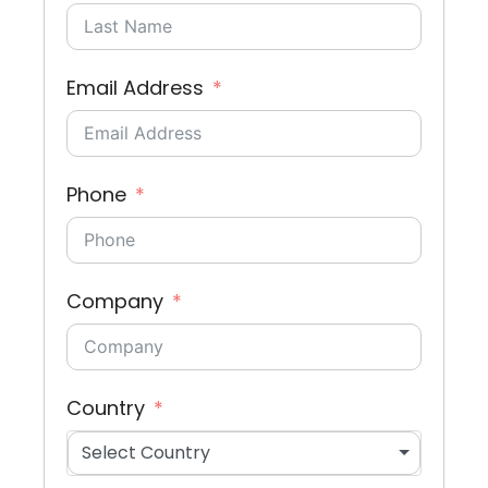
Email Address
Phone
Company
Country
Select Country