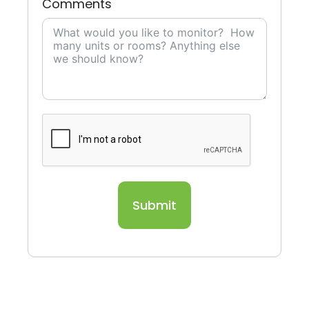
Comments
Submit