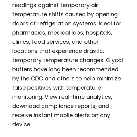
readings against temporary air
temperature shifts caused by opening
doors of refrigeration systems. Ideal for
pharmacies, medical labs, hospitals,
clinics, food services, and other
locations that experience drastic,
temporary temperature changes. Glycol
buffers have long been recommended
by the CDC and others to help minimize
false positives with temperature
monitoring. View real-time analytics,
download compliance reports, and
receive instant mobile alerts on any
device.