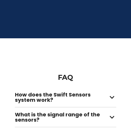
FAQ
How does the Swift Sensors
system work?
What is the signal range of the
sensors?