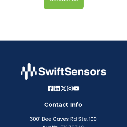
Contact Info
3001 Bee Caves Rd Ste. 100