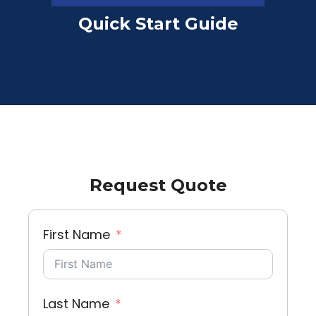
Quick Start Guide
Request Quote
First Name
Last Name