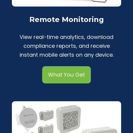
Remote Monitoring
View real-time analytics, download
compliance reports, and receive
instant mobile alerts on any device.
What You Get