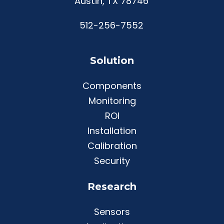
Austin, TX 78746
512-256-7552
Solution
Components
Monitoring
ROI
Installation
Calibration
Security
Research
Sensors