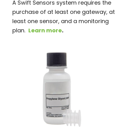
A Swift Sensors system requires the
purchase of at least one gateway, at
least one sensor, and a monitoring
plan.
Learn more
.