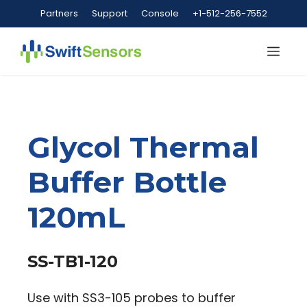
Skip
Partners
Support
Console
+1-512-256-7552
to
content
Me
Glycol Thermal
Buffer Bottle
120mL
SS-TB1-120
Use with SS3-105 probes to buffer