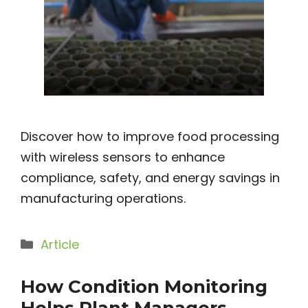
Discover how to improve food processing
with wireless sensors to enhance
compliance, safety, and energy savings in
manufacturing operations.
Categories
Article
How Condition Monitoring
Helps Plant Managers