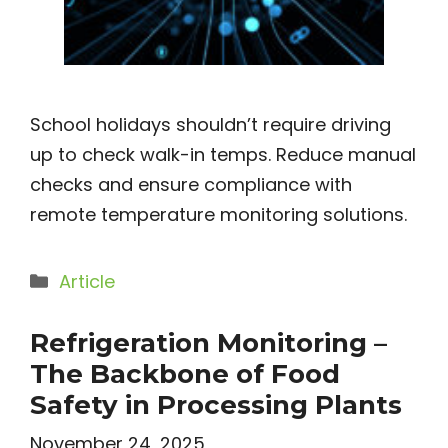
School holidays shouldn’t require driving
up to check walk-in temps. Reduce manual
checks and ensure compliance with
remote temperature monitoring solutions.
Categories
Article
Refrigeration Monitoring –
The Backbone of Food
Safety in Processing Plants
November 24, 2025