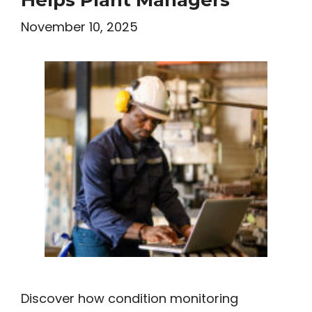
November 10, 2025
Discover how condition monitoring