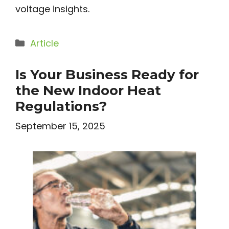
voltage insights.
Categories
Article
Is Your Business Ready for
the New Indoor Heat
Regulations?
September 15, 2025