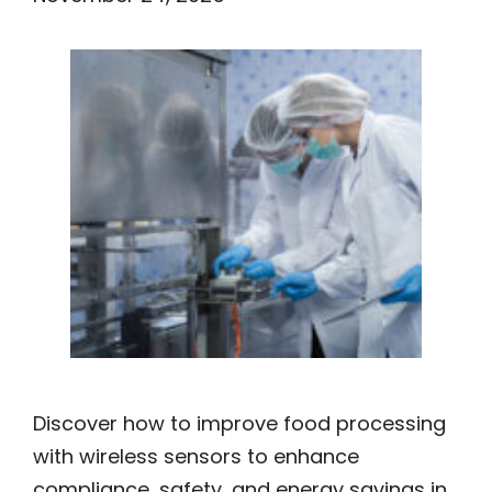
Discover how to improve food processing
with wireless sensors to enhance
compliance, safety, and energy savings in