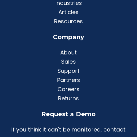
Industries
Articles
Resources
Company
About
Sales
Support
Partners
Careers
Returns
Request a Demo
If you think it can't be monitored, contact