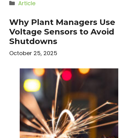
Categories
Article
Why Plant Managers Use
Voltage Sensors to Avoid
Shutdowns
October 25, 2025