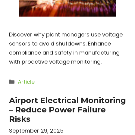
Discover why plant managers use voltage
sensors to avoid shutdowns. Enhance
compliance and safety in manufacturing
with proactive voltage monitoring.
Categories
Article
Airport Electrical Monitoring
– Reduce Power Failure
Risks
September 29, 2025