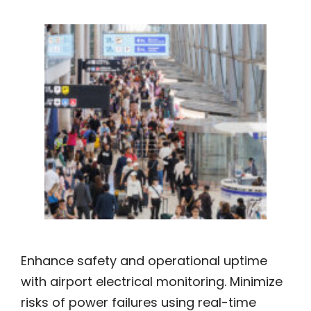
Enhance safety and operational uptime
with airport electrical monitoring. Minimize
risks of power failures using real-time