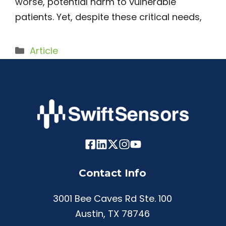
worse, potential harm to vulnerable
patients. Yet, despite these critical needs,
Categories
Article
Contact Info
3001 Bee Caves Rd Ste. 100
Austin, TX 78746