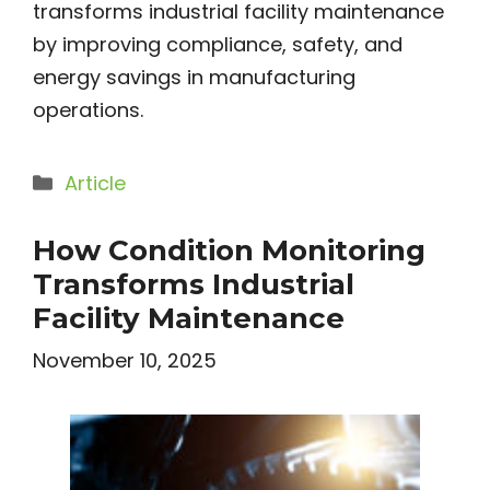
transforms industrial facility maintenance
by improving compliance, safety, and
energy savings in manufacturing
operations.
Categories
Article
How Condition Monitoring
Transforms Industrial
Facility Maintenance
November 10, 2025