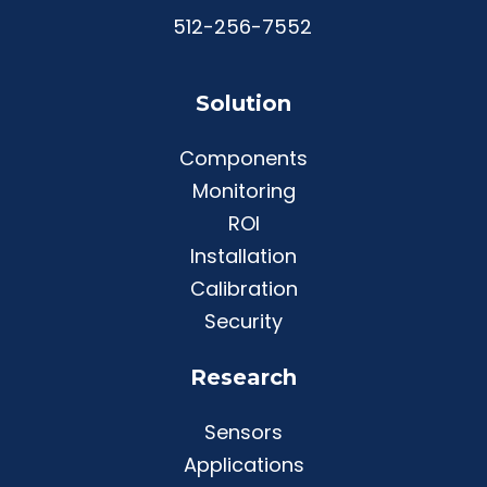
512-256-7552
Solution
Components
Monitoring
ROI
Installation
Calibration
Security
Research
Sensors
Applications