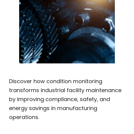
Discover how condition monitoring
transforms industrial facility maintenance
by improving compliance, safety, and
energy savings in manufacturing
operations.