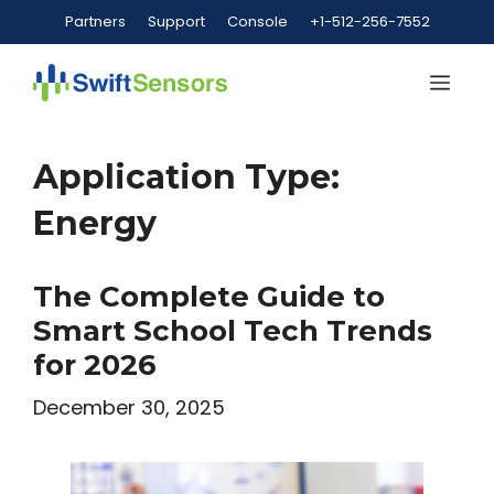
Skip
Partners
Support
Console
+1-512-256-7552
to
content
Me
Application Type:
Energy
The Complete Guide to
Smart School Tech Trends
for 2026
December 30, 2025