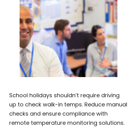
School holidays shouldn’t require driving
up to check walk-in temps. Reduce manual
checks and ensure compliance with
remote temperature monitoring solutions.