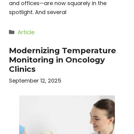
and offices—are now squarely in the
spotlight. And several
Categories
Article
Modernizing Temperature
Monitoring in Oncology
Clinics
September 12, 2025