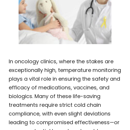
In oncology clinics, where the stakes are
exceptionally high, temperature monitoring
plays a vital role in ensuring the safety and
efficacy of medications, vaccines, and
biologics. Many of these life-saving
treatments require strict cold chain
compliance, with even slight deviations
leading to compromised effectiveness—or