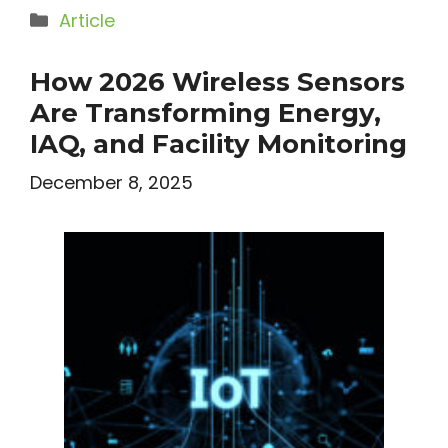
Categories
Article
How 2026 Wireless Sensors
Are Transforming Energy,
IAQ, and Facility Monitoring
December 8, 2025