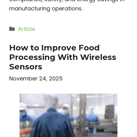
manufacturing operations.
Categories
Article
How to Improve Food
Processing With Wireless
Sensors
November 24, 2025