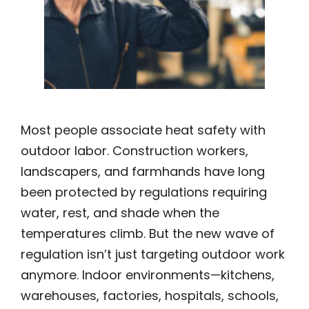
Most people associate heat safety with
outdoor labor. Construction workers,
landscapers, and farmhands have long
been protected by regulations requiring
water, rest, and shade when the
temperatures climb. But the new wave of
regulation isn’t just targeting outdoor work
anymore. Indoor environments—kitchens,
warehouses, factories, hospitals, schools,