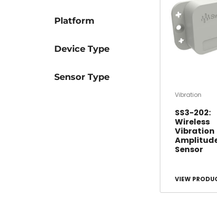
Platform
Device Type
Sensor Type
Vibration
SS3-202:
Wireless
Vibration
Amplitud
Sensor
VIEW PRODU