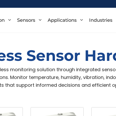
on
Sensors
Applications
Industries
ess Sensor Ha
eless monitoring solution through integrated sens
itions. Monitor temperature, humidity, vibration, in
s that support informed decisions and efficient o