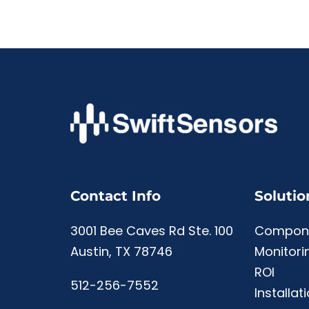
Contact Info
Solutio
3001 Bee Caves Rd Ste. 100
Compon
Austin, TX 78746
Monitori
ROI
512-256-7552
Installat