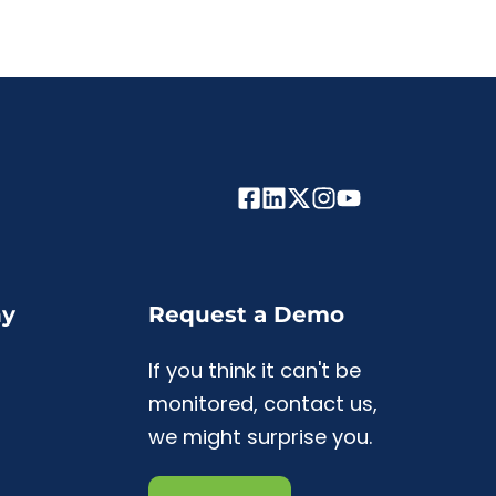
y
Request a Demo
If you think it can't be
monitored, contact us,
we might surprise you.