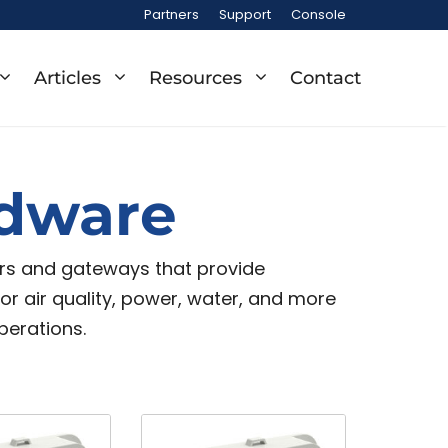
Partners
Support
Console
Articles
Resources
Contact
rdware
ors and gateways that provide
door air quality, power, water, and more
perations.