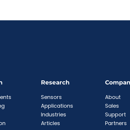
n
Research
Compan
ents
Sensors
About
ng
Applications
Sales
Industries
Support
ion
Articles
Partners