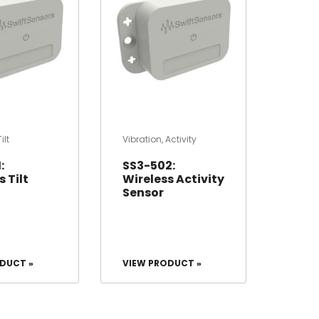
Tilt
Vibration
,
Activity
:
SS3-502:
 Tilt
Wireless Activity
Sensor
DUCT »
VIEW PRODUCT »