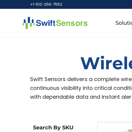
+1-512-256-7552
Soluti
Wirel
Swift Sensors delivers a complete wir
continuous visibility into critical cond
with dependable data and instant alert
Search By SKU