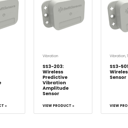
Vibration
Vibration
,
SS3-203:
SS3-501
Wireless
Wireless
Predictive
Sensor
e
Vibration
Amplitude
Sensor
CT »
VIEW PRODUCT »
VIEW PRO